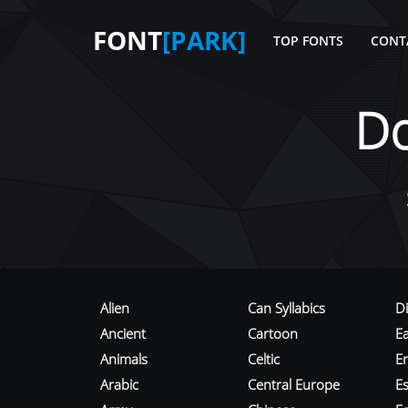
FONT
[PARK]
TOP FONTS
CONT
D
Alien
Can Syllabics
D
Ancient
Cartoon
E
Animals
Celtic
E
Arabic
Central Europe
Es