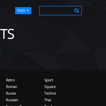
ENG
TS
t
Retro
Sport
Roman
Square
Runes
Techno
Russian
Thai