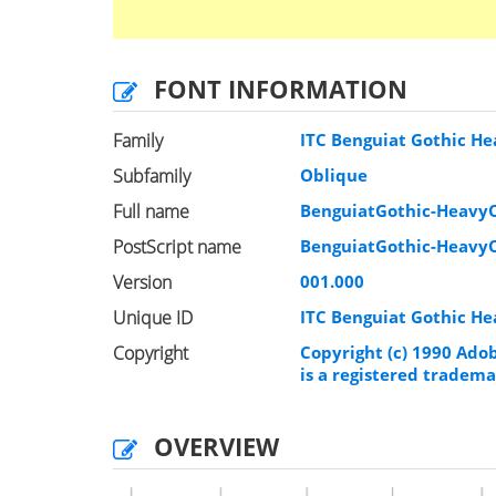
FONT INFORMATION
Family
ITC Benguiat Gothic H
Subfamily
Oblique
Full name
BenguiatGothic-Heavy
PostScript name
BenguiatGothic-Heavy
Version
001.000
Unique ID
ITC Benguiat Gothic H
Copyright
Copyright (c) 1990 Ado
is a registered tradema
OVERVIEW