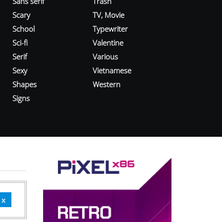
Sans serif
Trash
Scary
TV, Movie
School
Typewriter
Sci-fi
Valentine
Serif
Various
Sexy
Vietnamese
Shapes
Western
Signs