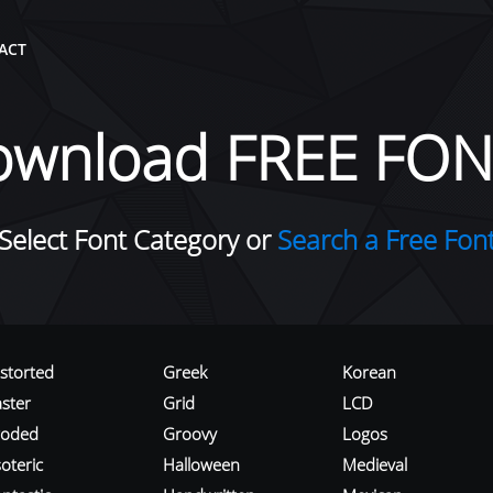
ACT
ownload FREE FON
Select Font Category or
Search a Free Fon
istorted
Greek
Korean
aster
Grid
LCD
roded
Groovy
Logos
oteric
Halloween
Medieval