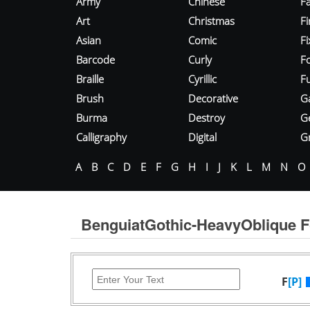
Army
Chinese
Fa
Art
Christmas
Fi
Asian
Comic
F
Barcode
Curly
F
Braille
Cyrillic
Fu
Brush
Decorative
G
Burma
Destroy
G
Calligraphy
Digital
Gr
A
B
C
D
E
F
G
H
I
J
K
L
M
N
O
BenguiatGothic-HeavyOblique F
F
[P]