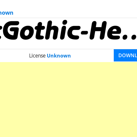
nown
DOWN
License
Unknown