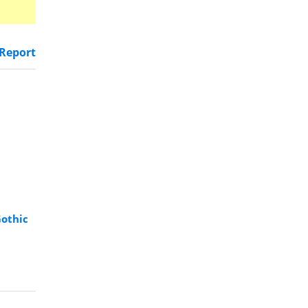
Report
Gothic