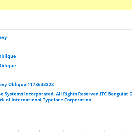
eavy
Oblique
Oblique
eavy Oblique:1178633228
be Systems Incorporated. All Rights Reserved.ITC Benguiat 
rk of International Typeface Corporation.