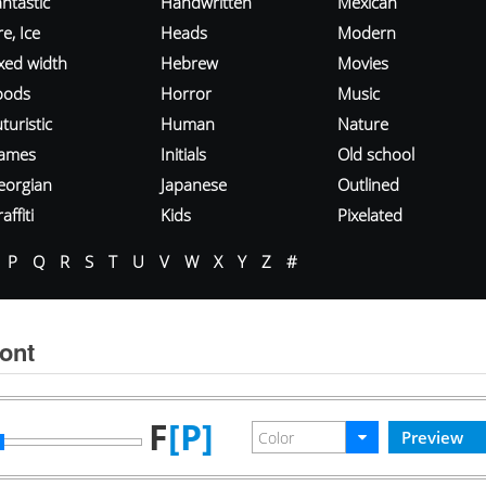
ntastic
Handwritten
Mexican
re, Ice
Heads
Modern
ixed width
Hebrew
Movies
oods
Horror
Music
turistic
Human
Nature
ames
Initials
Old school
eorgian
Japanese
Outlined
affiti
Kids
Pixelated
P
Q
R
S
T
U
V
W
X
Y
Z
#
ont
F
[P]