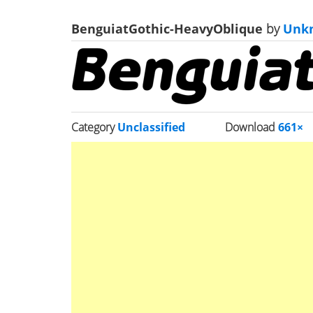
BenguiatGothic-HeavyOblique
by
Unk
Category
Unclassified
Download
661×