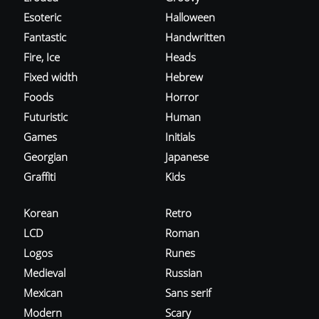
Esoteric
Halloween
Fantastic
Handwritten
Fire, Ice
Heads
Fixed width
Hebrew
Foods
Horror
Futuristic
Human
Games
Initials
Georgian
Japanese
Graffiti
Kids
Korean
Retro
LCD
Roman
Logos
Runes
Medieval
Russian
Mexican
Sans serif
Modern
Scary