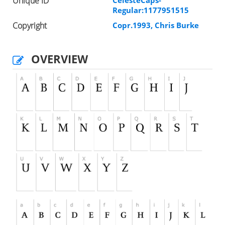
Unique ID
CelesteCaps-
Regular:1177951515
Copyright
Copr.1993, Chris Burke
OVERVIEW