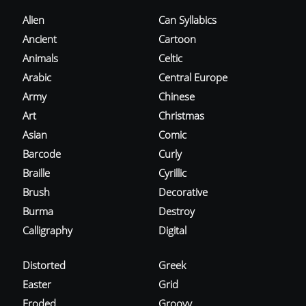
Alien
Can Syllabics
Ancient
Cartoon
Animals
Celtic
Arabic
Central Europe
Army
Chinese
Art
Christmas
Asian
Comic
Barcode
Curly
Braille
Cyrillic
Brush
Decorative
Burma
Destroy
Calligraphy
Digital
Distorted
Greek
Easter
Grid
Eroded
Groovy