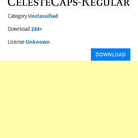
Category
Unclassified
Download
244×
License
Unknown
DOWNLOAD