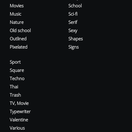
Movies
School
Music
Sci-fi
Nature
Serif
Old school
Sexy
Outlined
Shapes
Pixelated
Signs
Sport
Square
Techno
Thai
Trash
TV, Movie
Typewriter
Valentine
Various