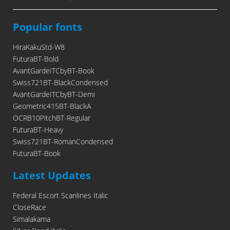
Popular fonts
HiraKakuStd-W8
FuturaBT-Bold
AvantGardeITCbyBT-Book
Swiss721BT-BlackCondensed
AvantGardeITCbyBT-Demi
Geometric415BT-BlackA
OCRB10PitchBT-Regular
FuturaBT-Heavy
Swiss721BT-RomanCondensed
FuturaBT-Book
Latest Updates
Federal Escort Scanlines Italic
CloseRace
Simalakama