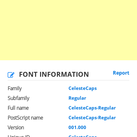
FONT INFORMATION
Report
Family
CelesteCaps
Subfamily
Regular
Full name
CelesteCaps-Regular
PostScript name
CelesteCaps-Regular
Version
001.000