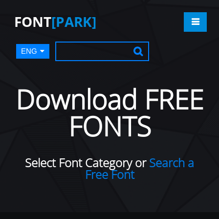
FONT
[PARK]
ENG
Download FREE
FONTS
Select Font Category or
Search a
Free Font