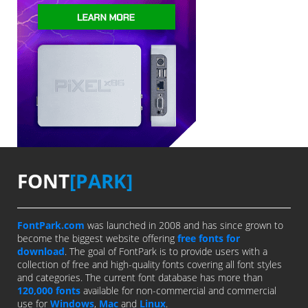
FONT
[PARK]
FontPark.com
was launched in 2008 and has since grown to
become the biggest website offering
free fonts for
download
. The goal of FontPark is to provide users with a
collection of free and high-quality fonts covering all font styles
and categories. The current font database has more than
120,000 fonts
available for non-commercial and commercial
use for
Windows
,
Mac
and
Linux
.