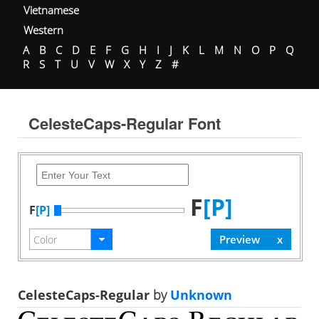
Vietnamese
Western
A
B
C
D
E
F
G
H
I
J
K
L
M
N
O
P
Q
R
S
T
U
V
W
X
Y
Z
#
CelesteCaps-Regular Font
F
[P]
F
[P]
CelesteCaps-Regular
by
Unknown