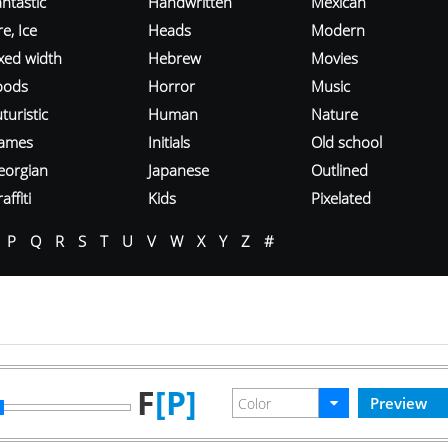
ntastic
Handwritten
Mexican
re, Ice
Heads
Modern
ixed width
Hebrew
Movies
oods
Horror
Music
turistic
Human
Nature
ames
Initials
Old school
eorgian
Japanese
Outlined
affiti
Kids
Pixelated
P
Q
R
S
T
U
V
W
X
Y
Z
#
F
[P]