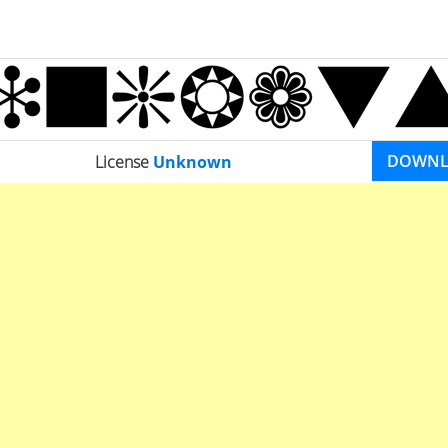
DOWN
License
Unknown