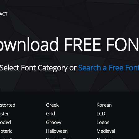
ACT
ownload FREE FON
Select Font Category or
Search a Free Fon
istorted
Greek
Korean
aster
Grid
LCD
roded
Groovy
Logos
oteric
Halloween
Medieval