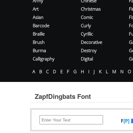
Army
Chinese
Fa
Art
Christmas
Fi
Asian
Comic
F
Barcode
Curly
F
Braille
Cyrillic
Fu
Brush
Decorative
G
Burma
Destroy
G
Calligraphy
Digital
Gr
A
B
C
D
E
F
G
H
I
J
K
L
M
N
O
ZapfDingbats Font
F
[P]