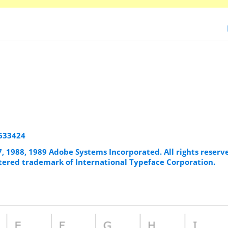
8633424
7, 1988, 1989 Adobe Systems Incorporated. All rights reserv
istered trademark of International Typeface Corporation.