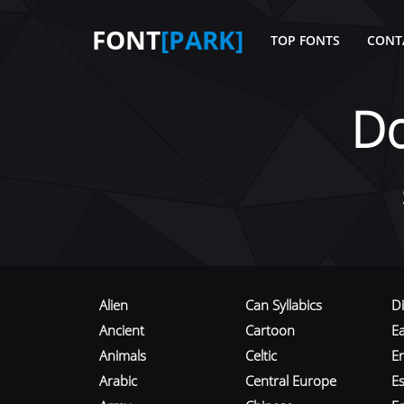
FONT
[PARK]
TOP FONTS
CONT
D
Alien
Can Syllabics
D
Ancient
Cartoon
E
Animals
Celtic
E
Arabic
Central Europe
Es