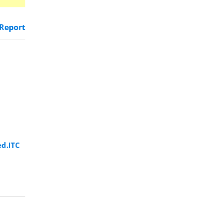
Report
ed.ITC