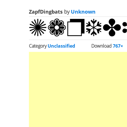
ZapfDingbats
by
Unknown
Category
Unclassified
Download
767×