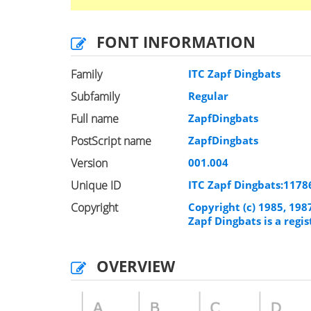
FONT INFORMATION
Family
ITC Zapf Dingbats
Subfamily
Regular
Full name
ZapfDingbats
PostScript name
ZapfDingbats
Version
001.004
Unique ID
ITC Zapf Dingbats:117
Copyright
Copyright (c) 1985, 198
Zapf Dingbats is a reg
OVERVIEW