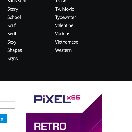
Sans serif
Trash
Scary
TV, Movie
School
Typewriter
Sci-fi
Valentine
Serif
Various
Sexy
Vietnamese
Shapes
Western
Signs