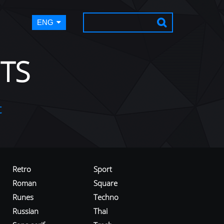
ENG
TS
t
Retro
Sport
Roman
Square
Runes
Techno
Russian
Thai