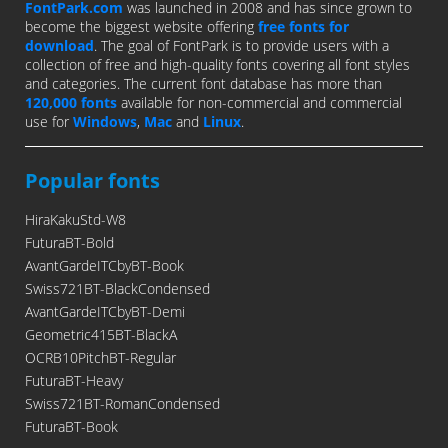
FontPark.com
was launched in 2008 and has since grown to
become the biggest website offering
free fonts for
download
. The goal of FontPark is to provide users with a
collection of free and high-quality fonts covering all font styles
and categories. The current font database has more than
120,000 fonts
available for non-commercial and commercial
use for
Windows
,
Mac
and
Linux
.
Popular fonts
HiraKakuStd-W8
FuturaBT-Bold
AvantGardeITCbyBT-Book
Swiss721BT-BlackCondensed
AvantGardeITCbyBT-Demi
Geometric415BT-BlackA
OCRB10PitchBT-Regular
FuturaBT-Heavy
Swiss721BT-RomanCondensed
FuturaBT-Book