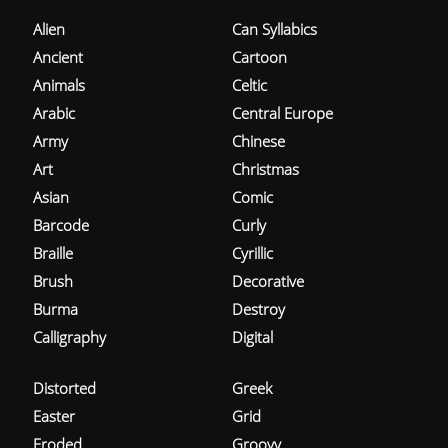
Alien
Can Syllabics
Ancient
Cartoon
Animals
Celtic
Arabic
Central Europe
Army
Chinese
Art
Christmas
Asian
Comic
Barcode
Curly
Braille
Cyrillic
Brush
Decorative
Burma
Destroy
Calligraphy
Digital
Distorted
Greek
Easter
Grid
Eroded
Groovy