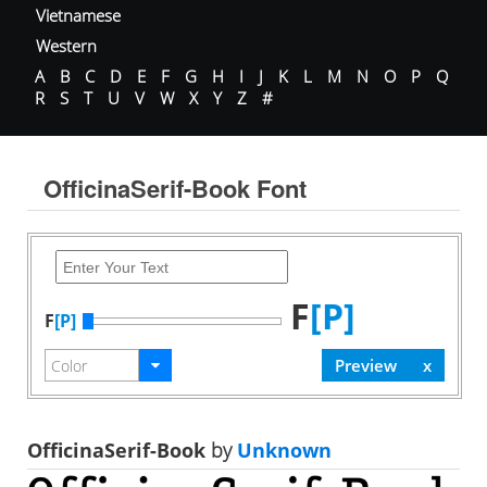
Vietnamese
Western
A
B
C
D
E
F
G
H
I
J
K
L
M
N
O
P
Q
R
S
T
U
V
W
X
Y
Z
#
OfficinaSerif-Book Font
F
[P]
F
[P]
OfficinaSerif-Book
by
Unknown