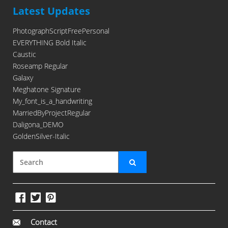
Latest Updates
PhotographScriptFreePersonal
EVERYTHING Bold Italic
Caustic
Roseamp Regular
Galaxy
Meghatone Signature
My_font_is_a_handwriting
MarriedByProjectRegular
Daligona_DEMO
GoldenSilver-Italic
Contact