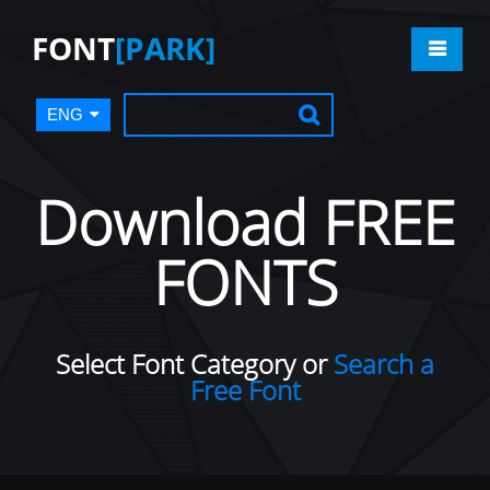
FONT
[PARK]
ENG
Download FREE
FONTS
Select Font Category or
Search a
Free Font