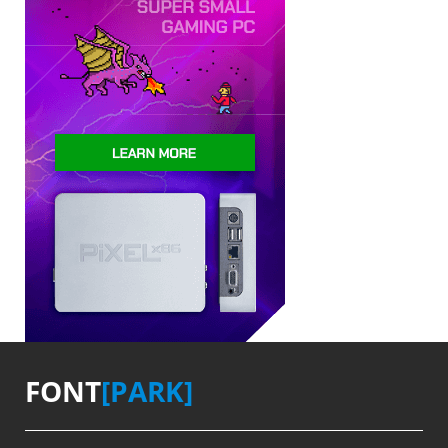
FONT
[PARK]