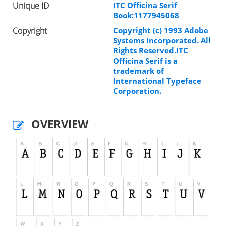
Unique ID
ITC Officina Serif
Book:1177945068
Copyright
Copyright (c) 1993 Adobe
Systems Incorporated. All
Rights Reserved.ITC
Officina Serif is a
trademark of
International Typeface
Corporation.
OVERVIEW