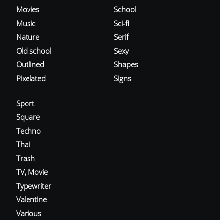
Movies
School
Music
Sci-fi
Nature
Serif
Old school
Sexy
Outlined
Shapes
Pixelated
Signs
Sport
Square
Techno
Thai
Trash
TV, Movie
Typewriter
Valentine
Various