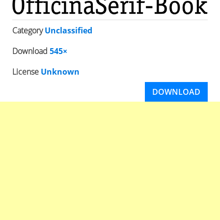
Category
Unclassified
Download
545×
License
Unknown
DOWNLOAD