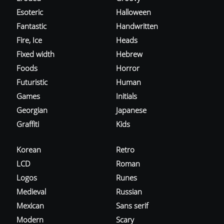
Esoteric
Halloween
Fantastic
Handwritten
Fire, Ice
Heads
Fixed width
Hebrew
Foods
Horror
Futuristic
Human
Games
Initials
Georgian
Japanese
Graffiti
Kids
Korean
Retro
LCD
Roman
Logos
Runes
Medieval
Russian
Mexican
Sans serif
Modern
Scary