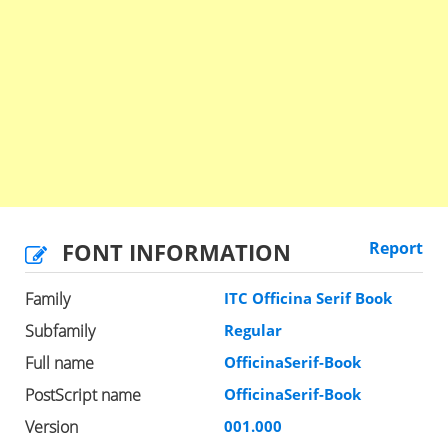
FONT INFORMATION
Report
Family
ITC Officina Serif Book
Subfamily
Regular
Full name
OfficinaSerif-Book
PostScript name
OfficinaSerif-Book
Version
001.000