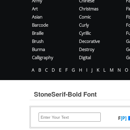
Army
Chinese
Fa
Art
Christmas
Fi
Asian
Comic
F
Barcode
Curly
F
Braille
Cyrillic
Fu
Brush
Decorative
G
Burma
Destroy
G
Calligraphy
Digital
Gr
A
B
C
D
E
F
G
H
I
J
K
L
M
N
O
StoneSerif-Bold Font
F
[P]