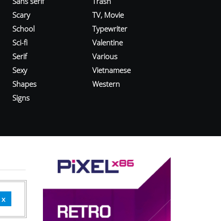
Sans serif
Trash
Scary
TV, Movie
School
Typewriter
Sci-fi
Valentine
Serif
Various
Sexy
Vietnamese
Shapes
Western
Signs