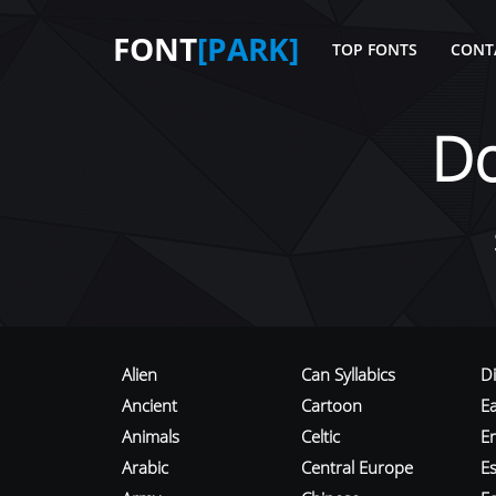
FONT
[PARK]
TOP FONTS
CONT
D
Alien
Can Syllabics
D
Ancient
Cartoon
E
Animals
Celtic
E
Arabic
Central Europe
Es