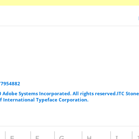
177954882
0 Adobe Systems Incorporated. All rights reserved.ITC Stone 
f International Typeface Corporation.