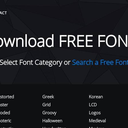
ACT
ownload FREE FON
Select Font Category or
Search a Free Fon
istorted
Greek
Korean
aster
Grid
LCD
roded
Groovy
Logos
oteric
Halloween
Medieval