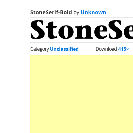
StoneSerif-Bold
by
Unknown
Category
Unclassified
Download
415×