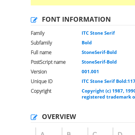
FONT INFORMATION
Family
ITC Stone Serif
Subfamily
Bold
Full name
StoneSerif-Bold
PostScript name
StoneSerif-Bold
Version
001.001
Unique ID
ITC Stone Serif Bold:1
Copyright
Copyright (c) 1987, 199
registered trademark o
OVERVIEW