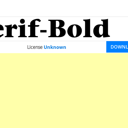
DOWN
License
Unknown