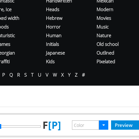
ntastic
Handwritten
Mexican
re, Ice
Heads
Modern
ixed width
Hebrew
Movies
oods
Horror
Music
turistic
Human
Nature
ames
Initials
Old school
eorgian
Japanese
Outlined
affiti
Kids
Pixelated
P
Q
R
S
T
U
V
W
X
Y
Z
#
F
[P]