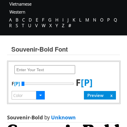
Vietnamese
Western
A
B
C
D
E
F
G
H
I
J
K
L
M
N
O
P
Q
R
S
T
U
V
W
X
Y
Z
#
Souvenir-Bold Font
F
[P]
F
[P]
Souvenir-Bold
by
Unknown