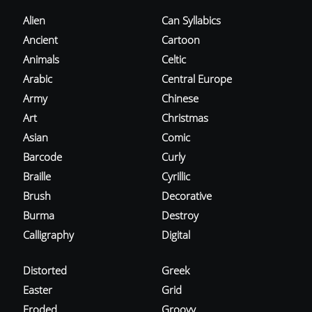
Alien
Can Syllabics
Ancient
Cartoon
Animals
Celtic
Arabic
Central Europe
Army
Chinese
Art
Christmas
Asian
Comic
Barcode
Curly
Braille
Cyrillic
Brush
Decorative
Burma
Destroy
Calligraphy
Digital
Distorted
Greek
Easter
Grid
Eroded
Groovy