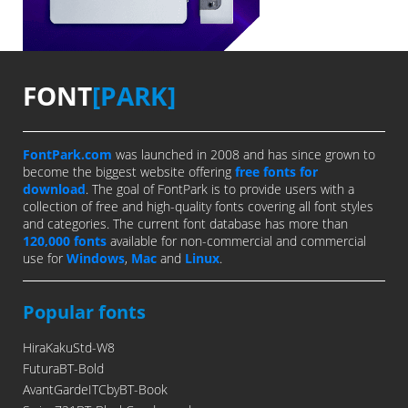
FONT
[PARK]
FontPark.com
was launched in 2008 and has since grown to
become the biggest website offering
free fonts for
download
. The goal of FontPark is to provide users with a
collection of free and high-quality fonts covering all font styles
and categories. The current font database has more than
120,000 fonts
available for non-commercial and commercial
use for
Windows
,
Mac
and
Linux
.
Popular fonts
HiraKakuStd-W8
FuturaBT-Bold
AvantGardeITCbyBT-Book