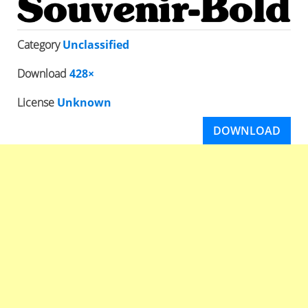
Category
Unclassified
Download
428×
License
Unknown
DOWNLOAD