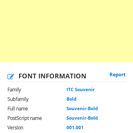
FONT INFORMATION
Report
Family
ITC Souvenir
Subfamily
Bold
Full name
Souvenir-Bold
PostScript name
Souvenir-Bold
Version
001.001