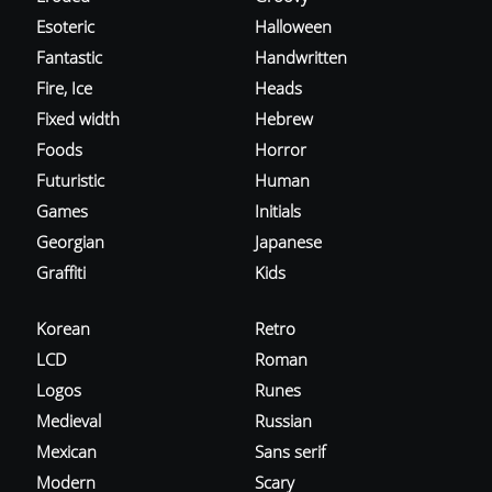
Esoteric
Halloween
Fantastic
Handwritten
Fire, Ice
Heads
Fixed width
Hebrew
Foods
Horror
Futuristic
Human
Games
Initials
Georgian
Japanese
Graffiti
Kids
Korean
Retro
LCD
Roman
Logos
Runes
Medieval
Russian
Mexican
Sans serif
Modern
Scary