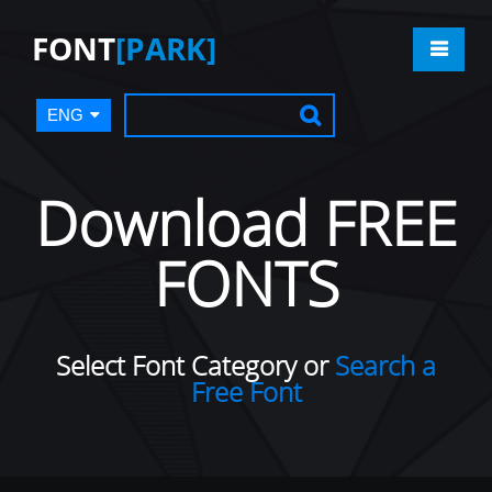
FONT
[PARK]
ENG
Download FREE
FONTS
Select Font Category or
Search a
Free Font