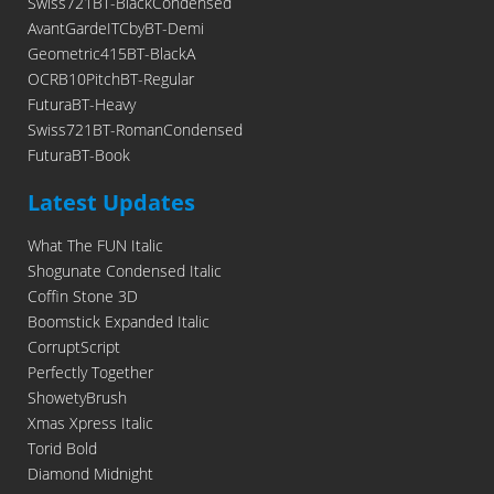
Swiss721BT-BlackCondensed
AvantGardeITCbyBT-Demi
Geometric415BT-BlackA
OCRB10PitchBT-Regular
FuturaBT-Heavy
Swiss721BT-RomanCondensed
FuturaBT-Book
Latest Updates
What The FUN Italic
Shogunate Condensed Italic
Coffin Stone 3D
Boomstick Expanded Italic
CorruptScript
Perfectly Together
ShowetyBrush
Xmas Xpress Italic
Torid Bold
Diamond Midnight