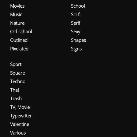
Movies
School
Music
Sci-fi
Nature
Serif
Old school
Sexy
Outlined
Shapes
Pixelated
Signs
Sport
Square
Techno
Thai
Trash
TV, Movie
Typewriter
Valentine
Various