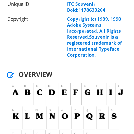
Unique ID
ITC Souvenir
Bold:1178633264
Copyright
Copyright (c) 1989, 1990
Adobe Systems
Incorporated. All Rights
Reserved.Souvenir is a
registered trademark of
International Typeface
Corporation.
OVERVIEW