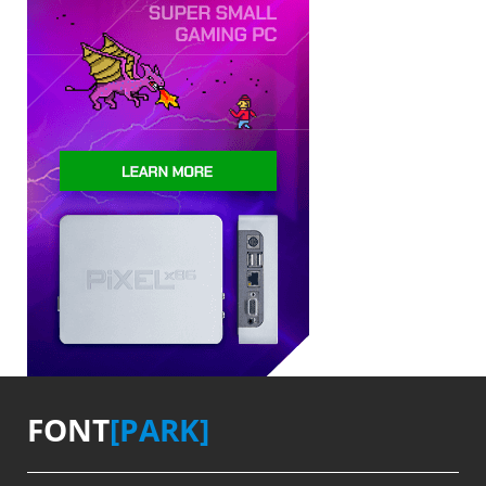
FONT
[PARK]