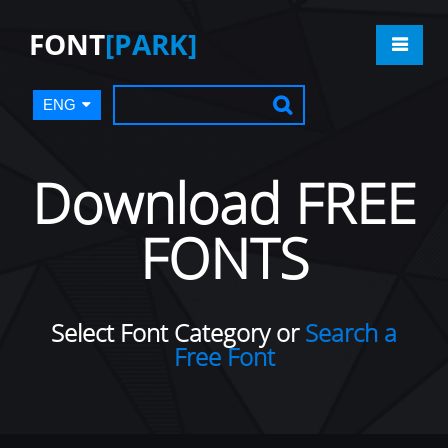
FONT
[PARK]
ENG
Download FREE
FONTS
Select Font Category or
Search a
Free Font