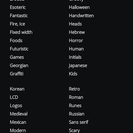
Esoteric
Halloween
Fantastic
Handwritten
Fire, Ice
Heads
Fixed width
Hebrew
Foods
Horror
Futuristic
Human
Games
Initials
Georgian
Japanese
Graffiti
Kids
Korean
Retro
LCD
Roman
Logos
Runes
Medieval
Russian
Mexican
Sans serif
Modern
Scary