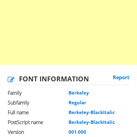
FONT INFORMATION
Report
Family
Berkeley
Subfamily
Regular
Full name
Berkeley-BlackItalic
PostScript name
Berkeley-BlackItalic
Version
001.000