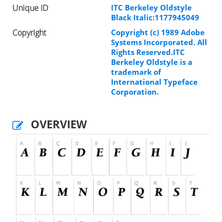
Unique ID
ITC Berkeley Oldstyle
Black Italic:1177945049
Copyright
Copyright (c) 1989 Adobe
Systems Incorporated. All
Rights Reserved.ITC
Berkeley Oldstyle is a
trademark of
International Typeface
Corporation.
OVERVIEW