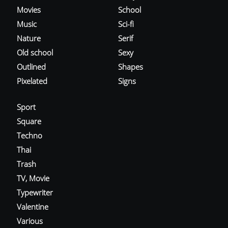
Movies
School
Music
Sci-fi
Nature
Serif
Old school
Sexy
Outlined
Shapes
Pixelated
Signs
Sport
Square
Techno
Thai
Trash
TV, Movie
Typewriter
Valentine
Various