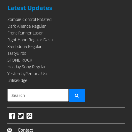
Latest Updates
Zombie Control Rotated
Dark Alliance Regular
Front Runner Laser
Right Hand Regular Dash
Xambdoria Regular
TastyBirds
STONE ROCK
Holiday Song Regular
YesterdayPersonalUse
unlikeEdge
Contact