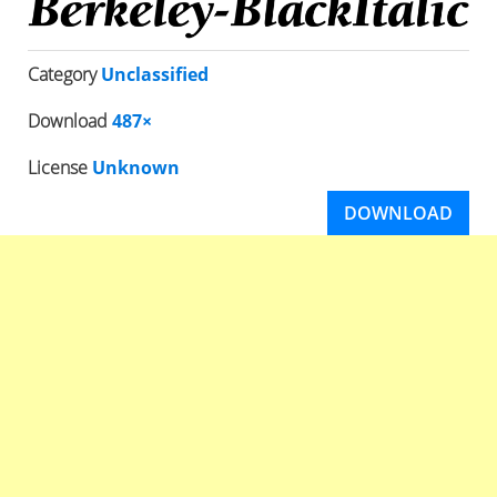
Category
Unclassified
Download
487×
License
Unknown
DOWNLOAD