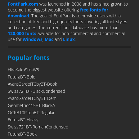
FontPark.com
was launched in 2008 and has since grown to
become the biggest website offering
free fonts for
download
. The goal of FontPark is to provide users with a
collection of free and high-quality fonts covering all font styles
and categories. The current font database has more than
120,000 fonts
available for non-commercial and commercial
use for
Windows
,
Mac
and
Linux
.
Popular fonts
HiraKakuStd-W8
FuturaBT-Bold
AvantGardeITCbyBT-Book
Swiss721BT-BlackCondensed
AvantGardeITCbyBT-Demi
Geometric415BT-BlackA
OCRB10PitchBT-Regular
FuturaBT-Heavy
Swiss721BT-RomanCondensed
FuturaBT-Book