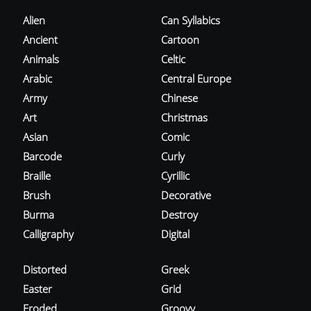
Alien
Can Syllabics
Ancient
Cartoon
Animals
Celtic
Arabic
Central Europe
Army
Chinese
Art
Christmas
Asian
Comic
Barcode
Curly
Braille
Cyrillic
Brush
Decorative
Burma
Destroy
Calligraphy
Digital
Distorted
Greek
Easter
Grid
Eroded
Groovy