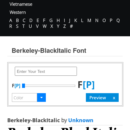
Vietnamese
Western
A
B
C
D
E
F
G
H
I
J
K
L
M
N
O
P
Q
R
S
T
U
V
W
X
Y
Z
#
Berkeley-BlackItalic Font
F
[P]
F
[P]
Berkeley-BlackItalic
by
Unknown