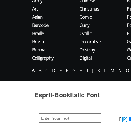
Army
Chinese
Fa
Art
Christmas
Fi
Asian
Comic
F
Barcode
Curly
F
Braille
Cyrillic
Fu
Brush
Decorative
G
Burma
Destroy
G
Calligraphy
Digital
Gr
A
B
C
D
E
F
G
H
I
J
K
L
M
N
O
Esprit-BookItalic Font
F
[P]