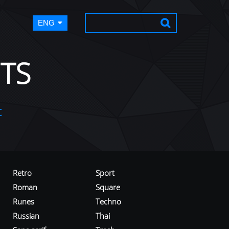
ENG
TS
t
Retro
Sport
Roman
Square
Runes
Techno
Russian
Thai