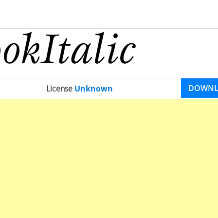
DOWN
License
Unknown