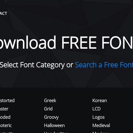
ACT
ownload FREE FON
Select Font Category or
Search a Free Fon
istorted
Greek
Korean
aster
Grid
LCD
roded
Groovy
Logos
oteric
Halloween
Medieval