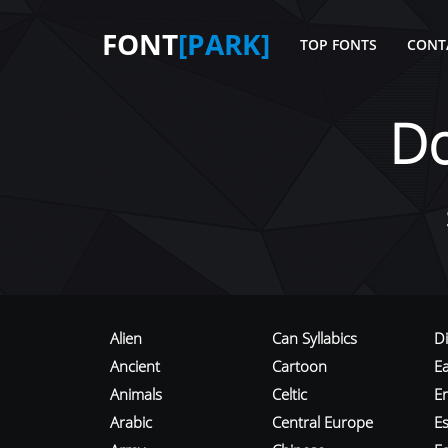
FONT
[PARK]
TOP FONTS
CONT
D
Alien
Can Syllabics
D
Ancient
Cartoon
E
Animals
Celtic
E
Arabic
Central Europe
Es