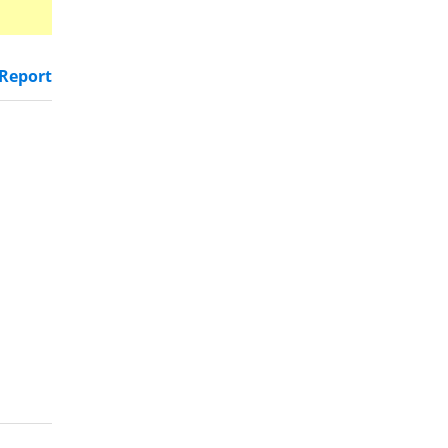
Report