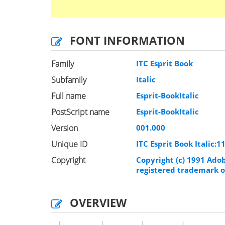
FONT INFORMATION
Family
ITC Esprit Book
Subfamily
Italic
Full name
Esprit-BookItalic
PostScript name
Esprit-BookItalic
Version
001.000
Unique ID
ITC Esprit Book Italic:
Copyright
Copyright (c) 1991 Adob
registered trademark o
OVERVIEW