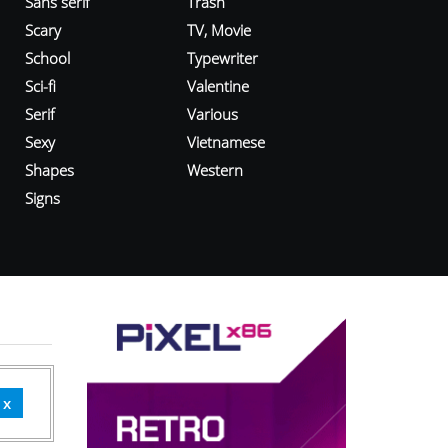
Sans serif
Trash
Scary
TV, Movie
School
Typewriter
Sci-fi
Valentine
Serif
Various
Sexy
Vietnamese
Shapes
Western
Signs