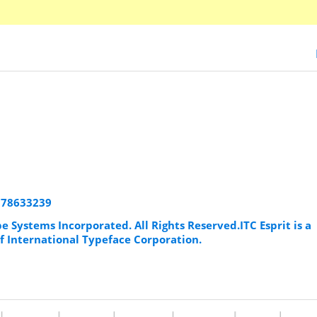
1178633239
e Systems Incorporated. All Rights Reserved.ITC Esprit is a
f International Typeface Corporation.