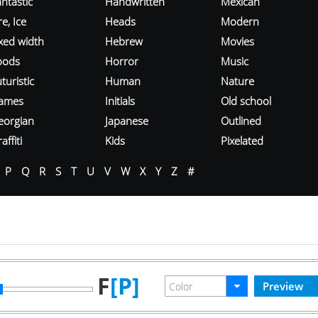
ntastic
Handwritten
Mexican
re, Ice
Heads
Modern
ixed width
Hebrew
Movies
oods
Horror
Music
turistic
Human
Nature
ames
Initials
Old school
eorgian
Japanese
Outlined
affiti
Kids
Pixelated
P
Q
R
S
T
U
V
W
X
Y
Z
#
F
[P]