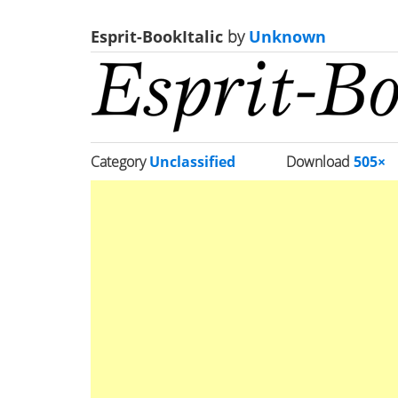
Esprit-BookItalic
by
Unknown
Category
Unclassified
Download
505×