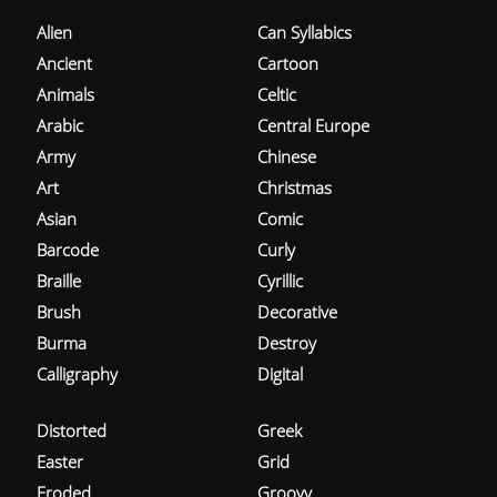
Alien
Can Syllabics
Ancient
Cartoon
Animals
Celtic
Arabic
Central Europe
Army
Chinese
Art
Christmas
Asian
Comic
Barcode
Curly
Braille
Cyrillic
Brush
Decorative
Burma
Destroy
Calligraphy
Digital
Distorted
Greek
Easter
Grid
Eroded
Groovy