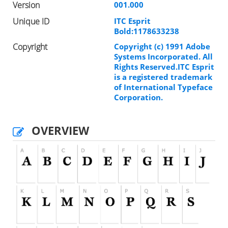
Version
001.000
Unique ID
ITC Esprit
Bold:1178633238
Copyright
Copyright (c) 1991 Adobe
Systems Incorporated. All
Rights Reserved.ITC Esprit
is a registered trademark
of International Typeface
Corporation.
OVERVIEW