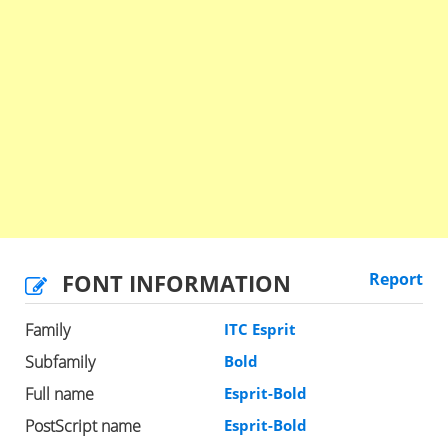
FONT INFORMATION
Report
Family
ITC Esprit
Subfamily
Bold
Full name
Esprit-Bold
PostScript name
Esprit-Bold