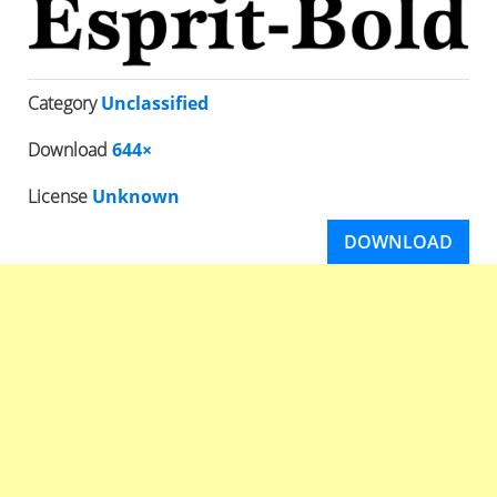
Category
Unclassified
Download
644×
License
Unknown
DOWNLOAD