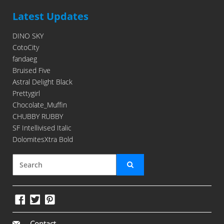
Latest Updates
DINO SKY
CotoCity
fandaeg
Bruised Five
Astral Delight Black
Prettygirl
Chocolate_Muffin
CHUBBY RUBBY
SF Intellivised Italic
DolomitesXtra Bold
Contact