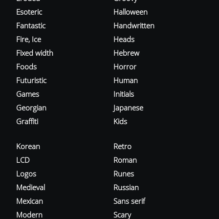
Esoteric
Halloween
Fantastic
Handwritten
Fire, Ice
Heads
Fixed width
Hebrew
Foods
Horror
Futuristic
Human
Games
Initials
Georgian
Japanese
Graffiti
Kids
Korean
Retro
LCD
Roman
Logos
Runes
Medieval
Russian
Mexican
Sans serif
Modern
Scary