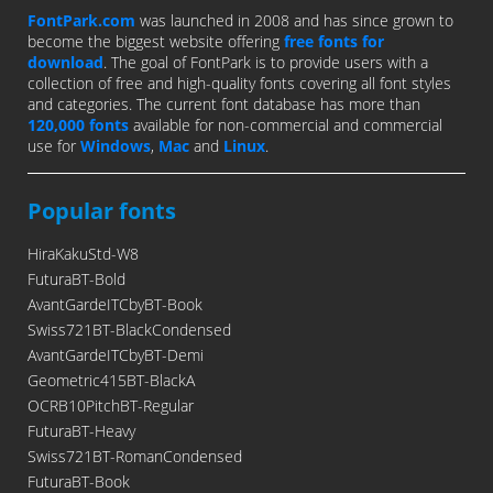
FontPark.com
was launched in 2008 and has since grown to
become the biggest website offering
free fonts for
download
. The goal of FontPark is to provide users with a
collection of free and high-quality fonts covering all font styles
and categories. The current font database has more than
120,000 fonts
available for non-commercial and commercial
use for
Windows
,
Mac
and
Linux
.
Popular fonts
HiraKakuStd-W8
FuturaBT-Bold
AvantGardeITCbyBT-Book
Swiss721BT-BlackCondensed
AvantGardeITCbyBT-Demi
Geometric415BT-BlackA
OCRB10PitchBT-Regular
FuturaBT-Heavy
Swiss721BT-RomanCondensed
FuturaBT-Book