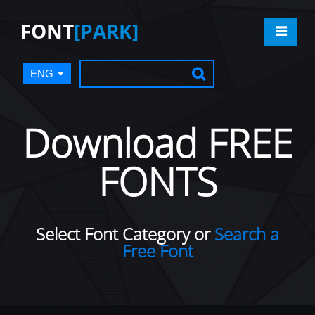
FONT
[PARK]
ENG
Download FREE
FONTS
Select Font Category or
Search a
Free Font