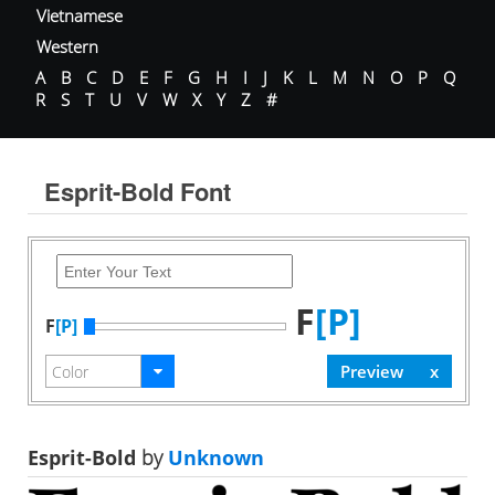
Vietnamese
Western
A
B
C
D
E
F
G
H
I
J
K
L
M
N
O
P
Q
R
S
T
U
V
W
X
Y
Z
#
Esprit-Bold Font
F
[P]
F
[P]
Esprit-Bold
by
Unknown