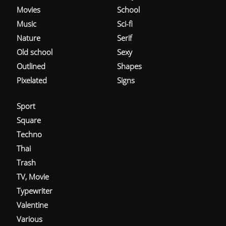
Movies
School
Music
Sci-fi
Nature
Serif
Old school
Sexy
Outlined
Shapes
Pixelated
Signs
Sport
Square
Techno
Thai
Trash
TV, Movie
Typewriter
Valentine
Various