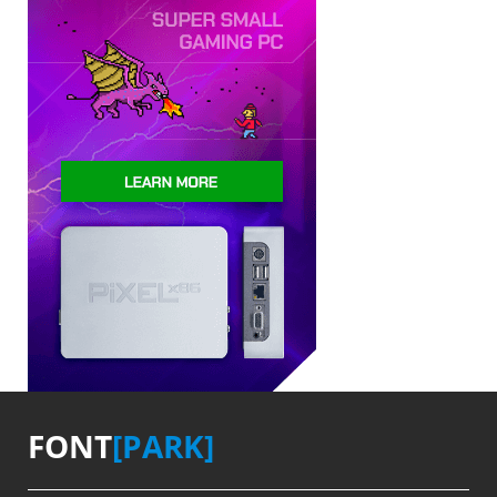
FONT
[PARK]