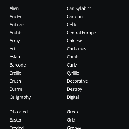
Alien
Can Syllabics
Ancient
Cartoon
Animals
Celtic
Arabic
Central Europe
Army
Chinese
Art
Christmas
Asian
Comic
Barcode
Curly
Braille
Cyrillic
Brush
Decorative
Burma
Destroy
Calligraphy
Digital
Distorted
Greek
Easter
Grid
Eroded
Groovy