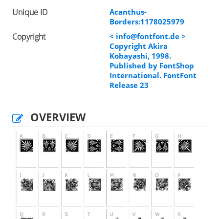
Unique ID
Acanthus-
Borders:1178025979
Copyright
<
info@fontfont.de
>
Copyright Akira
Kobayashi, 1998.
Published by FontShop
International. FontFont
Release 23
OVERVIEW