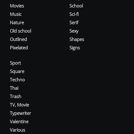
Movies
School
Music
Sci-fi
Nature
Serif
Old school
Sexy
Outlined
Shapes
Pixelated
Signs
Sport
Square
Techno
Thai
Trash
TV, Movie
Typewriter
Valentine
Various