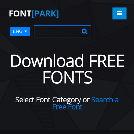
FONT
[PARK]
ENG
Download FREE
FONTS
Select Font Category or
Search a
Free Font