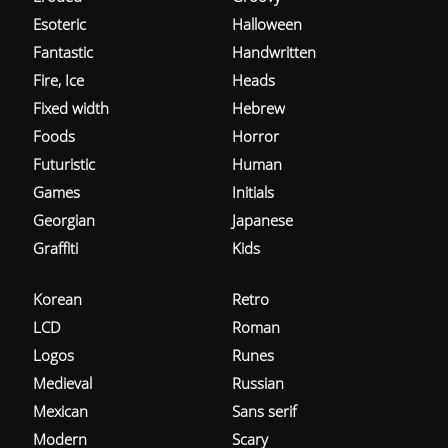
Esoteric
Halloween
Fantastic
Handwritten
Fire, Ice
Heads
Fixed width
Hebrew
Foods
Horror
Futuristic
Human
Games
Initials
Georgian
Japanese
Graffiti
Kids
Korean
Retro
LCD
Roman
Logos
Runes
Medieval
Russian
Mexican
Sans serif
Modern
Scary