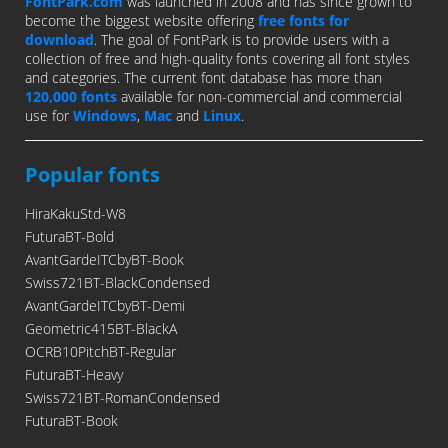
FontPark.com
was launched in 2008 and has since grown to
become the biggest website offering
free fonts for
download
. The goal of FontPark is to provide users with a
collection of free and high-quality fonts covering all font styles
and categories. The current font database has more than
120,000 fonts
available for non-commercial and commercial
use for
Windows
,
Mac
and
Linux
.
Popular fonts
HiraKakuStd-W8
FuturaBT-Bold
AvantGardeITCbyBT-Book
Swiss721BT-BlackCondensed
AvantGardeITCbyBT-Demi
Geometric415BT-BlackA
OCRB10PitchBT-Regular
FuturaBT-Heavy
Swiss721BT-RomanCondensed
FuturaBT-Book