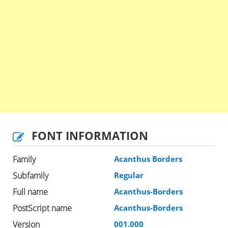
FONT INFORMATION
Family
Acanthus Borders
Subfamily
Regular
Full name
Acanthus-Borders
PostScript name
Acanthus-Borders
Version
001.000