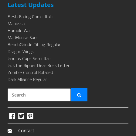
Latest Updates
Flesh-Eating Comic Italic
Mabussa
Humble Wall
MadHouse Sans
BenchGrinderTitling-Regular
Dragon Wings
Janulus Caps Semi-Italic
Jack the Ripper Dear Boss Letter
Zombie Control Rotated
Dark Alliance Regular
Contact