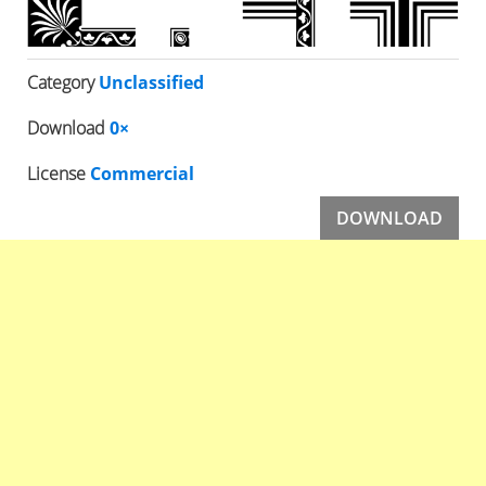
Category
Unclassified
Download
0×
License
Commercial
DOWNLOAD