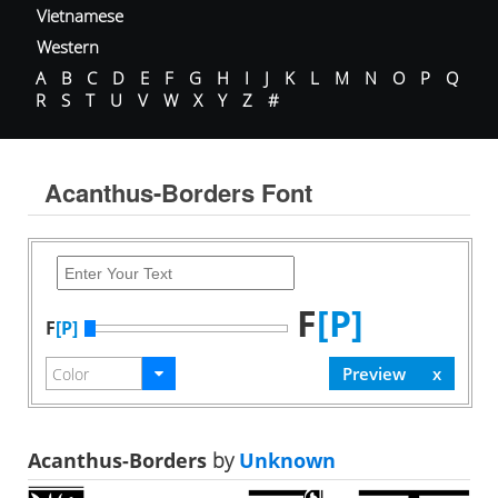
Vietnamese
Western
A
B
C
D
E
F
G
H
I
J
K
L
M
N
O
P
Q
R
S
T
U
V
W
X
Y
Z
#
Acanthus-Borders Font
F
[P]
F
[P]
Acanthus-Borders
by
Unknown