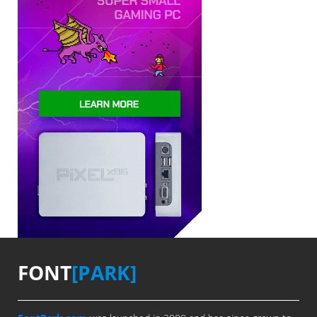
FONT
[PARK]