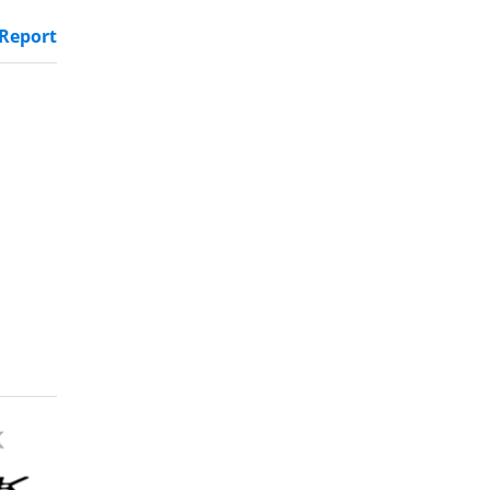
Report