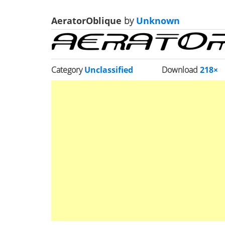
AeratorOblique
by
Unknown
Category
Unclassified
Download
218×