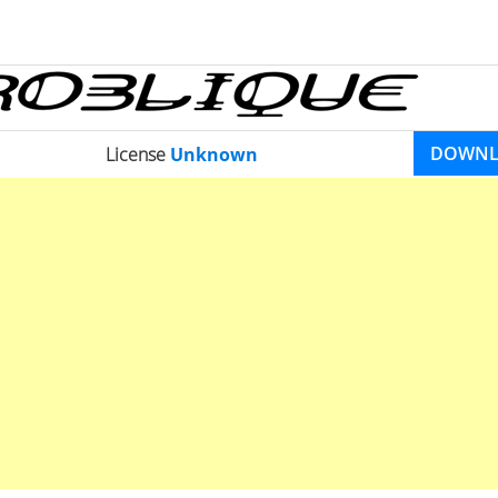
DOWN
License
Unknown