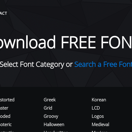
ACT
ownload FREE FON
Select Font Category or
Search a Free Fon
istorted
Greek
Korean
aster
Grid
LCD
roded
Groovy
Logos
oteric
Halloween
Medieval