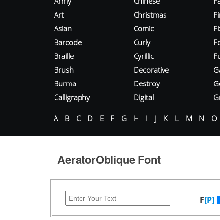
Army
Chinese
Fa
Art
Christmas
Fi
Asian
Comic
F
Barcode
Curly
F
Braille
Cyrillic
Fu
Brush
Decorative
G
Burma
Destroy
G
Calligraphy
Digital
Gr
A
B
C
D
E
F
G
H
I
J
K
L
M
N
O
AeratorOblique Font
F
[P]