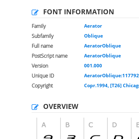
FONT INFORMATION
Family
Aerator
Subfamily
Oblique
Full name
AeratorOblique
PostScript name
AeratorOblique
Version
001.000
Unique ID
AeratorOblique:11779
Copyright
Copr.1994, [T26] Chicag
OVERVIEW