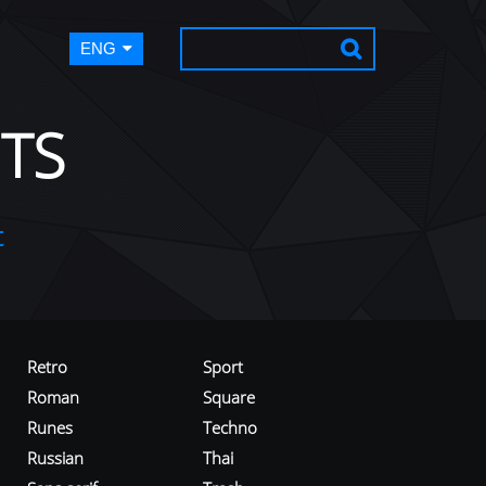
ENG
TS
t
Retro
Sport
Roman
Square
Runes
Techno
Russian
Thai