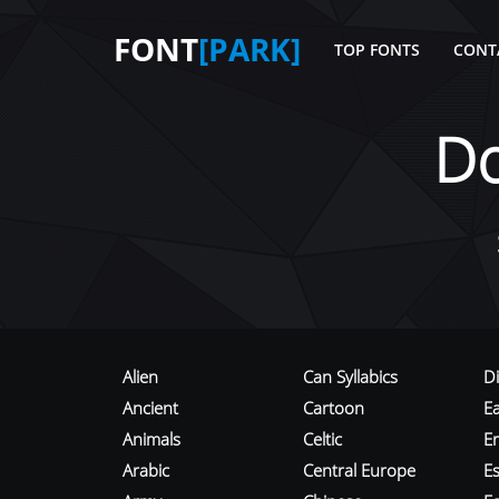
FONT
[PARK]
TOP FONTS
CONT
D
Alien
Can Syllabics
D
Ancient
Cartoon
E
Animals
Celtic
E
Arabic
Central Europe
Es