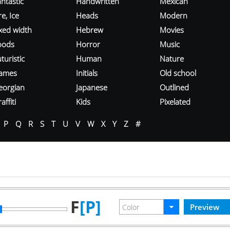
ntastic
Handwritten
Mexican
re, Ice
Heads
Modern
ixed width
Hebrew
Movies
oods
Horror
Music
turistic
Human
Nature
ames
Initials
Old school
eorgian
Japanese
Outlined
affiti
Kids
Pixelated
P
Q
R
S
T
U
V
W
X
Y
Z
#
F
[P]