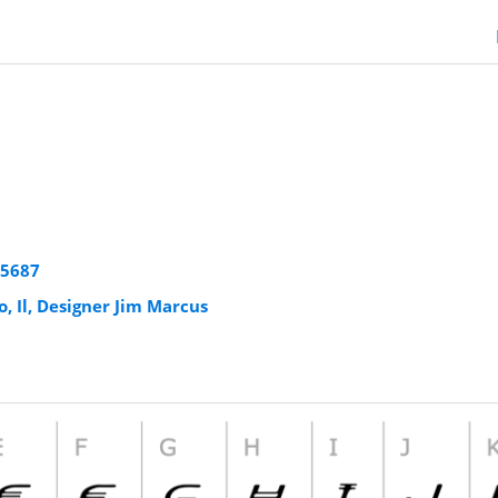
25687
o, Il, Designer Jim Marcus