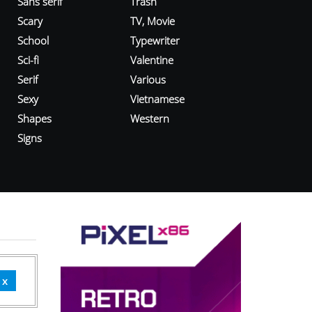
Sans serif
Trash
Scary
TV, Movie
School
Typewriter
Sci-fi
Valentine
Serif
Various
Sexy
Vietnamese
Shapes
Western
Signs