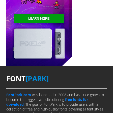
FONT
[PARK]
FontPark.com
was launched in 2008 and has since grown to
become the biggest website offering
free fonts for
download
. The goal of FontPark is to provide users with a
collection of free and high-quality fonts covering all font styles