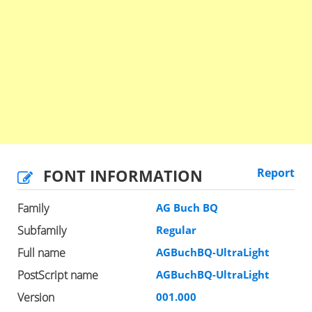
FONT INFORMATION
Report
Family
AG Buch BQ
Subfamily
Regular
Full name
AGBuchBQ-UltraLight
PostScript name
AGBuchBQ-UltraLight
Version
001.000