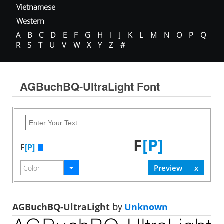
Vietnamese
Western
A
B
C
D
E
F
G
H
I
J
K
L
M
N
O
P
Q
R
S
T
U
V
W
X
Y
Z
#
AGBuchBQ-UltraLight Font
F
[P]
F
[P]
AGBuchBQ-UltraLight
by
Unknown