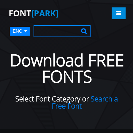
FONT
[PARK]
ENG
Download FREE
FONTS
Select Font Category or
Search a
Free Font