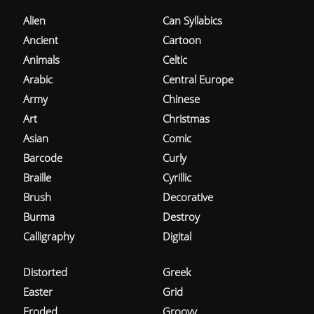
Alien
Can Syllabics
Ancient
Cartoon
Animals
Celtic
Arabic
Central Europe
Army
Chinese
Art
Christmas
Asian
Comic
Barcode
Curly
Braille
Cyrillic
Brush
Decorative
Burma
Destroy
Calligraphy
Digital
Distorted
Greek
Easter
Grid
Eroded
Groovy