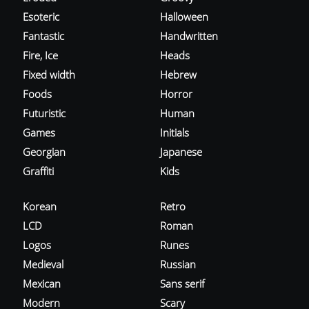
Esoteric
Halloween
Fantastic
Handwritten
Fire, Ice
Heads
Fixed width
Hebrew
Foods
Horror
Futuristic
Human
Games
Initials
Georgian
Japanese
Graffiti
Kids
Korean
Retro
LCD
Roman
Logos
Runes
Medieval
Russian
Mexican
Sans serif
Modern
Scary