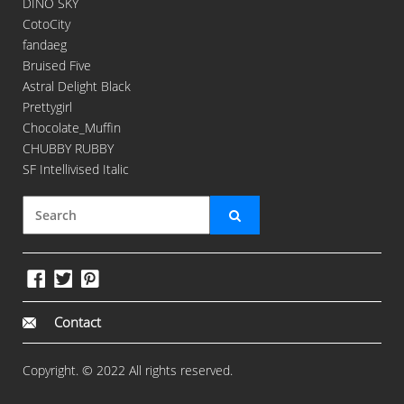
DINO SKY
CotoCity
fandaeg
Bruised Five
Astral Delight Black
Prettygirl
Chocolate_Muffin
CHUBBY RUBBY
SF Intellivised Italic
Contact
Copyright. © 2022 All rights reserved.