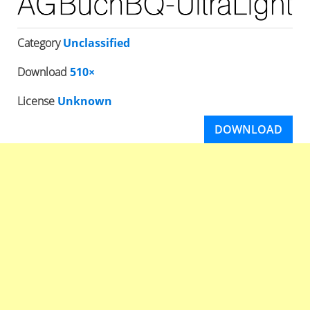
Category
Unclassified
Download
510×
License
Unknown
DOWNLOAD