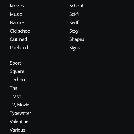
Movies
School
Music
Sci-fi
Nature
Serif
Old school
Sexy
Outlined
Shapes
Pixelated
Signs
Sport
Square
Techno
Thai
Trash
TV, Movie
Typewriter
Valentine
Various