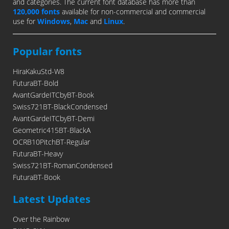
and categories. The current font database has more than
120,000 fonts
available for non-commercial and commercial
use for
Windows
,
Mac
and
Linux
.
Popular fonts
HiraKakuStd-W8
FuturaBT-Bold
AvantGardeITCbyBT-Book
Swiss721BT-BlackCondensed
AvantGardeITCbyBT-Demi
Geometric415BT-BlackA
OCRB10PitchBT-Regular
FuturaBT-Heavy
Swiss721BT-RomanCondensed
FuturaBT-Book
Latest Updates
Over the Rainbow