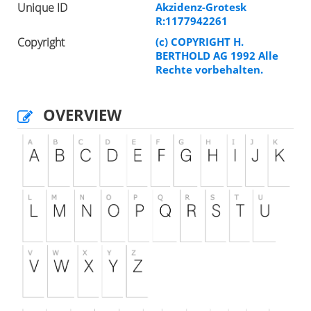
Unique ID
Akzidenz-Grotesk
R:1177942261
Copyright
(c) COPYRIGHT H.
BERTHOLD AG 1992 Alle
Rechte vorbehalten.
OVERVIEW