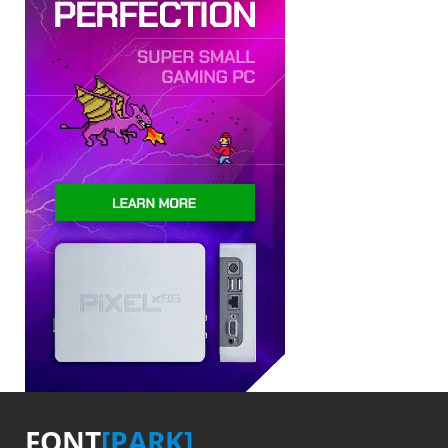
FONT
[PARK]