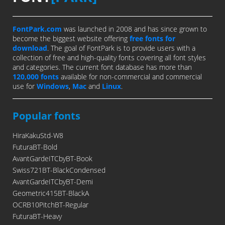
FontPark.com
was launched in 2008 and has since grown to
become the biggest website offering
free fonts for
download
. The goal of FontPark is to provide users with a
collection of free and high-quality fonts covering all font styles
and categories. The current font database has more than
120,000 fonts
available for non-commercial and commercial
use for
Windows
,
Mac
and
Linux
.
Popular fonts
HiraKakuStd-W8
FuturaBT-Bold
AvantGardeITCbyBT-Book
Swiss721BT-BlackCondensed
AvantGardeITCbyBT-Demi
Geometric415BT-BlackA
OCRB10PitchBT-Regular
FuturaBT-Heavy