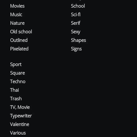
Movies
School
Music
Sci-fi
Nature
Serif
Old school
Sexy
Outlined
Shapes
Pixelated
Signs
Sport
Square
Techno
Thai
Trash
TV, Movie
Typewriter
Valentine
Various