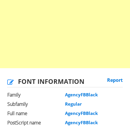
FONT INFORMATION
Report
Family
AgencyFBBlack
Subfamily
Regular
Full name
AgencyFBBlack
PostScript name
AgencyFBBlack