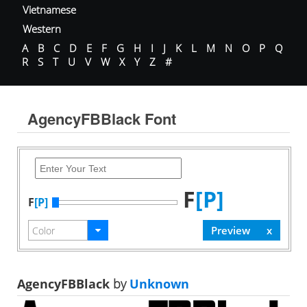
Vietnamese
Western
A
B
C
D
E
F
G
H
I
J
K
L
M
N
O
P
Q
R
S
T
U
V
W
X
Y
Z
#
AgencyFBBlack Font
F
[P]
F
[P]
AgencyFBBlack
by
Unknown