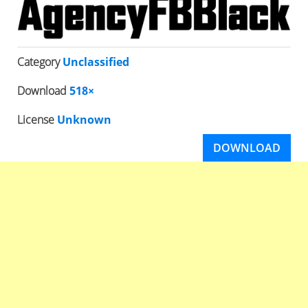
Category
Unclassified
Download
518×
License
Unknown
DOWNLOAD