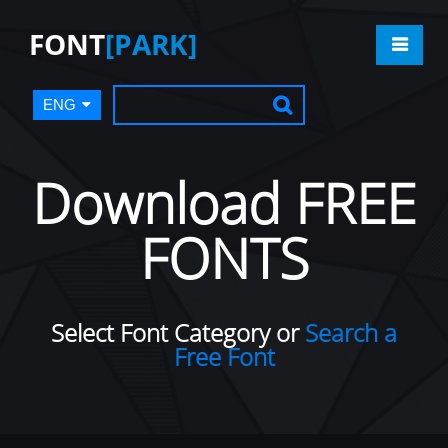
FONT
[PARK]
ENG
Download FREE
FONTS
Select Font Category or
Search a
Free Font