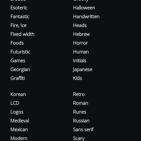
Esoteric
Halloween
Fantastic
Handwritten
Fire, Ice
Heads
Fixed width
Hebrew
Foods
Horror
Futuristic
Human
Games
Initials
Georgian
Japanese
Graffiti
Kids
Korean
Retro
LCD
Roman
Logos
Runes
Medieval
Russian
Mexican
Sans serif
Modern
Scary