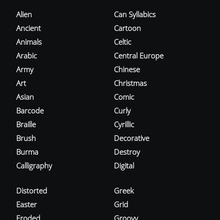
Alien
Can Syllabics
Ancient
Cartoon
Animals
Celtic
Arabic
Central Europe
Army
Chinese
Art
Christmas
Asian
Comic
Barcode
Curly
Braille
Cyrillic
Brush
Decorative
Burma
Destroy
Calligraphy
Digital
Distorted
Greek
Easter
Grid
Eroded
Groovy