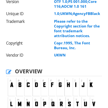
Version
OTF 1.0;PS 001.000;Core
116;AOCW 1.0 161
Unique ID
1.0;UKWN;AgencyFBBlack
Trademark
Please refer to the
Copyright section for the
font trademark
attribution notices.
Copyright
Copr.1995, The Font
Bureau, Inc.
Vendor ID
UKWN
OVERVIEW