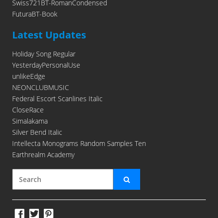
Swiss721BT-RomanCondensed
FuturaBT-Book
Latest Updates
Holiday Song Regular
YesterdayPersonalUse
unlikeEdge
NEONCLUBMUSIC
Federal Escort Scanlines Italic
CloseRace
Simalakama
Silver Bend Italic
Intellecta Monograms Random Samples Ten
Earthrealm Academy