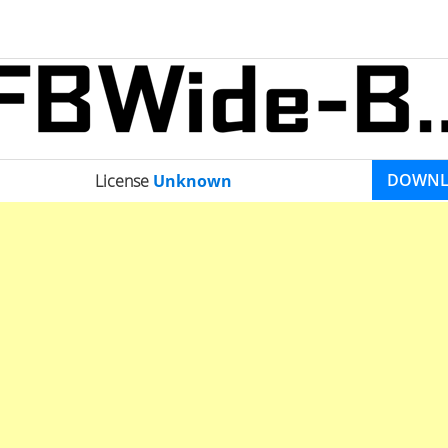
DOWN
License
Unknown