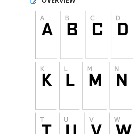
OVERVIEW