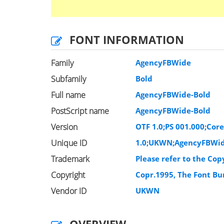
FONT INFORMATION
Family
AgencyFBWide
Subfamily
Bold
Full name
AgencyFBWide-Bold
PostScript name
AgencyFBWide-Bold
Version
OTF 1.0;PS 001.000;Cor
Unique ID
1.0;UKWN;AgencyFBWid
Trademark
Please refer to the Cop
Copyright
Copr.1995, The Font Bur
Vendor ID
UKWN