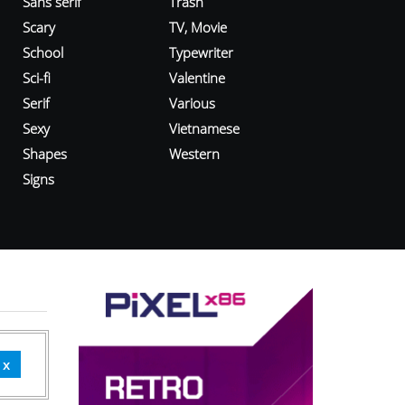
Sans serif
Trash
Scary
TV, Movie
School
Typewriter
Sci-fi
Valentine
Serif
Various
Sexy
Vietnamese
Shapes
Western
Signs