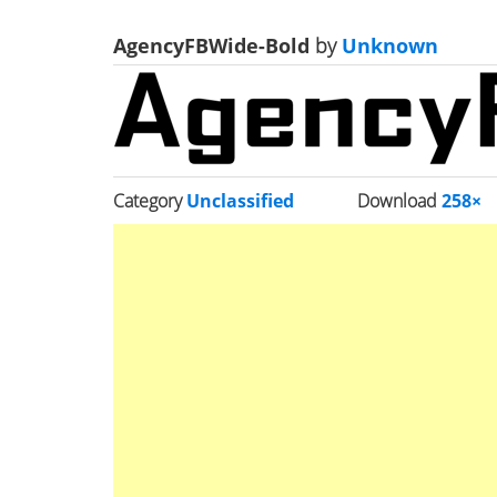
AgencyFBWide-Bold
by
Unknown
Category
Unclassified
Download
258×