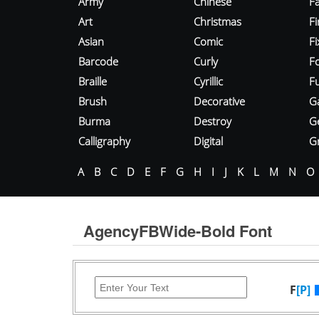
Army
Chinese
Fa
Art
Christmas
Fi
Asian
Comic
F
Barcode
Curly
F
Braille
Cyrillic
Fu
Brush
Decorative
G
Burma
Destroy
G
Calligraphy
Digital
Gr
A
B
C
D
E
F
G
H
I
J
K
L
M
N
O
AgencyFBWide-Bold Font
F
[P]