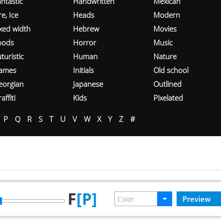
ntastic
Handwritten
Mexican
re, Ice
Heads
Modern
ixed width
Hebrew
Movies
oods
Horror
Music
turistic
Human
Nature
ames
Initials
Old school
eorgian
Japanese
Outlined
affiti
Kids
Pixelated
P
Q
R
S
T
U
V
W
X
Y
Z
#
F
[P]