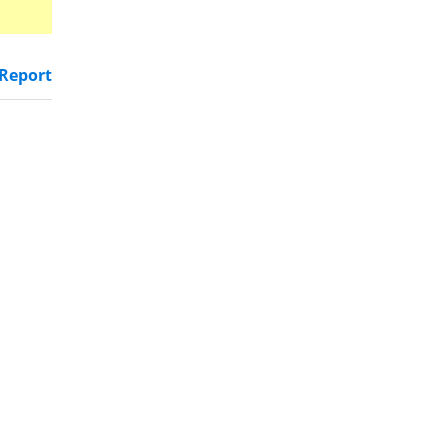
Report