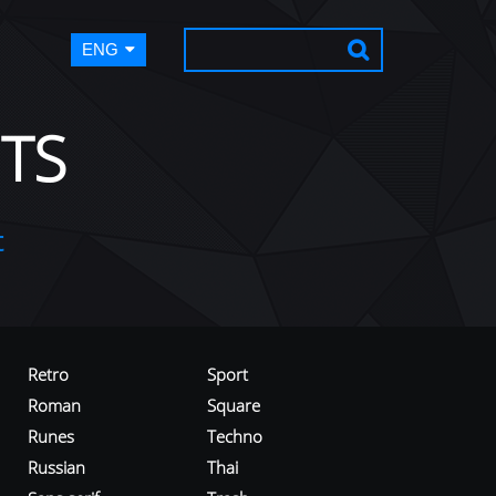
ENG
TS
t
Retro
Sport
Roman
Square
Runes
Techno
Russian
Thai