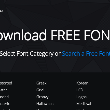
ACT
ownload FREE FON
Select Font Category or
Search a Free Fon
istorted
Greek
Korean
aster
Grid
LCD
roded
Groovy
Logos
oteric
Halloween
Medieval