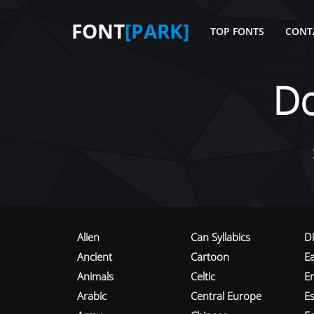
FONT
[PARK]
TOP FONTS
CONT
D
Alien
Can Syllabics
D
Ancient
Cartoon
E
Animals
Celtic
E
Arabic
Central Europe
Es