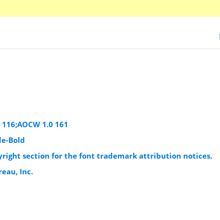
e 116;AOCW 1.0 161
e-Bold
yright section for the font trademark attribution notices.
eau, Inc.