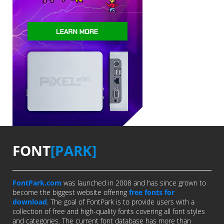
FONT
[PARK]
FontPark.com
was launched in 2008 and has since grown to
become the biggest website offering
free fonts for
download
. The goal of FontPark is to provide users with a
collection of free and high-quality fonts covering all font styles
and categories. The current font database has more than