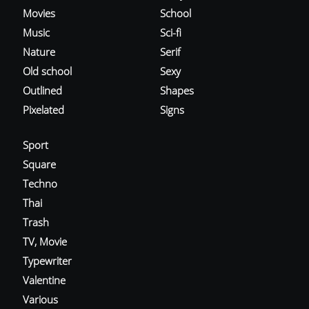
Movies
School
Music
Sci-fi
Nature
Serif
Old school
Sexy
Outlined
Shapes
Pixelated
Signs
Sport
Square
Techno
Thai
Trash
TV, Movie
Typewriter
Valentine
Various