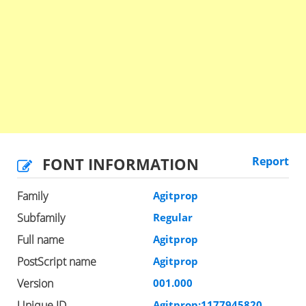
FONT INFORMATION
Report
Family
Agitprop
Subfamily
Regular
Full name
Agitprop
PostScript name
Agitprop
Version
001.000
Unique ID
Agitprop:1177945820