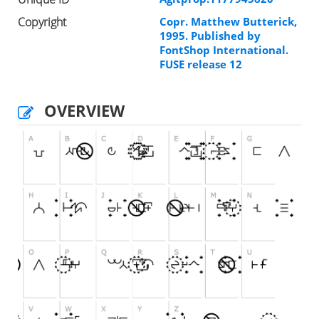
Copyright
Copr. Matthew Butterick,
1995. Published by
FontShop International.
FUSE release 12
OVERVIEW