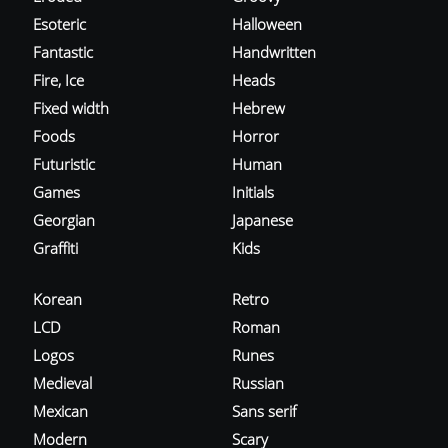
Esoteric
Halloween
Fantastic
Handwritten
Fire, Ice
Heads
Fixed width
Hebrew
Foods
Horror
Futuristic
Human
Games
Initials
Georgian
Japanese
Graffiti
Kids
Korean
Retro
LCD
Roman
Logos
Runes
Medieval
Russian
Mexican
Sans serif
Modern
Scary