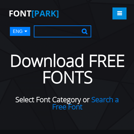
FONT
[PARK]
ENG
Download FREE
FONTS
Select Font Category or
Search a
Free Font