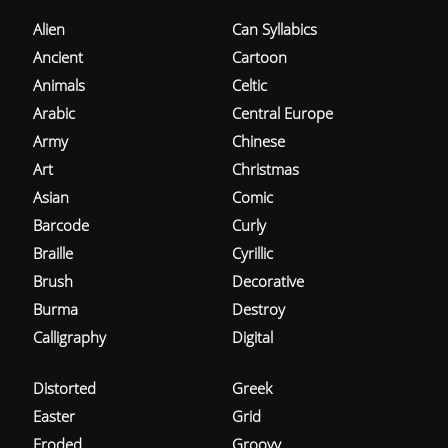
Alien
Can Syllabics
Ancient
Cartoon
Animals
Celtic
Arabic
Central Europe
Army
Chinese
Art
Christmas
Asian
Comic
Barcode
Curly
Braille
Cyrillic
Brush
Decorative
Burma
Destroy
Calligraphy
Digital
Distorted
Greek
Easter
Grid
Eroded
Groovy