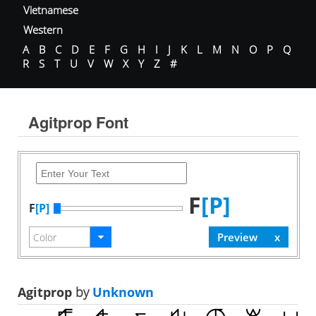
Vietnamese
Western
A
B
C
D
E
F
G
H
I
J
K
L
M
N
O
P
Q
R
S
T
U
V
W
X
Y
Z
#
Agitprop Font
F
[P]
F
[P]
Agitprop
by
Unknown