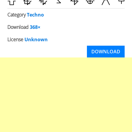
Category
Techno
Download
368×
License
Unknown
DOWNLOAD