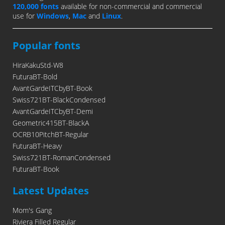
120,000 fonts
available for non-commercial and commercial
use for
Windows
,
Mac
and
Linux
.
Popular fonts
HiraKakuStd-W8
FuturaBT-Bold
AvantGardeITCbyBT-Book
Swiss721BT-BlackCondensed
AvantGardeITCbyBT-Demi
Geometric415BT-BlackA
OCRB10PitchBT-Regular
FuturaBT-Heavy
Swiss721BT-RomanCondensed
FuturaBT-Book
Latest Updates
Mom's Gang
Riviera Filled Regular