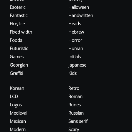
Esoteric
Halloween
Fantastic
Handwritten
Fire, Ice
Heads
Fixed width
Hebrew
Foods
Horror
Futuristic
Human
Games
Initials
Georgian
Japanese
Graffiti
Kids
Korean
Retro
LCD
Roman
Logos
Runes
Medieval
Russian
Mexican
Sans serif
Modern
Scary