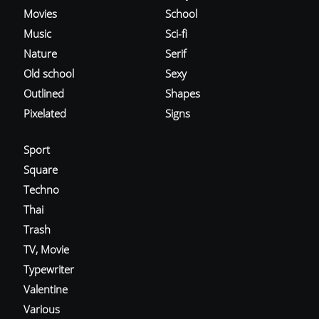
Movies
School
Music
Sci-fi
Nature
Serif
Old school
Sexy
Outlined
Shapes
Pixelated
Signs
Sport
Square
Techno
Thai
Trash
TV, Movie
Typewriter
Valentine
Various