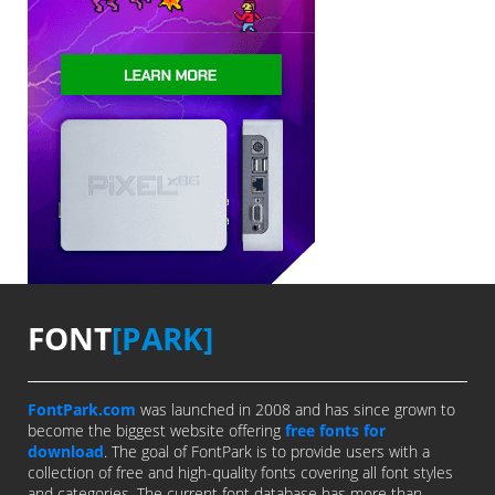
FONT
[PARK]
FontPark.com
was launched in 2008 and has since grown to
become the biggest website offering
free fonts for
download
. The goal of FontPark is to provide users with a
collection of free and high-quality fonts covering all font styles
and categories. The current font database has more than