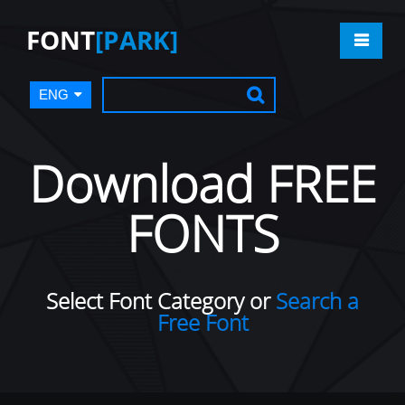
FONT
[PARK]
ENG
Download FREE
FONTS
Select Font Category or
Search a
Free Font