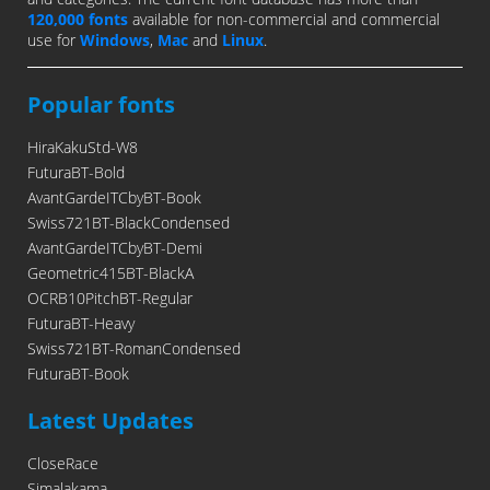
120,000 fonts
available for non-commercial and commercial
use for
Windows
,
Mac
and
Linux
.
Popular fonts
HiraKakuStd-W8
FuturaBT-Bold
AvantGardeITCbyBT-Book
Swiss721BT-BlackCondensed
AvantGardeITCbyBT-Demi
Geometric415BT-BlackA
OCRB10PitchBT-Regular
FuturaBT-Heavy
Swiss721BT-RomanCondensed
FuturaBT-Book
Latest Updates
CloseRace
Simalakama