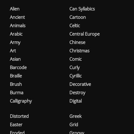
Alien
Can Syllabics
Ancient
Cartoon
Animals
Celtic
Arabic
Central Europe
Army
Chinese
Art
Christmas
Asian
Comic
Barcode
Curly
Braille
Cyrillic
Brush
Decorative
Burma
Destroy
Calligraphy
Digital
Distorted
Greek
Easter
Grid
Eroded
Groovy