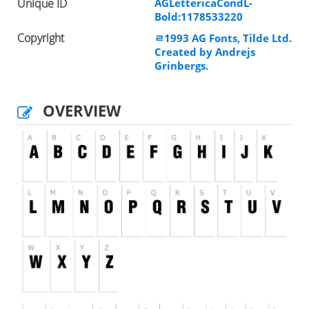
Unique ID
AGLettericaCondL-
Bold:1178533220
Copyright
ﾩ1993 AG Fonts, Tilde Ltd.
Created by Andrejs
Grinbergs.
OVERVIEW