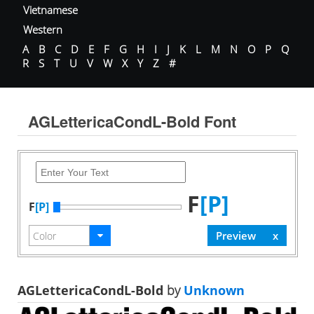
Vietnamese
Western
A
B
C
D
E
F
G
H
I
J
K
L
M
N
O
P
Q
R
S
T
U
V
W
X
Y
Z
#
AGLettericaCondL-Bold Font
F
[P]
F
[P]
AGLettericaCondL-Bold
by
Unknown