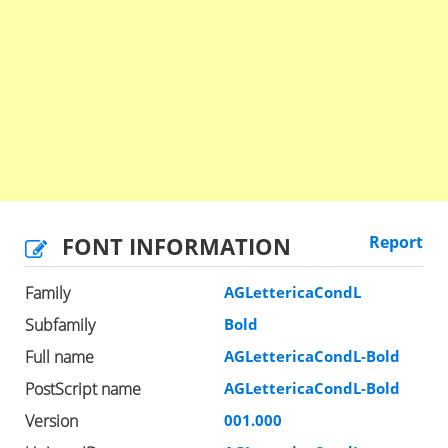
FONT INFORMATION
Report
Family
AGLettericaCondL
Subfamily
Bold
Full name
AGLettericaCondL-Bold
PostScript name
AGLettericaCondL-Bold
Version
001.000