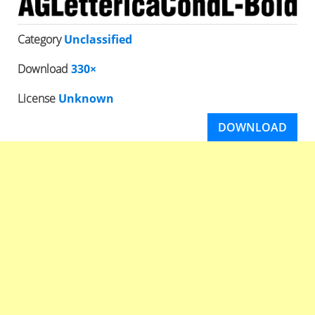
Category
Unclassified
Download
330×
License
Unknown
DOWNLOAD