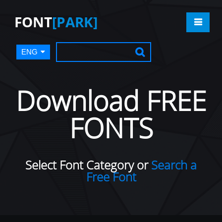
FONT
[PARK]
ENG
Download FREE
FONTS
Select Font Category or
Search a
Free Font