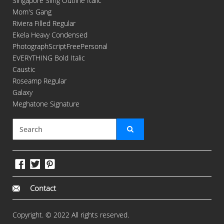
Singapore Sling Outline Italic
Mom's Gang
Riviera Filled Regular
Ekela Heavy Condensed
PhotographScriptFreePersonal
EVERYTHING Bold Italic
Caustic
Roseamp Regular
Galaxy
Meghatone Signature
Contact
Copyright. © 2022 All rights reserved.