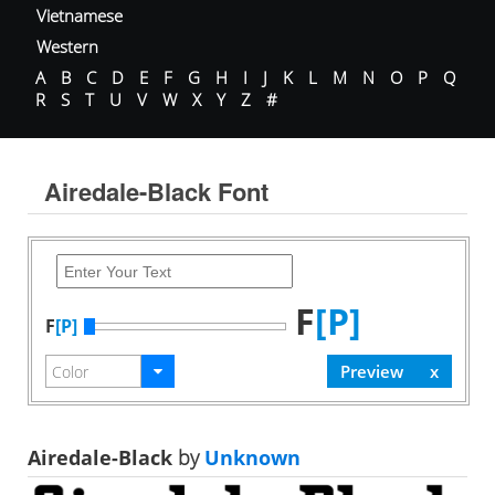
Vietnamese
Western
A
B
C
D
E
F
G
H
I
J
K
L
M
N
O
P
Q
R
S
T
U
V
W
X
Y
Z
#
Airedale-Black Font
F
[P]
F
[P]
Airedale-Black
by
Unknown