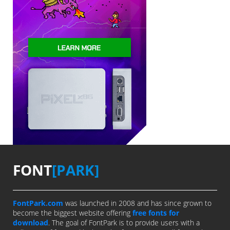
FONT
[PARK]
FontPark.com
was launched in 2008 and has since grown to
become the biggest website offering
free fonts for
download
. The goal of FontPark is to provide users with a