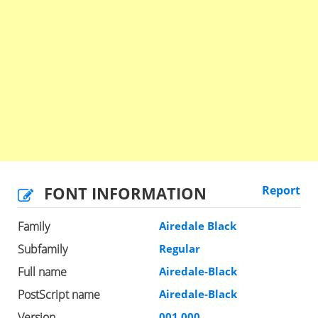
FONT INFORMATION
Report
Family
Airedale Black
Subfamily
Regular
Full name
Airedale-Black
PostScript name
Airedale-Black
Version
001.000