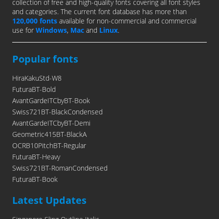
collection of free and high-quality fonts covering all font styles
and categories. The current font database has more than
120,000 fonts
available for non-commercial and commercial
use for
Windows
,
Mac
and
Linux
.
Popular fonts
HiraKakuStd-W8
FuturaBT-Bold
AvantGardeITCbyBT-Book
Swiss721BT-BlackCondensed
AvantGardeITCbyBT-Demi
Geometric415BT-BlackA
OCRB10PitchBT-Regular
FuturaBT-Heavy
Swiss721BT-RomanCondensed
FuturaBT-Book
Latest Updates