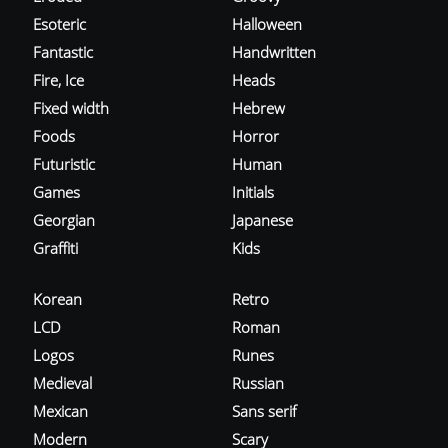
Esoteric
Halloween
Fantastic
Handwritten
Fire, Ice
Heads
Fixed width
Hebrew
Foods
Horror
Futuristic
Human
Games
Initials
Georgian
Japanese
Graffiti
Kids
Korean
Retro
LCD
Roman
Logos
Runes
Medieval
Russian
Mexican
Sans serif
Modern
Scary