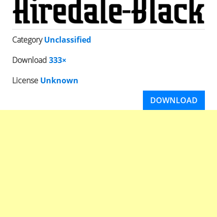
Category
Unclassified
Download
333×
License
Unknown
DOWNLOAD