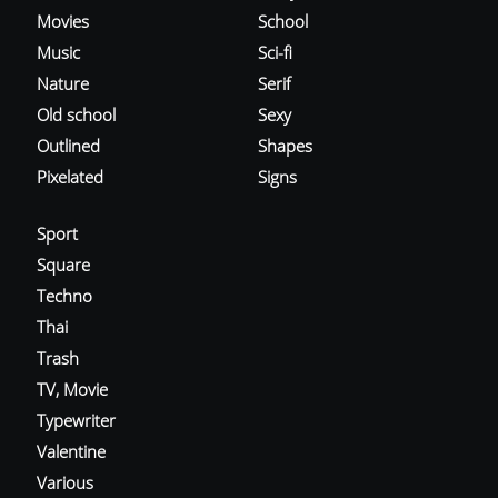
Movies
School
Music
Sci-fi
Nature
Serif
Old school
Sexy
Outlined
Shapes
Pixelated
Signs
Sport
Square
Techno
Thai
Trash
TV, Movie
Typewriter
Valentine
Various