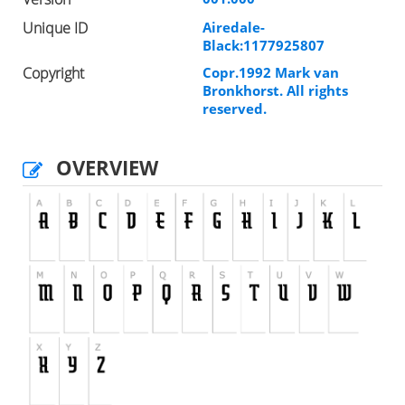
Unique ID
Airedale-
Black:1177925807
Copyright
Copr.1992 Mark van
Bronkhorst. All rights
reserved.
OVERVIEW