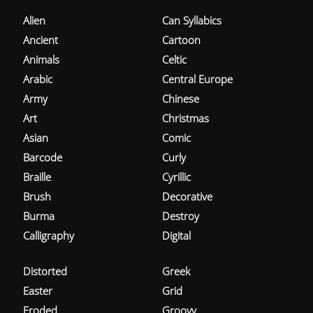
Alien
Can Syllabics
Ancient
Cartoon
Animals
Celtic
Arabic
Central Europe
Army
Chinese
Art
Christmas
Asian
Comic
Barcode
Curly
Braille
Cyrillic
Brush
Decorative
Burma
Destroy
Calligraphy
Digital
Distorted
Greek
Easter
Grid
Eroded
Groovy