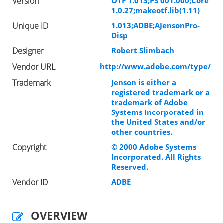
Version
OTF 1.013;PS 001.000;Core
1.0.27;makeotf.lib(1.11)
Unique ID
1.013;ADBE;AJensonPro-
Disp
Designer
Robert Slimbach
Vendor URL
http://www.adobe.com/type/
Trademark
Jenson is either a
registered trademark or a
trademark of Adobe
Systems Incorporated in
the United States and/or
other countries.
Copyright
© 2000 Adobe Systems
Incorporated. All Rights
Reserved.
Vendor ID
ADBE
OVERVIEW