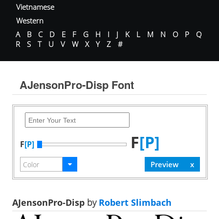
Vietnamese
Western
A
B
C
D
E
F
G
H
I
J
K
L
M
N
O
P
Q
R
S
T
U
V
W
X
Y
Z
#
AJensonPro-Disp Font
F
[P]
F
[P]
AJensonPro-Disp
by
Robert Slimbach