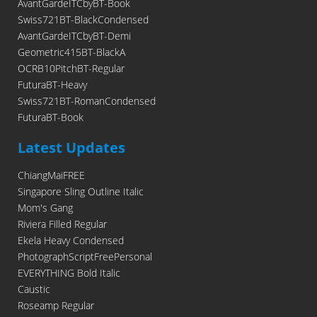
AvantGardeITCbyBT-Book
Swiss721BT-BlackCondensed
AvantGardeITCbyBT-Demi
Geometric415BT-BlackA
OCRB10PitchBT-Regular
FuturaBT-Heavy
Swiss721BT-RomanCondensed
FuturaBT-Book
Latest Updates
ChiangMaiFREE
Singapore Sling Outline Italic
Mom's Gang
Riviera Filled Regular
Ekela Heavy Condensed
PhotographScriptFreePersonal
EVERYTHING Bold Italic
Caustic
Roseamp Regular