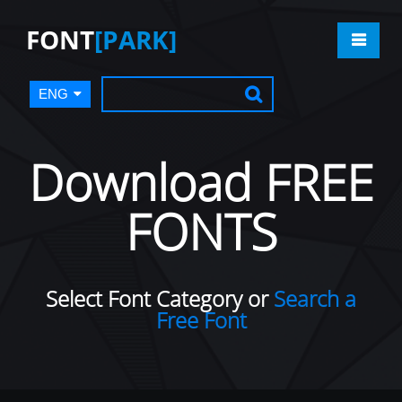
FONT
[PARK]
ENG
Download FREE
FONTS
Select Font Category or
Search a
Free Font