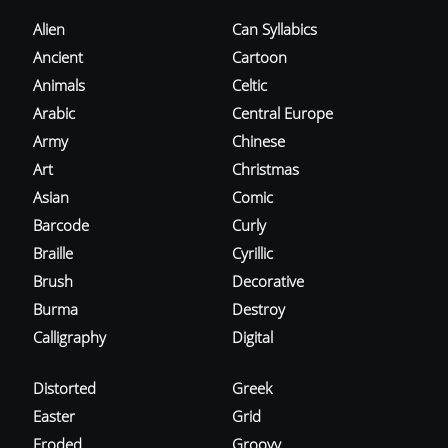
Alien
Can Syllabics
Ancient
Cartoon
Animals
Celtic
Arabic
Central Europe
Army
Chinese
Art
Christmas
Asian
Comic
Barcode
Curly
Braille
Cyrillic
Brush
Decorative
Burma
Destroy
Calligraphy
Digital
Distorted
Greek
Easter
Grid
Eroded
Groovy