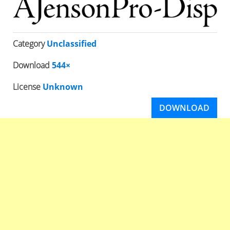
Category
Unclassified
Download
544×
License
Unknown
DOWNLOAD