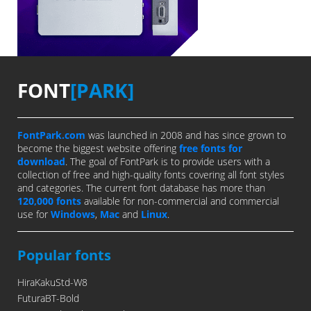
FONT
[PARK]
FontPark.com
was launched in 2008 and has since grown to
become the biggest website offering
free fonts for
download
. The goal of FontPark is to provide users with a
collection of free and high-quality fonts covering all font styles
and categories. The current font database has more than
120,000 fonts
available for non-commercial and commercial
use for
Windows
,
Mac
and
Linux
.
Popular fonts
HiraKakuStd-W8
FuturaBT-Bold