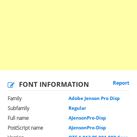
FONT INFORMATION
Report
Family
Adobe Jenson Pro Disp
Subfamily
Regular
Full name
AJensonPro-Disp
PostScript name
AJensonPro-Disp