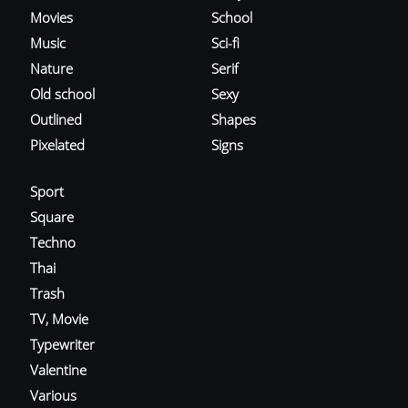
Movies
School
Music
Sci-fi
Nature
Serif
Old school
Sexy
Outlined
Shapes
Pixelated
Signs
Sport
Square
Techno
Thai
Trash
TV, Movie
Typewriter
Valentine
Various