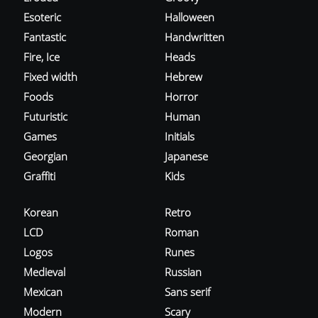
Esoteric
Halloween
Fantastic
Handwritten
Fire, Ice
Heads
Fixed width
Hebrew
Foods
Horror
Futuristic
Human
Games
Initials
Georgian
Japanese
Graffiti
Kids
Korean
Retro
LCD
Roman
Logos
Runes
Medieval
Russian
Mexican
Sans serif
Modern
Scary