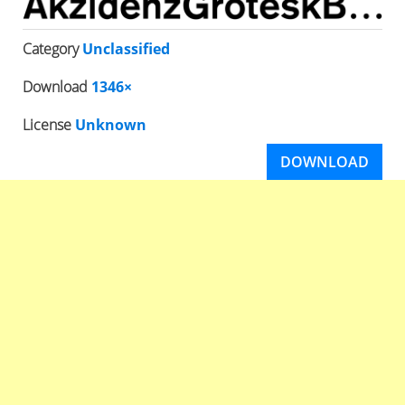
Category
Unclassified
Download
1346×
License
Unknown
DOWNLOAD