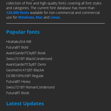
collection of free and high-quality fonts covering all font styles
and categories. The current font database has more than
120,000 fonts
available for non-commercial and commercial
use for
Windows
,
Mac
and
Linux
.
Popular fonts
HiraKakuStd-W8
FuturaBT-Bold
AvantGardeITCbyBT-Book
Swiss721BT-BlackCondensed
AvantGardeITCbyBT-Demi
Geometric415BT-BlackA
OCRB10PitchBT-Regular
FuturaBT-Heavy
Swiss721BT-RomanCondensed
FuturaBT-Book
Latest Updates