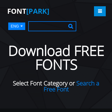
FONT
[PARK]
ENG
Download FREE
FONTS
Select Font Category or
Search a
Free Font