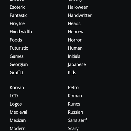
Esoteric
Halloween
Fantastic
Handwritten
Fire, Ice
Heads
Fixed width
Hebrew
Foods
Horror
Futuristic
Human
Games
Initials
Georgian
Japanese
Graffiti
Kids
Korean
Retro
LCD
Roman
Logos
Runes
Medieval
Russian
Mexican
Sans serif
Modern
Scary