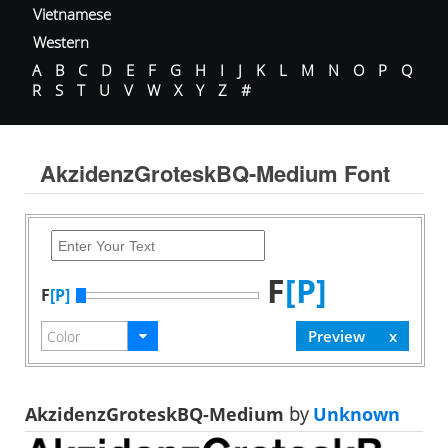
Vietnamese
Western
A
B
C
D
E
F
G
H
I
J
K
L
M
N
O
P
Q
R
S
T
U
V
W
X
Y
Z
#
AkzidenzGroteskBQ-Medium Font
F
[P]
F
[P]
AkzidenzGroteskBQ-Medium
by
Unknown