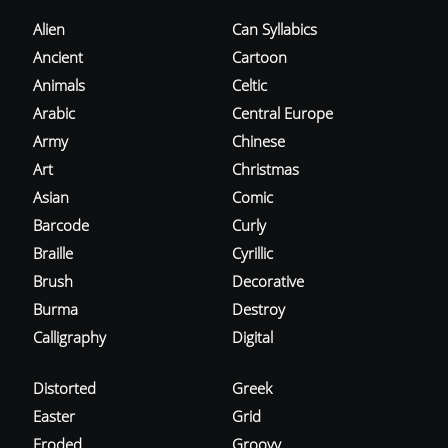
Alien
Can Syllabics
Ancient
Cartoon
Animals
Celtic
Arabic
Central Europe
Army
Chinese
Art
Christmas
Asian
Comic
Barcode
Curly
Braille
Cyrillic
Brush
Decorative
Burma
Destroy
Calligraphy
Digital
Distorted
Greek
Easter
Grid
Eroded
Groovy