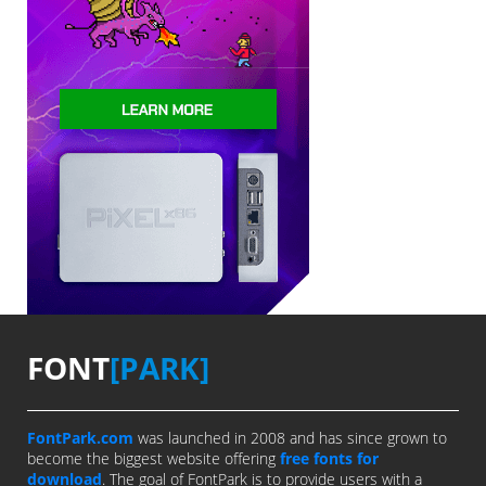
FONT
[PARK]
FontPark.com
was launched in 2008 and has since grown to
become the biggest website offering
free fonts for
download
. The goal of FontPark is to provide users with a