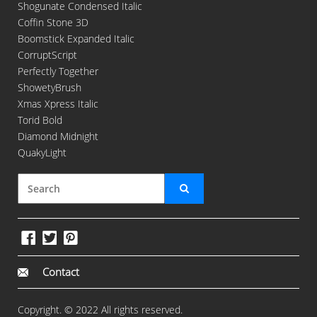
Shogunate Condensed Italic
Coffin Stone 3D
Boomstick Expanded Italic
CorruptScript
Perfectly Together
ShowetyBrush
Xmas Xpress Italic
Torid Bold
Diamond Midnight
QuakyLight
Contact
Copyright. © 2022 All rights reserved.