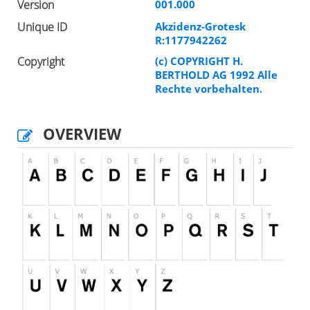
Version
001.000
Unique ID
Akzidenz-Grotesk
R:1177942262
Copyright
(c) COPYRIGHT H.
BERTHOLD AG 1992 Alle
Rechte vorbehalten.
OVERVIEW