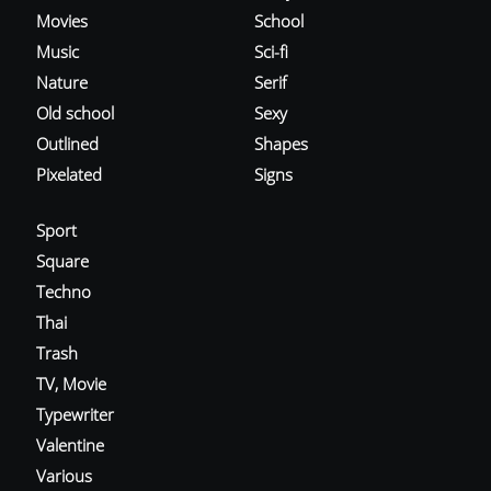
Movies
School
Music
Sci-fi
Nature
Serif
Old school
Sexy
Outlined
Shapes
Pixelated
Signs
Sport
Square
Techno
Thai
Trash
TV, Movie
Typewriter
Valentine
Various