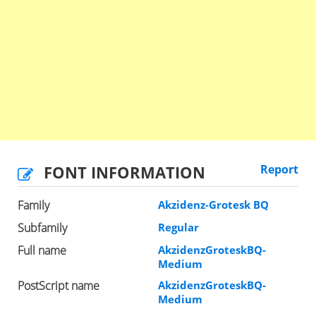
FONT INFORMATION
Report
Family
Akzidenz-Grotesk BQ
Subfamily
Regular
Full name
AkzidenzGroteskBQ-
Medium
PostScript name
AkzidenzGroteskBQ-
Medium