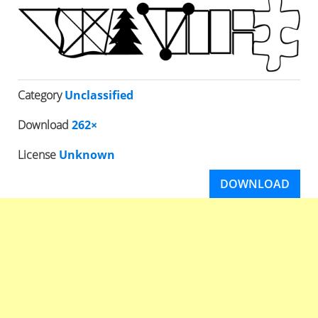
Category
Unclassified
Download
262×
License
Unknown
DOWNLOAD