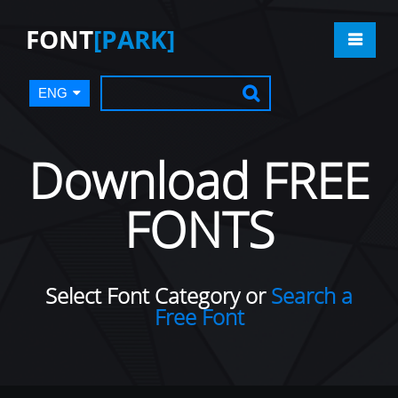
FONT
[PARK]
ENG
Download FREE
FONTS
Select Font Category or
Search a
Free Font