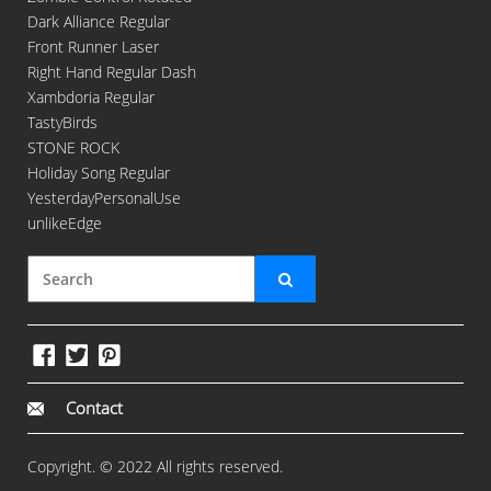
Dark Alliance Regular
Front Runner Laser
Right Hand Regular Dash
Xambdoria Regular
TastyBirds
STONE ROCK
Holiday Song Regular
YesterdayPersonalUse
unlikeEdge
Contact
Copyright. © 2022 All rights reserved.