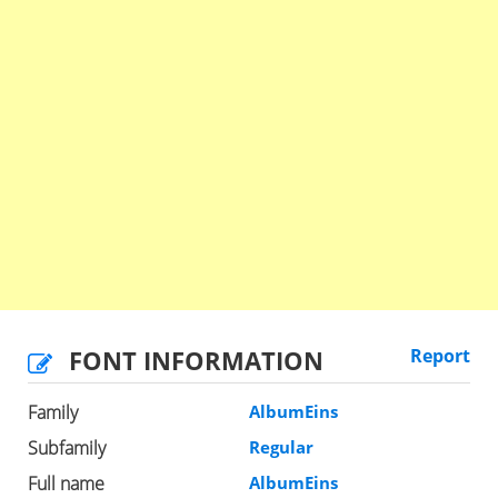
FONT INFORMATION
Report
Family
AlbumEins
Subfamily
Regular
Full name
AlbumEins