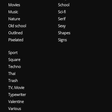
Movies
School
Music
Sci-fi
Nature
Serif
Old school
Sexy
Outlined
Shapes
Pixelated
Signs
Sport
Square
Techno
Thai
Trash
TV, Movie
Typewriter
Valentine
Various