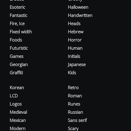
Esoteric
Halloween
Fantastic
Handwritten
Fire, Ice
Heads
Fixed width
Hebrew
Foods
Horror
Futuristic
Human
Games
Initials
Georgian
Japanese
Graffiti
Kids
Korean
Retro
LCD
Roman
Logos
Runes
Medieval
Russian
Mexican
Sans serif
Modern
Scary