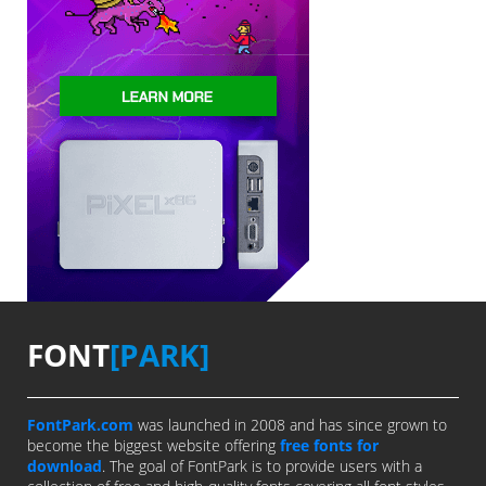
FONT
[PARK]
FontPark.com
was launched in 2008 and has since grown to
become the biggest website offering
free fonts for
download
. The goal of FontPark is to provide users with a