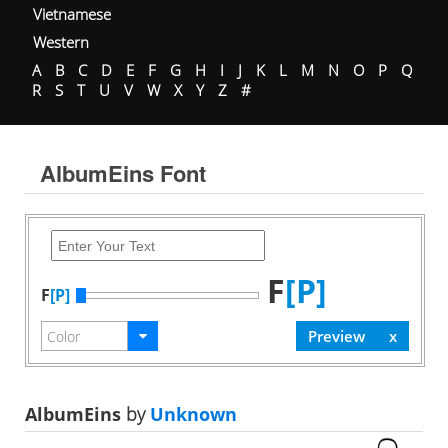
Vietnamese
Western
A
B
C
D
E
F
G
H
I
J
K
L
M
N
O
P
Q
R
S
T
U
V
W
X
Y
Z
#
AlbumEins Font
F
[P]
F
[P]
AlbumEins
by
Unknown