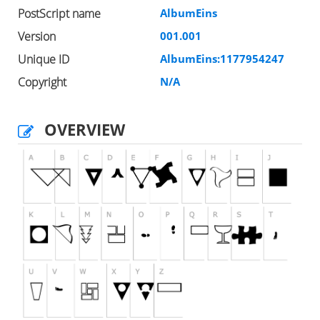
PostScript name
AlbumEins
Version
001.001
Unique ID
AlbumEins:1177954247
Copyright
N/A
OVERVIEW