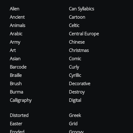
Alien
Can Syllabics
Ancient
Cartoon
Animals
Celtic
Arabic
Central Europe
Army
Chinese
Art
Christmas
Asian
Comic
Barcode
Curly
Braille
Cyrillic
Brush
Decorative
Burma
Destroy
Calligraphy
Digital
Distorted
Greek
Easter
Grid
Eroded
Groovy