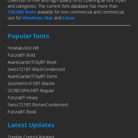
collection of free and high-quality fonts covering all font styles
and categories. The current font database has more than
120,000 fonts
available for non-commercial and commercial
use for
Windows
,
Mac
and
Linux
.
Popular fonts
HiraKakuStd-W8
FuturaBT-Bold
AvantGardeITCbyBT-Book
Swiss721BT-BlackCondensed
AvantGardeITCbyBT-Demi
Geometric415BT-BlackA
OCRB10PitchBT-Regular
FuturaBT-Heavy
Swiss721BT-RomanCondensed
FuturaBT-Book
Latest Updates
Zombie Control Rotated