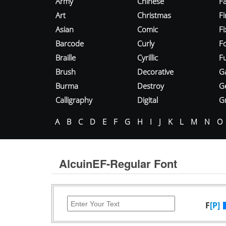
Army
Chinese
Fa
Art
Christmas
Fi
Asian
Comic
F
Barcode
Curly
F
Braille
Cyrillic
Fu
Brush
Decorative
G
Burma
Destroy
G
Calligraphy
Digital
Gr
A
B
C
D
E
F
G
H
I
J
K
L
M
N
O
AlcuinEF-Regular Font
F
[P]