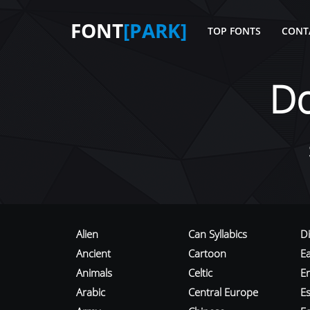
FONT
[PARK]
TOP FONTS
CONT
D
Alien
Can Syllabics
D
Ancient
Cartoon
E
Animals
Celtic
E
Arabic
Central Europe
Es