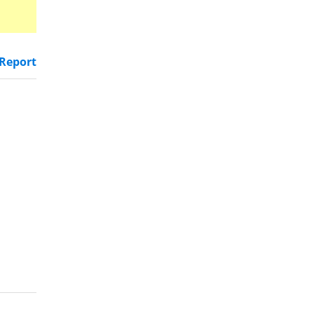
Report