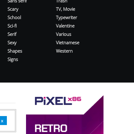
Sans serif
Trash
Scary
TV, Movie
School
Typewriter
Sci-fi
Valentine
Serif
Various
Sexy
Vietnamese
Shapes
Western
Signs