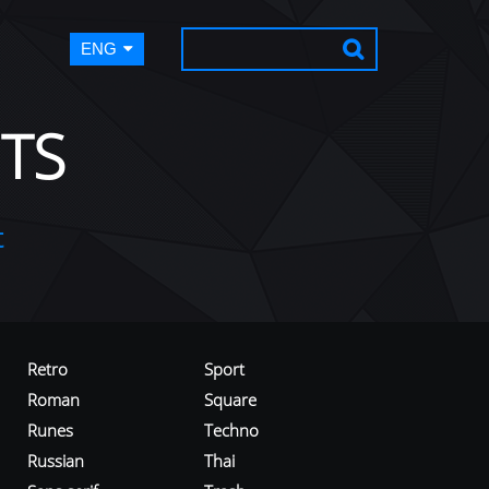
ENG
TS
t
Retro
Sport
Roman
Square
Runes
Techno
Russian
Thai