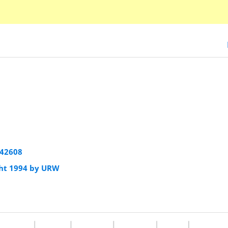
942608
ht 1994 by URW