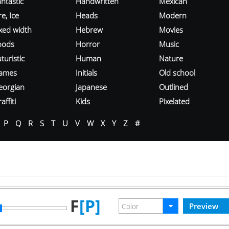
ntastic
Handwritten
Mexican
re, Ice
Heads
Modern
ixed width
Hebrew
Movies
oods
Horror
Music
turistic
Human
Nature
ames
Initials
Old school
eorgian
Japanese
Outlined
affiti
Kids
Pixelated
P
Q
R
S
T
U
V
W
X
Y
Z
#
F
[P]