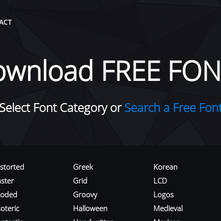
ACT
ownload FREE FON
Select Font Category or
Search a Free Fon
istorted
Greek
Korean
aster
Grid
LCD
roded
Groovy
Logos
oteric
Halloween
Medieval