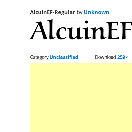
AlcuinEF-Regular
by
Unknown
Category
Unclassified
Download
259×