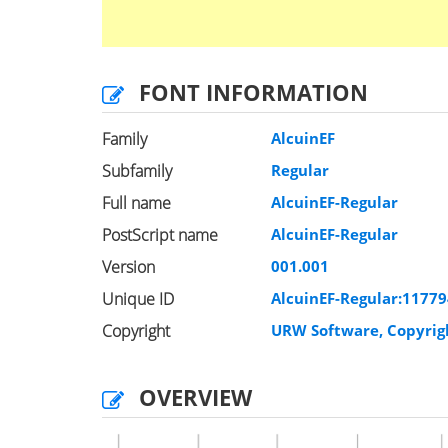
FONT INFORMATION
Family
AlcuinEF
Subfamily
Regular
Full name
AlcuinEF-Regular
PostScript name
AlcuinEF-Regular
Version
001.001
Unique ID
AlcuinEF-Regular:1177
Copyright
URW Software, Copyrig
OVERVIEW