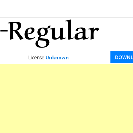
DOWN
License
Unknown