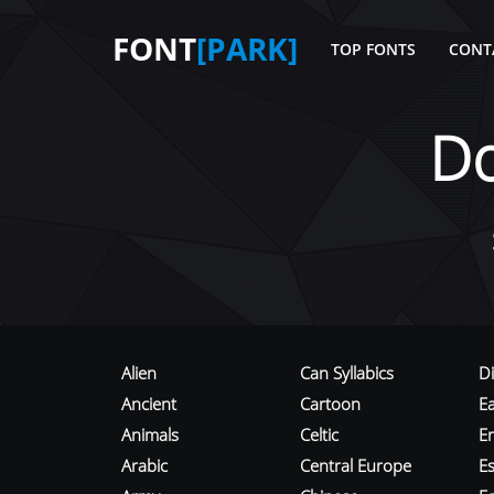
FONT
[PARK]
TOP FONTS
CONT
D
Alien
Can Syllabics
D
Ancient
Cartoon
E
Animals
Celtic
E
Arabic
Central Europe
Es