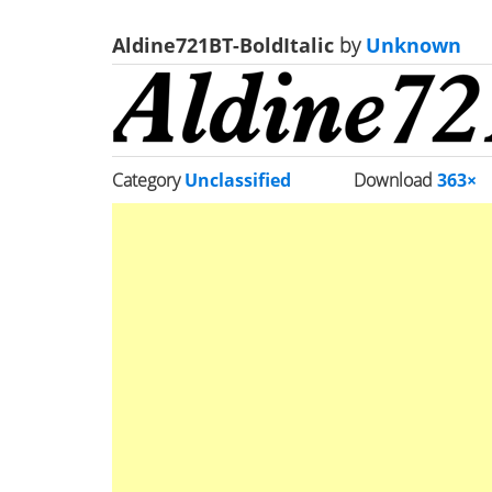
Aldine721BT-BoldItalic
by
Unknown
Category
Unclassified
Download
363×