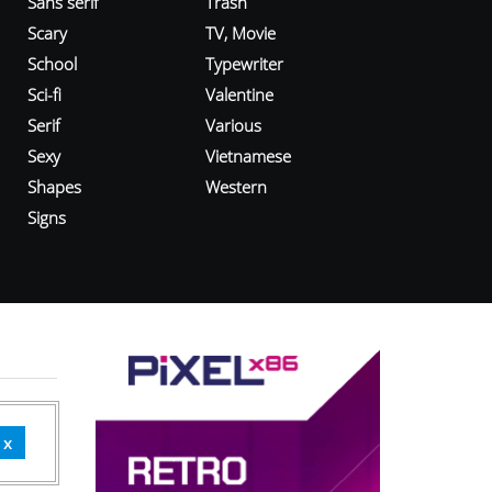
Sans serif
Trash
Scary
TV, Movie
School
Typewriter
Sci-fi
Valentine
Serif
Various
Sexy
Vietnamese
Shapes
Western
Signs