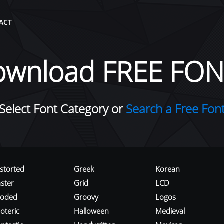
ACT
ownload FREE FON
Select Font Category or
Search a Free Fon
istorted
Greek
Korean
aster
Grid
LCD
roded
Groovy
Logos
oteric
Halloween
Medieval