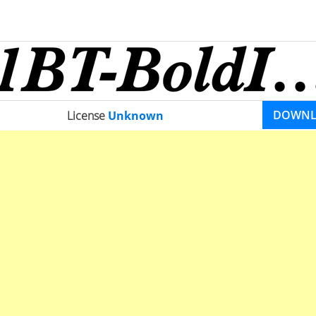
DOWN
License
Unknown