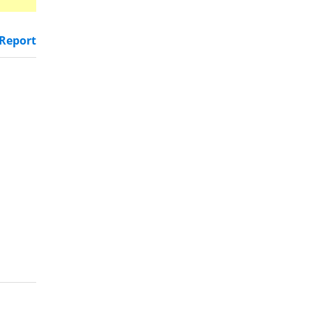
Report