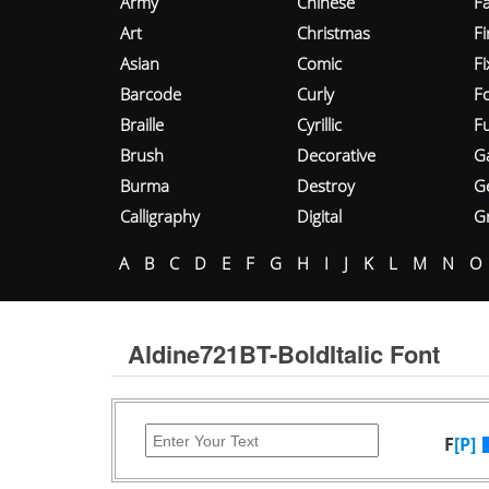
Army
Chinese
Fa
Art
Christmas
Fi
Asian
Comic
F
Barcode
Curly
F
Braille
Cyrillic
Fu
Brush
Decorative
G
Burma
Destroy
G
Calligraphy
Digital
Gr
A
B
C
D
E
F
G
H
I
J
K
L
M
N
O
Aldine721BT-BoldItalic Font
F
[P]