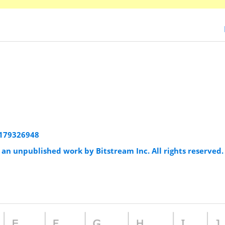
:1179326948
an unpublished work by Bitstream Inc. All rights reserved.