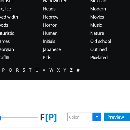
ntastic
Handwritten
Mexican
re, Ice
Heads
Modern
ixed width
Hebrew
Movies
oods
Horror
Music
turistic
Human
Nature
ames
Initials
Old school
eorgian
Japanese
Outlined
affiti
Kids
Pixelated
P
Q
R
S
T
U
V
W
X
Y
Z
#
F
[P]