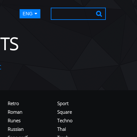
ENG
TS
t
Retro
Sport
Roman
Square
Runes
Techno
Russian
Thai