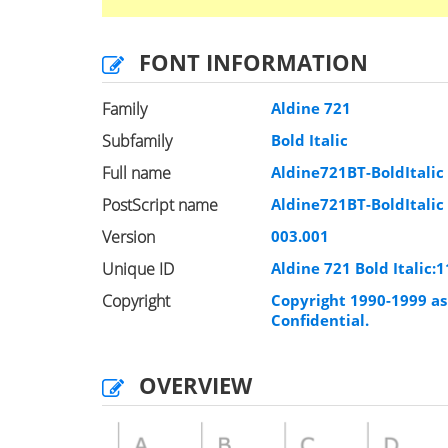
FONT INFORMATION
Family
Aldine 721
Subfamily
Bold Italic
Full name
Aldine721BT-BoldItalic
PostScript name
Aldine721BT-BoldItalic
Version
003.001
Unique ID
Aldine 721 Bold Italic
Copyright
Copyright 1990-1999 as 
Confidential.
OVERVIEW