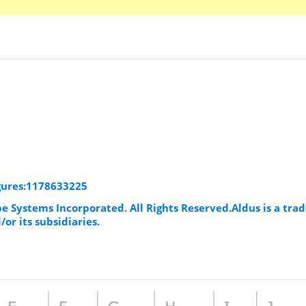
igures:1178633225
be Systems Incorporated. All Rights Reserved.Aldus is a tr
or its subsidiaries.