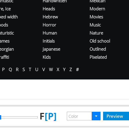
ntastic
Handwritten
Mexican
re, Ice
Heads
Modern
ixed width
Hebrew
Movies
oods
Horror
Music
turistic
Human
Nature
ames
Initials
Old school
eorgian
Japanese
Outlined
affiti
Kids
Pixelated
P
Q
R
S
T
U
V
W
X
Y
Z
#
F
[P]