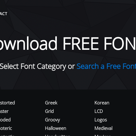
ACT
ownload FREE FON
Select Font Category or
Search a Free Fon
istorted
Greek
Korean
aster
Grid
LCD
roded
Groovy
Logos
oteric
Halloween
Medieval