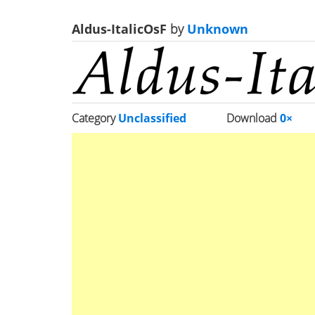
Aldus-ItalicOsF
by
Unknown
Category
Unclassified
Download
0×