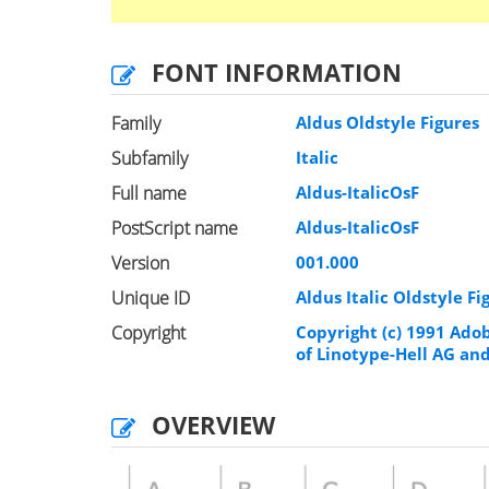
FONT INFORMATION
Family
Aldus Oldstyle Figures
Subfamily
Italic
Full name
Aldus-ItalicOsF
PostScript name
Aldus-ItalicOsF
Version
001.000
Unique ID
Aldus Italic Oldstyle F
Copyright
Copyright (c) 1991 Ado
of Linotype-Hell AG and/
OVERVIEW