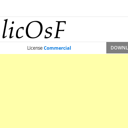
DOWN
License
Commercial