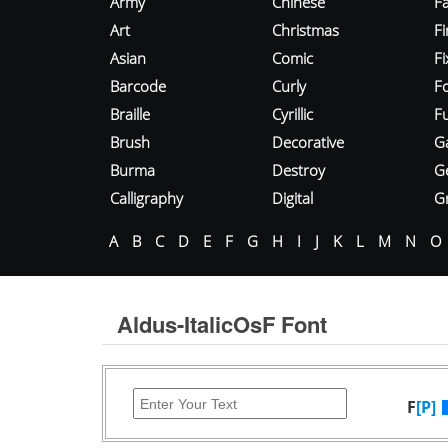
Army
Chinese
Fa
Art
Christmas
Fi
Asian
Comic
F
Barcode
Curly
F
Braille
Cyrillic
Fu
Brush
Decorative
G
Burma
Destroy
G
Calligraphy
Digital
Gr
A
B
C
D
E
F
G
H
I
J
K
L
M
N
O
Aldus-ItalicOsF Font
F
[P]