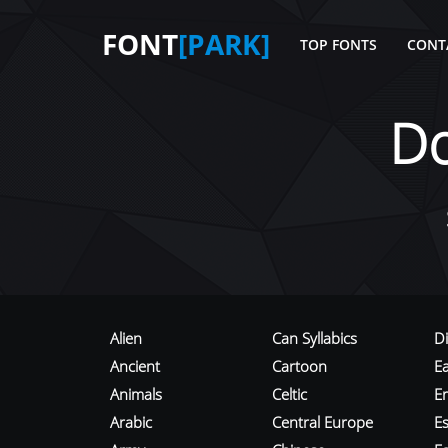
FONT
[PARK]
TOP FONTS
CONT
D
Alien
Can Syllabics
D
Ancient
Cartoon
E
Animals
Celtic
E
Arabic
Central Europe
Es