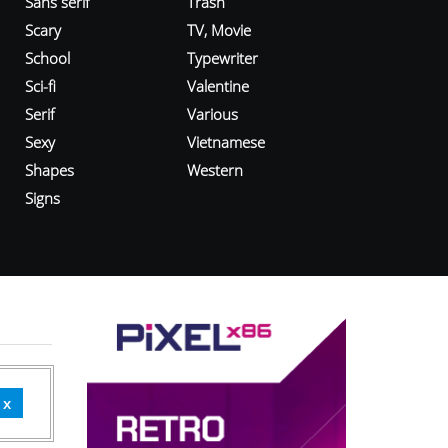
Sans serif
Trash
Scary
TV, Movie
School
Typewriter
Sci-fi
Valentine
Serif
Various
Sexy
Vietnamese
Shapes
Western
Signs