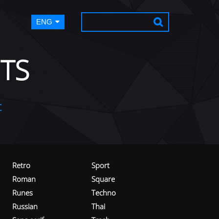
ENG
TS
t
Retro
Sport
Roman
Square
Runes
Techno
Russian
Thai