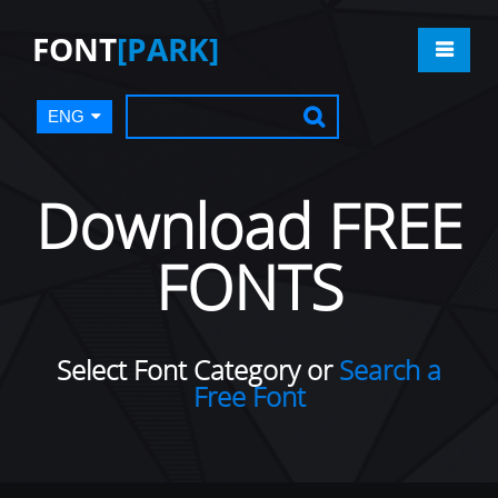
FONT
[PARK]
ENG
Download FREE
FONTS
Select Font Category or
Search a
Free Font