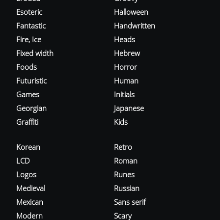
Esoteric
Halloween
Fantastic
Handwritten
Fire, Ice
Heads
Fixed width
Hebrew
Foods
Horror
Futuristic
Human
Games
Initials
Georgian
Japanese
Graffiti
Kids
Korean
Retro
LCD
Roman
Logos
Runes
Medieval
Russian
Mexican
Sans serif
Modern
Scary