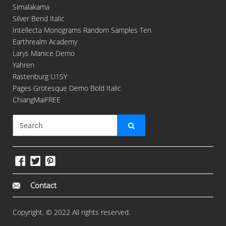
Simalakama
Silver Bend Italic
Intellecta Monograms Random Samples Ten
Earthrealm Academy
Larys Manice Demo
Yahren
Rastenburg U1SY
Pages Grotesque Demo Bold Italic
ChiangMaiFREE
Contact
Copyright. © 2022 All rights reserved.