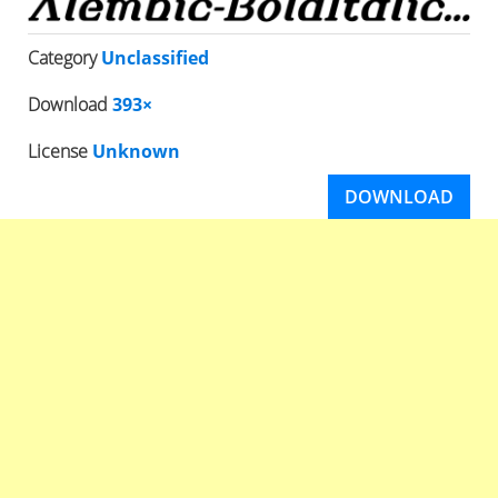
Category
Unclassified
Download
393×
License
Unknown
DOWNLOAD