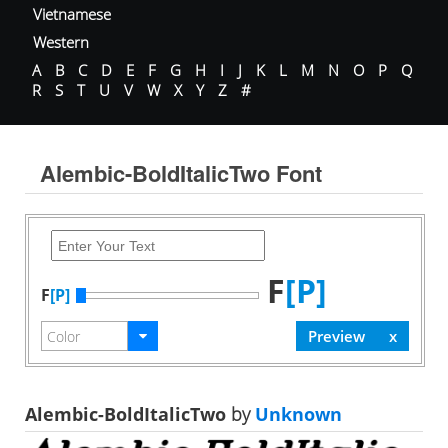
Vietnamese
Western
A
B
C
D
E
F
G
H
I
J
K
L
M
N
O
P
Q
R
S
T
U
V
W
X
Y
Z
#
Alembic-BoldItalicTwo Font
F
[P]
F
[P]
Alembic-BoldItalicTwo
by
Unknown