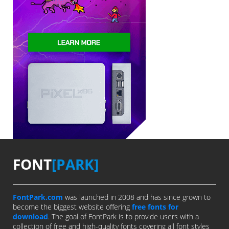
FONT
[PARK]
FontPark.com
was launched in 2008 and has since grown to
become the biggest website offering
free fonts for
download
. The goal of FontPark is to provide users with a
collection of free and high-quality fonts covering all font styles