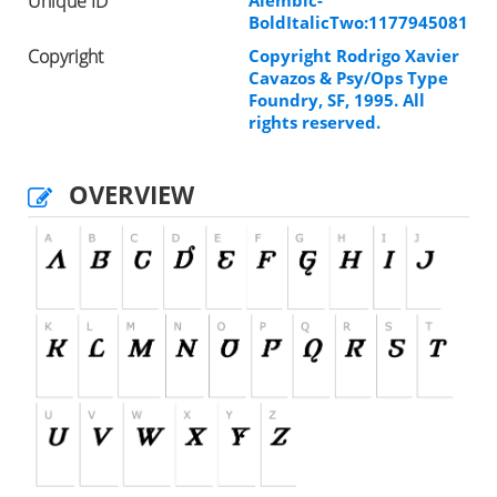
Unique ID
Alembic-
BoldItalicTwo:1177945081
Copyright
Copyright Rodrigo Xavier
Cavazos & Psy/Ops Type
Foundry, SF, 1995. All
rights reserved.
OVERVIEW