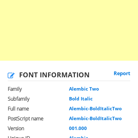
FONT INFORMATION
Report
Family
Alembic Two
Subfamily
Bold Italic
Full name
Alembic-BoldItalicTwo
PostScript name
Alembic-BoldItalicTwo
Version
001.000