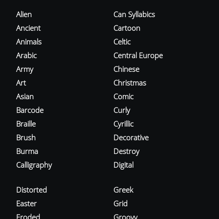
Alien
Can Syllabics
Ancient
Cartoon
Animals
Celtic
Arabic
Central Europe
Army
Chinese
Art
Christmas
Asian
Comic
Barcode
Curly
Braille
Cyrillic
Brush
Decorative
Burma
Destroy
Calligraphy
Digital
Distorted
Greek
Easter
Grid
Eroded
Groovy