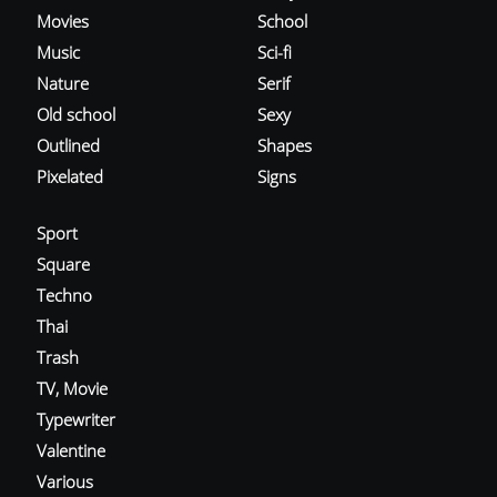
Movies
School
Music
Sci-fi
Nature
Serif
Old school
Sexy
Outlined
Shapes
Pixelated
Signs
Sport
Square
Techno
Thai
Trash
TV, Movie
Typewriter
Valentine
Various