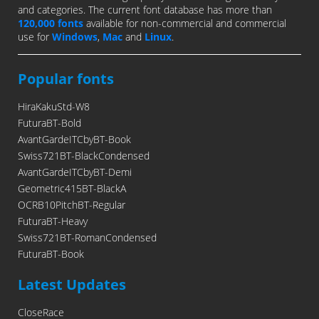
and categories. The current font database has more than
120,000 fonts
available for non-commercial and commercial
use for
Windows
,
Mac
and
Linux
.
Popular fonts
HiraKakuStd-W8
FuturaBT-Bold
AvantGardeITCbyBT-Book
Swiss721BT-BlackCondensed
AvantGardeITCbyBT-Demi
Geometric415BT-BlackA
OCRB10PitchBT-Regular
FuturaBT-Heavy
Swiss721BT-RomanCondensed
FuturaBT-Book
Latest Updates
CloseRace