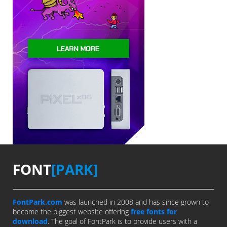
FONT
[PARK]
FontPark.com
was launched in 2008 and has since grown to
become the biggest website offering
free fonts for
download
. The goal of FontPark is to provide users with a