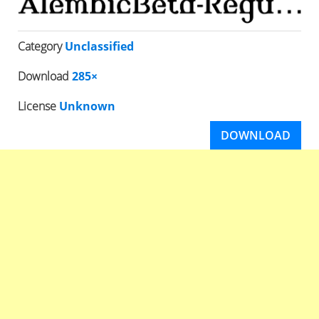
Category
Unclassified
Download
285×
License
Unknown
DOWNLOAD