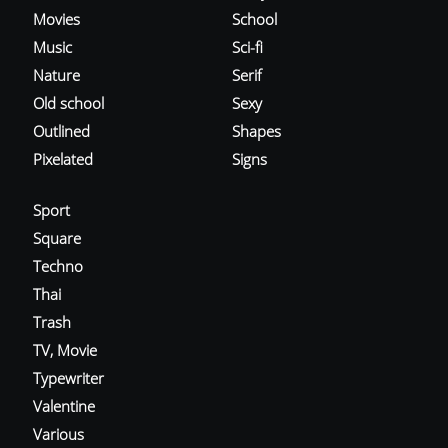
Movies
School
Music
Sci-fi
Nature
Serif
Old school
Sexy
Outlined
Shapes
Pixelated
Signs
Sport
Square
Techno
Thai
Trash
TV, Movie
Typewriter
Valentine
Various