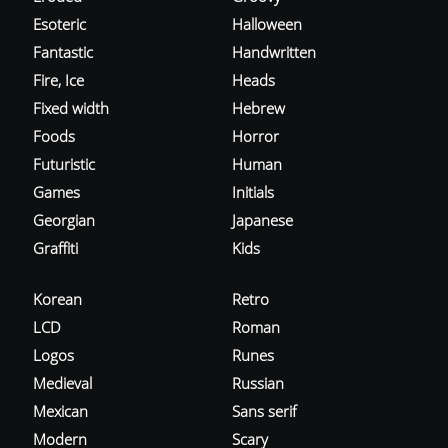
Esoteric
Halloween
Fantastic
Handwritten
Fire, Ice
Heads
Fixed width
Hebrew
Foods
Horror
Futuristic
Human
Games
Initials
Georgian
Japanese
Graffiti
Kids
Korean
Retro
LCD
Roman
Logos
Runes
Medieval
Russian
Mexican
Sans serif
Modern
Scary