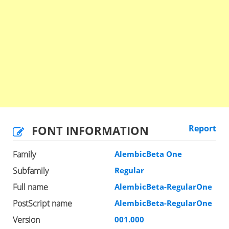
FONT INFORMATION
Report
Family
AlembicBeta One
Subfamily
Regular
Full name
AlembicBeta-RegularOne
PostScript name
AlembicBeta-RegularOne
Version
001.000