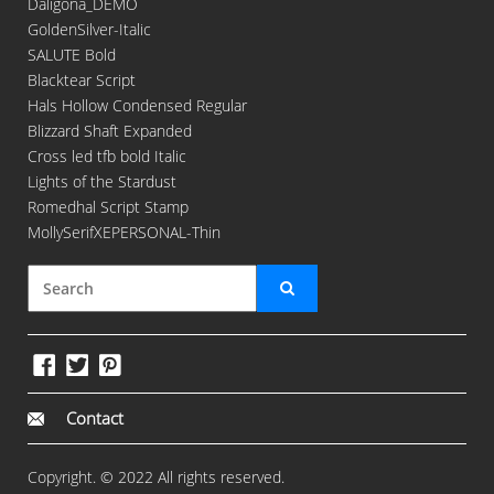
Daligona_DEMO
GoldenSilver-Italic
SALUTE Bold
Blacktear Script
Hals Hollow Condensed Regular
Blizzard Shaft Expanded
Cross led tfb bold Italic
Lights of the Stardust
Romedhal Script Stamp
MollySerifXEPERSONAL-Thin
Contact
Copyright. © 2022 All rights reserved.