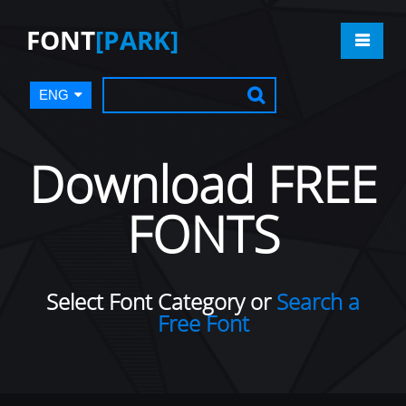
FONT
[PARK]
ENG
Download FREE
FONTS
Select Font Category or
Search a
Free Font