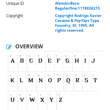
Unique ID
AlembicBeta-
RegularOne:1178026215
Copyright
Copyright Rodrigo Xavier
Cavazos & Psy/Ops Type
Foundry, SF, 1995. All
rights reserved.
OVERVIEW