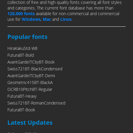
collection of free and high-quality fonts covering all font styles
and categories. The current font database has more than
120,000 fonts
available for non-commercial and commercial
use for
Windows
,
Mac
and
Linux
.
Popular fonts
HiraKakuStd-W8
FuturaBT-Bold
AvantGardeITCbyBT-Book
Swiss721BT-BlackCondensed
AvantGardeITCbyBT-Demi
Geometric415BT-BlackA
OCRB10PitchBT-Regular
FuturaBT-Heavy
Swiss721BT-RomanCondensed
FuturaBT-Book
Latest Updates