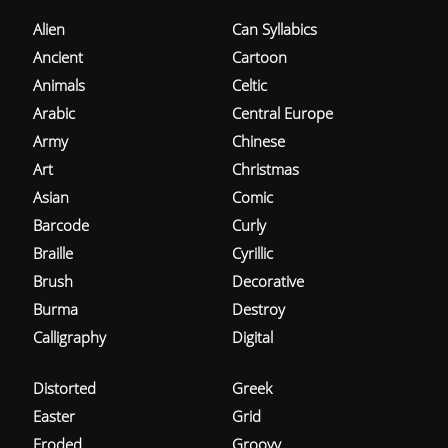
Alien
Can Syllabics
Ancient
Cartoon
Animals
Celtic
Arabic
Central Europe
Army
Chinese
Art
Christmas
Asian
Comic
Barcode
Curly
Braille
Cyrillic
Brush
Decorative
Burma
Destroy
Calligraphy
Digital
Distorted
Greek
Easter
Grid
Eroded
Groovy