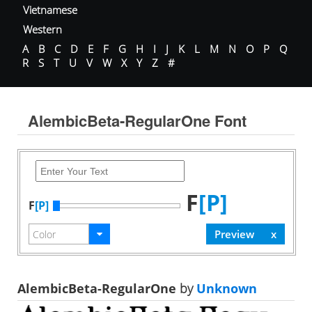
Vietnamese
Western
A
B
C
D
E
F
G
H
I
J
K
L
M
N
O
P
Q
R
S
T
U
V
W
X
Y
Z
#
AlembicBeta-RegularOne Font
F
[P]
F
[P]
AlembicBeta-RegularOne
by
Unknown