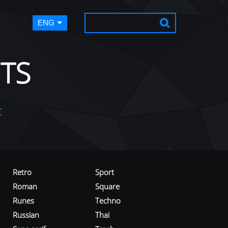
ENG
TS
t
Retro
Sport
Roman
Square
Runes
Techno
Russian
Thai