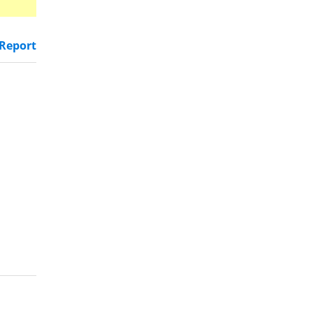
Report