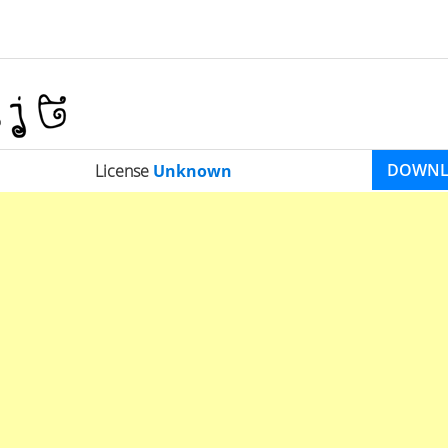
DOWN
License
Unknown