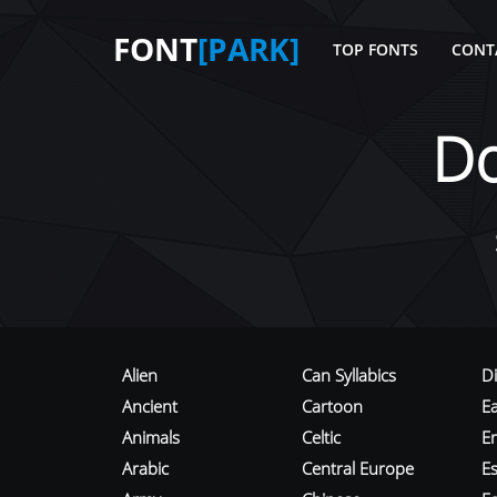
FONT
[PARK]
TOP FONTS
CONT
D
Alien
Can Syllabics
D
Ancient
Cartoon
E
Animals
Celtic
E
Arabic
Central Europe
Es