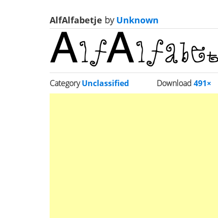
AlfAlfabetje
by
Unknown
Category
Unclassified
Download
491×