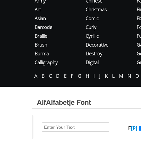
Army
Chinese
Fa
Art
Christmas
Fi
Asian
Comic
F
Barcode
Curly
F
Braille
Cyrillic
Fu
Brush
Decorative
G
Burma
Destroy
G
Calligraphy
Digital
Gr
A
B
C
D
E
F
G
H
I
J
K
L
M
N
O
AlfAlfabetje Font
F
[P]