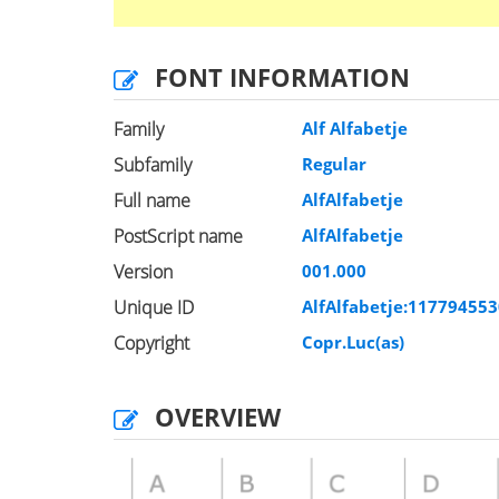
FONT INFORMATION
Family
Alf Alfabetje
Subfamily
Regular
Full name
AlfAlfabetje
PostScript name
AlfAlfabetje
Version
001.000
Unique ID
AlfAlfabetje:11779455
Copyright
Copr.Luc(as)
OVERVIEW