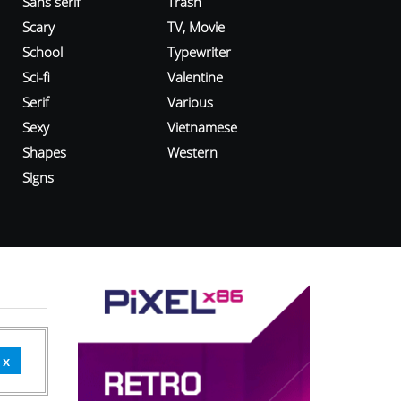
Sans serif
Trash
Scary
TV, Movie
School
Typewriter
Sci-fi
Valentine
Serif
Various
Sexy
Vietnamese
Shapes
Western
Signs