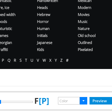
ntastic
Handwritten
Mexican
re, Ice
Heads
Modern
ixed width
Hebrew
Movies
oods
Horror
Music
turistic
Human
Nature
ames
Initials
Old school
eorgian
Japanese
Outlined
affiti
Kids
Pixelated
P
Q
R
S
T
U
V
W
X
Y
Z
#
F
[P]