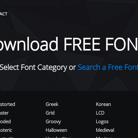
ACT
ownload FREE FON
Select Font Category or
Search a Free Fon
istorted
Greek
Korean
aster
Grid
LCD
roded
Groovy
Logos
oteric
Halloween
Medieval