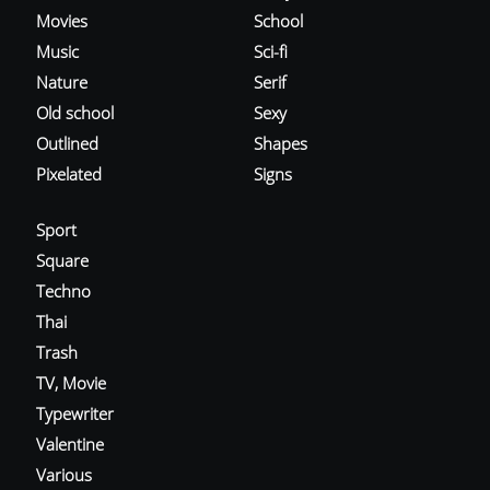
Movies
School
Music
Sci-fi
Nature
Serif
Old school
Sexy
Outlined
Shapes
Pixelated
Signs
Sport
Square
Techno
Thai
Trash
TV, Movie
Typewriter
Valentine
Various