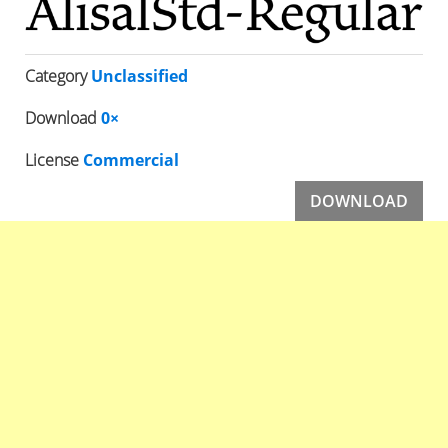
Category
Unclassified
Download
0×
License
Commercial
DOWNLOAD