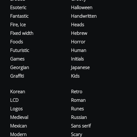
Esoteric
Halloween
Fantastic
Handwritten
Fire, Ice
Heads
Fixed width
Hebrew
Foods
Horror
Futuristic
Human
Games
Initials
Georgian
Japanese
Graffiti
Kids
Korean
Retro
LCD
Roman
Logos
Runes
Medieval
Russian
Mexican
Sans serif
Modern
Scary