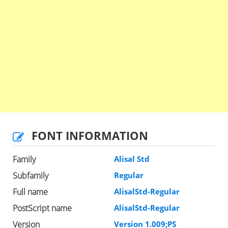
FONT INFORMATION
Family
Alisal Std
Subfamily
Regular
Full name
AlisalStd-Regular
PostScript name
AlisalStd-Regular
Version
Version 1.009;PS