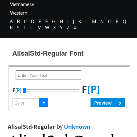
Vietnamese
Western
A
B
C
D
E
F
G
H
I
J
K
L
M
N
O
P
Q
R
S
T
U
V
W
X
Y
Z
#
AlisalStd-Regular Font
F
[P]
F
[P]
AlisalStd-Regular
by
Unknown