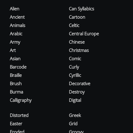
Alien
Can Syllabics
Ancient
Cartoon
Animals
Celtic
Arabic
Central Europe
Army
Chinese
Art
Christmas
Asian
Comic
Barcode
Curly
Braille
Cyrillic
Brush
Decorative
Burma
Destroy
Calligraphy
Digital
Distorted
Greek
Easter
Grid
Eroded
Groovy