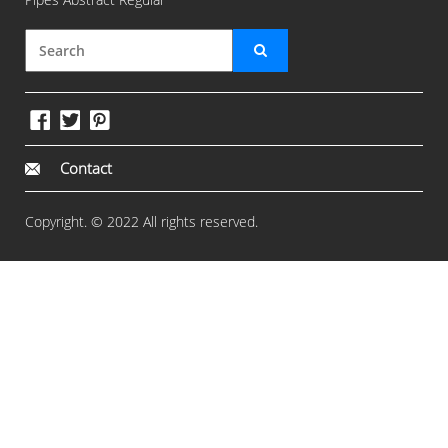
Contact
Copyright. © 2022 All rights reserved.