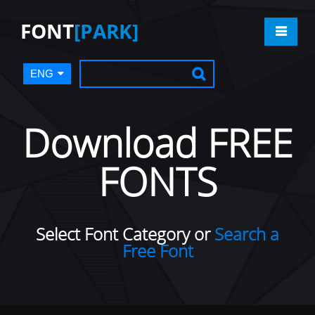
FONT
[PARK]
ENG
Download FREE
FONTS
Select Font Category or
Search a
Free Font