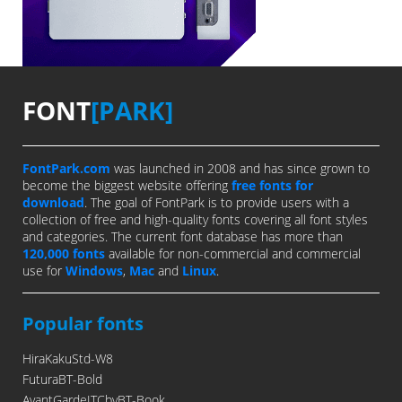
FONT
[PARK]
FontPark.com
was launched in 2008 and has since grown to
become the biggest website offering
free fonts for
download
. The goal of FontPark is to provide users with a
collection of free and high-quality fonts covering all font styles
and categories. The current font database has more than
120,000 fonts
available for non-commercial and commercial
use for
Windows
,
Mac
and
Linux
.
Popular fonts
HiraKakuStd-W8
FuturaBT-Bold
AvantGardeITCbyBT-Book