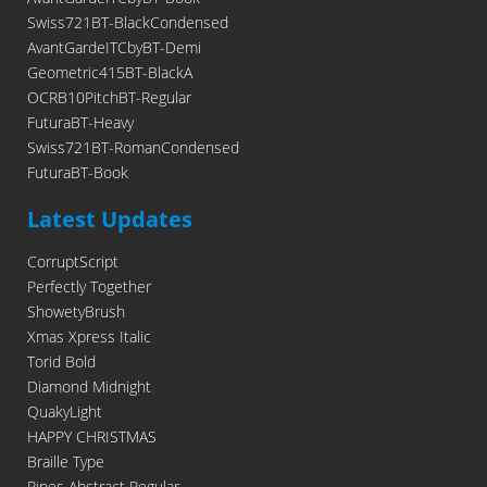
Swiss721BT-BlackCondensed
AvantGardeITCbyBT-Demi
Geometric415BT-BlackA
OCRB10PitchBT-Regular
FuturaBT-Heavy
Swiss721BT-RomanCondensed
FuturaBT-Book
Latest Updates
CorruptScript
Perfectly Together
ShowetyBrush
Xmas Xpress Italic
Torid Bold
Diamond Midnight
QuakyLight
HAPPY CHRISTMAS
Braille Type
Pipes Abstract Regular