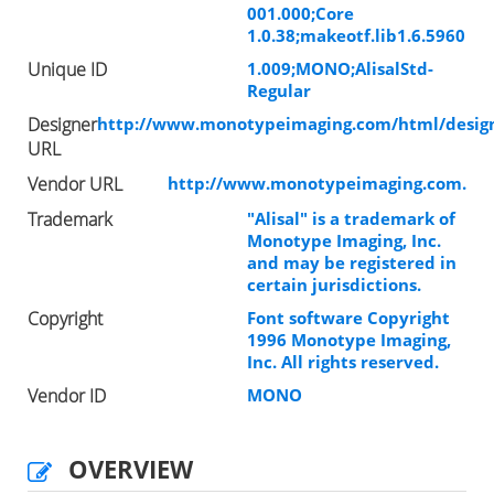
001.000;Core
1.0.38;makeotf.lib1.6.5960
Unique ID
1.009;MONO;AlisalStd-
Regular
Designer
http://www.monotypeimaging.com/html/design
URL
Vendor URL
http://www.monotypeimaging.com.
Trademark
"Alisal" is a trademark of
Monotype Imaging, Inc.
and may be registered in
certain jurisdictions.
Copyright
Font software Copyright
1996 Monotype Imaging,
Inc. All rights reserved.
Vendor ID
MONO
OVERVIEW