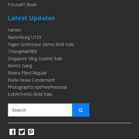
FuturaBT-Book
Latest Updates
Yahren
Rastenburg U1SY
Pages Grotesque Demo Bold Italic
ChiangMaiFREE
Singapore Sling Outline Italic
Mom's Gang
Riviera Filled Regular
Ekela Heavy Condensed
PhotographScriptFreePersonal
EVERYTHING Bold Italic