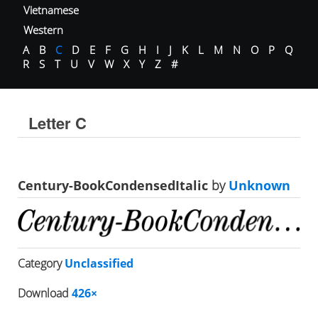
Vietnamese
Western
A
B
C
D
E
F
G
H
I
J
K
L
M
N
O
P
Q
R
S
T
U
V
W
X
Y
Z
#
Letter C
Century-BookCondensedItalic
by
Unknown
Category
Unclassified
Download
426×