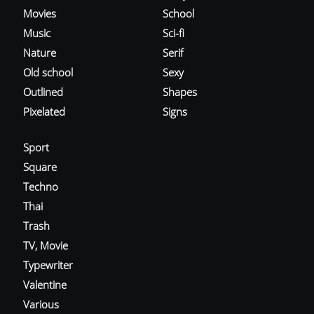
Movies
School
Music
Sci-fi
Nature
Serif
Old school
Sexy
Outlined
Shapes
Pixelated
Signs
Sport
Square
Techno
Thai
Trash
TV, Movie
Typewriter
Valentine
Various