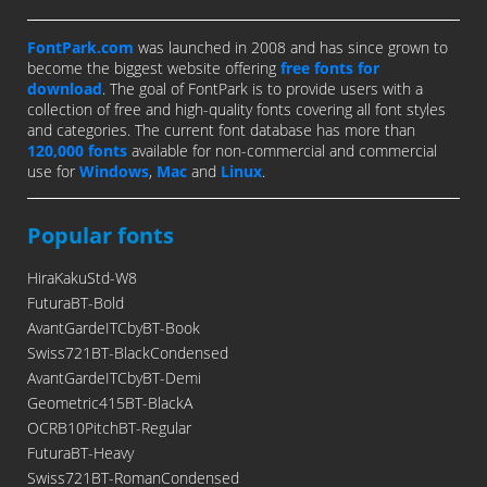
FontPark.com
was launched in 2008 and has since grown to
become the biggest website offering
free fonts for
download
. The goal of FontPark is to provide users with a
collection of free and high-quality fonts covering all font styles
and categories. The current font database has more than
120,000 fonts
available for non-commercial and commercial
use for
Windows
,
Mac
and
Linux
.
Popular fonts
HiraKakuStd-W8
FuturaBT-Bold
AvantGardeITCbyBT-Book
Swiss721BT-BlackCondensed
AvantGardeITCbyBT-Demi
Geometric415BT-BlackA
OCRB10PitchBT-Regular
FuturaBT-Heavy
Swiss721BT-RomanCondensed