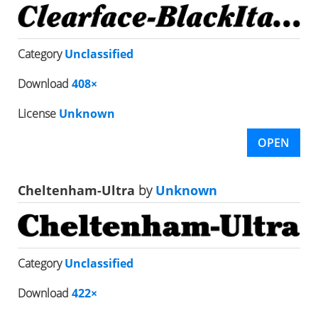
Category
Unclassified
Download
408×
License
Unknown
OPEN
Cheltenham-Ultra
by
Unknown
Category
Unclassified
Download
422×