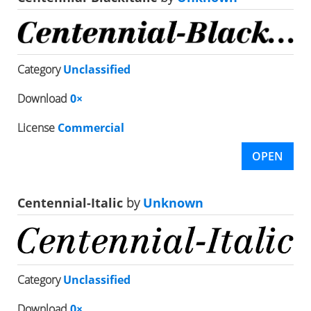
Category
Unclassified
Download
0×
License
Commercial
OPEN
Centennial-Italic
by
Unknown
Category
Unclassified
Download
0×