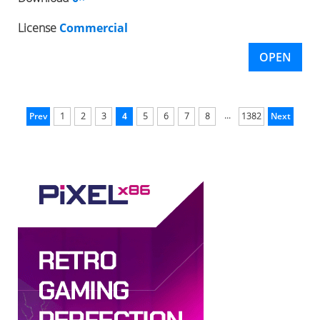
License
Commercial
OPEN
...
Prev
1
2
3
4
5
6
7
8
1382
Next