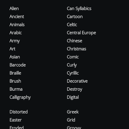
Alien
Can Syllabics
Ancient
Cartoon
Animals
Celtic
Arabic
Central Europe
Army
Chinese
Art
Christmas
Asian
Comic
Barcode
Curly
Braille
Cyrillic
Brush
Decorative
Burma
Destroy
Calligraphy
Digital
Distorted
Greek
Easter
Grid
Eroded
Groovy