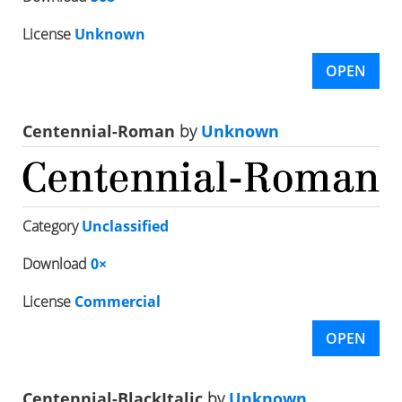
License
Unknown
OPEN
Centennial-Roman
by
Unknown
Category
Unclassified
Download
0×
License
Commercial
OPEN
Centennial-BlackItalic
by
Unknown