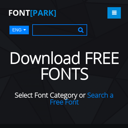
FONT
[PARK]
ENG
Download FREE
FONTS
Select Font Category or
Search a
Free Font