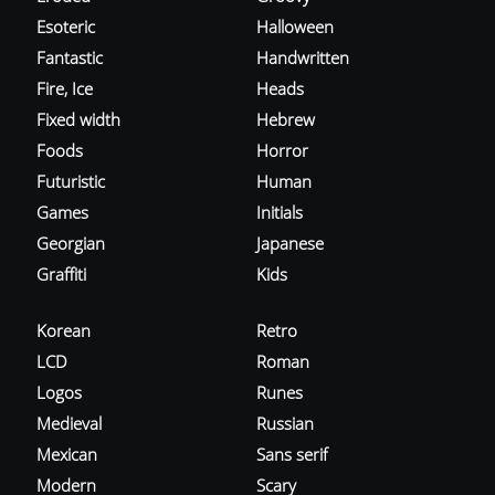
Esoteric
Halloween
Fantastic
Handwritten
Fire, Ice
Heads
Fixed width
Hebrew
Foods
Horror
Futuristic
Human
Games
Initials
Georgian
Japanese
Graffiti
Kids
Korean
Retro
LCD
Roman
Logos
Runes
Medieval
Russian
Mexican
Sans serif
Modern
Scary