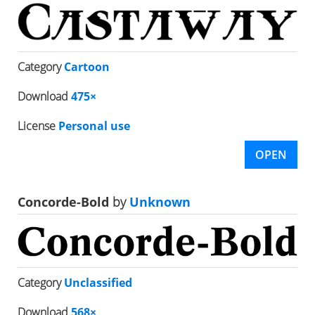
Category
Cartoon
Download
475×
License
Personal use
OPEN
Concorde-Bold
by
Unknown
Category
Unclassified
Download
568×