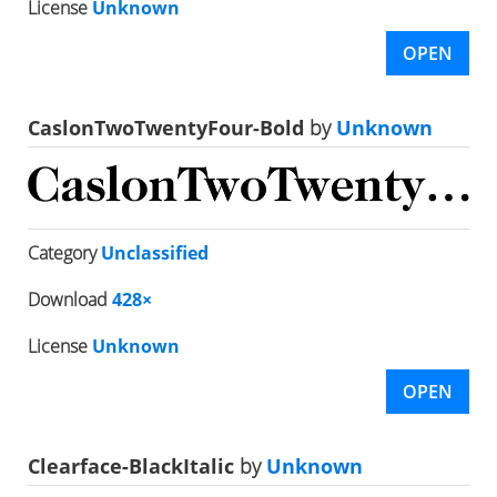
License
Unknown
OPEN
CaslonTwoTwentyFour-Bold
by
Unknown
Category
Unclassified
Download
428×
License
Unknown
OPEN
Clearface-BlackItalic
by
Unknown