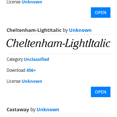
License
Unknown
OPEN
Cheltenham-LightItalic
by
Unknown
Category
Unclassified
Download
456×
License
Unknown
OPEN
Castaway
by
Unknown