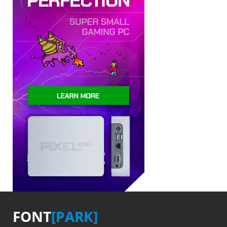
FONT
[PARK]