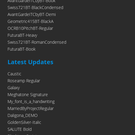
AvantGardeITCbyBT-Book
Swiss721BT-BlackCondensed
AvantGardeITCbyBT-Demi
Geometric415BT-BlackA
OCRB10PitchBT-Regular
FuturaBT-Heavy
Swiss721BT-RomanCondensed
FuturaBT-Book
Latest Updates
Caustic
Roseamp Regular
Galaxy
Meghatone Signature
My_font_is_a_handwriting
MarriedByProjectRegular
Daligona_DEMO
GoldenSilver-Italic
SALUTE Bold