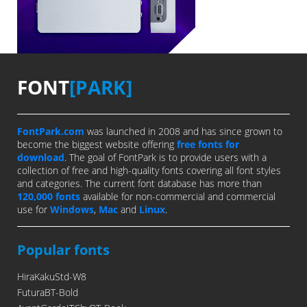
FONT
[PARK]
FontPark.com
was launched in 2008 and has since grown to
become the biggest website offering
free fonts for
download
. The goal of FontPark is to provide users with a
collection of free and high-quality fonts covering all font styles
and categories. The current font database has more than
120,000 fonts
available for non-commercial and commercial
use for
Windows
,
Mac
and
Linux
.
Popular fonts
HiraKakuStd-W8
FuturaBT-Bold