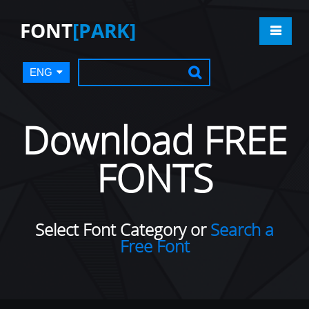
FONT
[PARK]
ENG
Download FREE
FONTS
Select Font Category or
Search a
Free Font