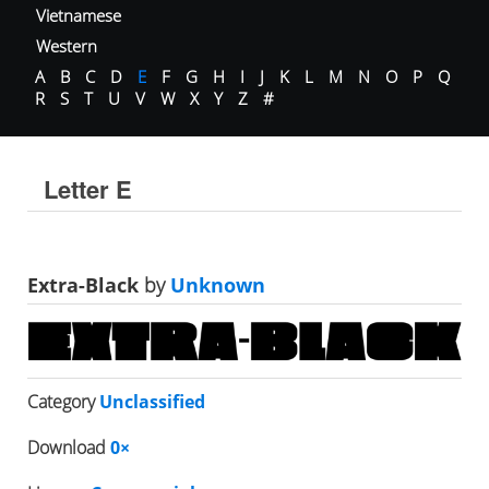
Vietnamese
Western
A
B
C
D
E
F
G
H
I
J
K
L
M
N
O
P
Q
R
S
T
U
V
W
X
Y
Z
#
Letter E
Extra-Black
by
Unknown
Category
Unclassified
Download
0×