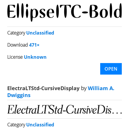
Category
Unclassified
Download
471×
License
Unknown
OPEN
ElectraLTStd-CursiveDisplay
by
William A.
Dwiggins
Category
Unclassified