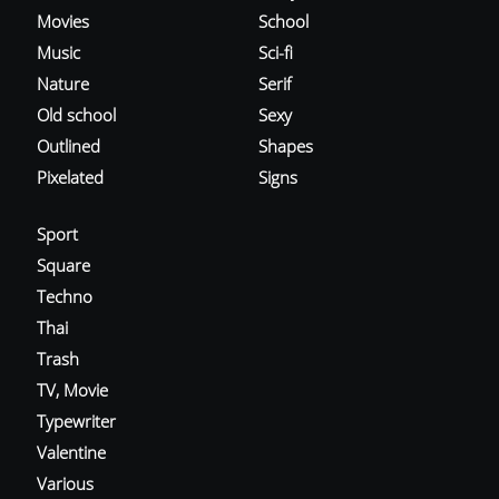
Movies
School
Music
Sci-fi
Nature
Serif
Old school
Sexy
Outlined
Shapes
Pixelated
Signs
Sport
Square
Techno
Thai
Trash
TV, Movie
Typewriter
Valentine
Various