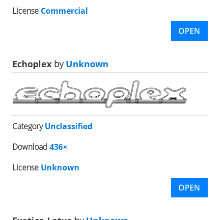
License
Commercial
OPEN
Echoplex
by
Unknown
Category
Unclassified
Download
436×
License
Unknown
OPEN