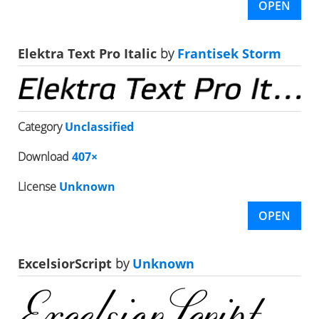
OPEN
Elektra Text Pro Italic
by
Frantisek Storm
Category
Unclassified
Download
407×
License
Unknown
OPEN
ExcelsiorScript
by
Unknown