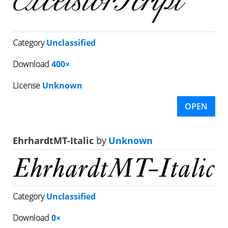
Category
Unclassified
Download
400×
License
Unknown
OPEN
EhrhardtMT-Italic
by
Unknown
Category
Unclassified
Download
0×