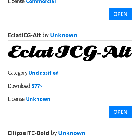
License
Commercial
OPEN
EclatICG-Alt
by
Unknown
Category
Unclassified
Download
577×
License
Unknown
OPEN
EllipseITC-Bold
by
Unknown