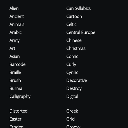
Alien
Can Syllabics
Ancient
Cartoon
Animals
Celtic
Arabic
Central Europe
Army
Chinese
Art
Christmas
Asian
Comic
Barcode
Curly
Braille
Cyrillic
Brush
Decorative
Burma
Destroy
Calligraphy
Digital
Distorted
Greek
Easter
Grid
Eroded
Groovy