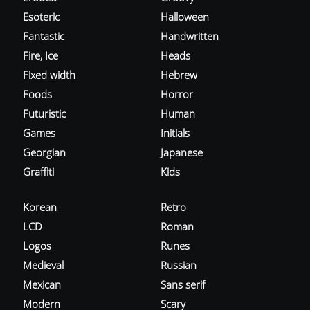
Esoteric
Halloween
Fantastic
Handwritten
Fire, Ice
Heads
Fixed width
Hebrew
Foods
Horror
Futuristic
Human
Games
Initials
Georgian
Japanese
Graffiti
Kids
Korean
Retro
LCD
Roman
Logos
Runes
Medieval
Russian
Mexican
Sans serif
Modern
Scary