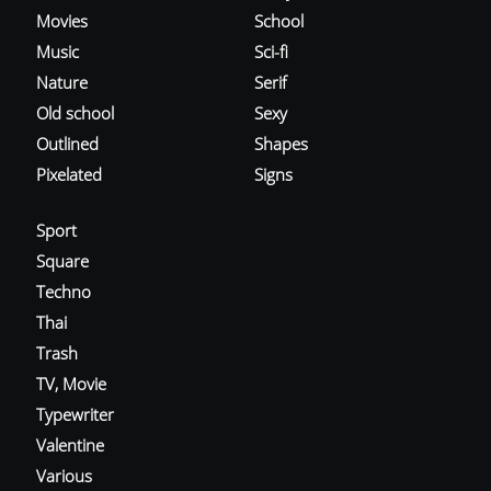
Movies
School
Music
Sci-fi
Nature
Serif
Old school
Sexy
Outlined
Shapes
Pixelated
Signs
Sport
Square
Techno
Thai
Trash
TV, Movie
Typewriter
Valentine
Various