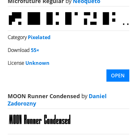
Microfuture Regular
by
Neoqueto
Category
Pixelated
Download
55×
License
Unknown
OPEN
MOON Runner Condensed
by
Daniel
Zadorozny