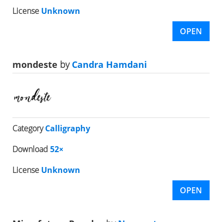
License
Unknown
OPEN
mondeste
by
Candra Hamdani
Category
Calligraphy
Download
52×
License
Unknown
OPEN