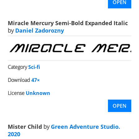
OPEN
Miracle Mercury Semi-Bold Expanded Italic
by
Daniel Zadorozny
Category
Sci-fi
Download
47×
License
Unknown
OPEN
Mister Child
by
Green Adventure Studio.
2020