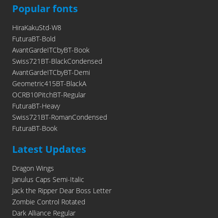
Popular fonts
HiraKakuStd-W8
FuturaBT-Bold
AvantGardeITCbyBT-Book
Swiss721BT-BlackCondensed
AvantGardeITCbyBT-Demi
Geometric415BT-BlackA
OCRB10PitchBT-Regular
FuturaBT-Heavy
Swiss721BT-RomanCondensed
FuturaBT-Book
Latest Updates
Dragon Wings
Janulus Caps Semi-Italic
Jack the Ripper Dear Boss Letter
Zombie Control Rotated
Dark Alliance Regular