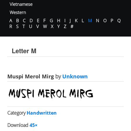
Vietnamese
Western
A
B
C
D
E
F
G
H
I
J
K
L
M
N
O
P
Q
R
S
T
U
V
W
X
Y
Z
#
Letter M
Muspi Merol Mirg
by
Unknown
Category
Handwritten
Download
45×