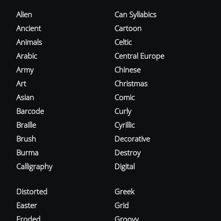
Alien
Can Syllabics
Ancient
Cartoon
Animals
Celtic
Arabic
Central Europe
Army
Chinese
Art
Christmas
Asian
Comic
Barcode
Curly
Braille
Cyrillic
Brush
Decorative
Burma
Destroy
Calligraphy
Digital
Distorted
Greek
Easter
Grid
Eroded
Groovy