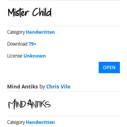
Category
Handwritten
Download
79×
License
Unknown
OPEN
Mind Antiks
by
Chris Vile
Category
Handwritten