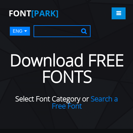
FONT
[PARK]
ENG
Download FREE
FONTS
Select Font Category or
Search a
Free Font