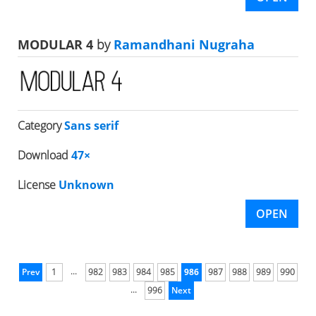
MODULAR 4
by
Ramandhani Nugraha
Category
Sans serif
Download
47×
License
Unknown
OPEN
...
Prev
1
982
983
984
985
986
987
988
989
990
...
996
Next