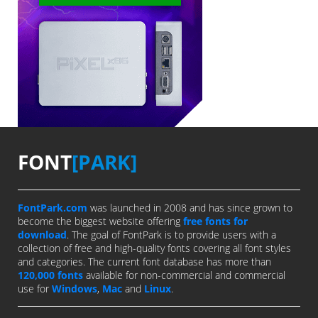
FONT
[PARK]
FontPark.com
was launched in 2008 and has since grown to
become the biggest website offering
free fonts for
download
. The goal of FontPark is to provide users with a
collection of free and high-quality fonts covering all font styles
and categories. The current font database has more than
120,000 fonts
available for non-commercial and commercial
use for
Windows
,
Mac
and
Linux
.