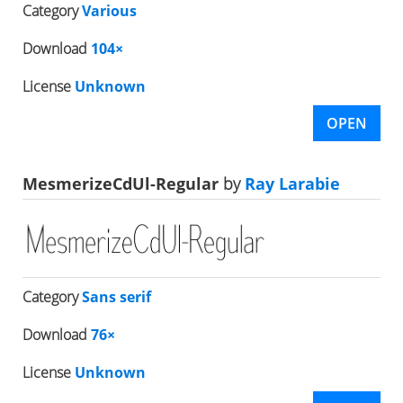
Category
Various
Download
104×
License
Unknown
OPEN
MesmerizeCdUl-Regular
by
Ray Larabie
Category
Sans serif
Download
76×
License
Unknown