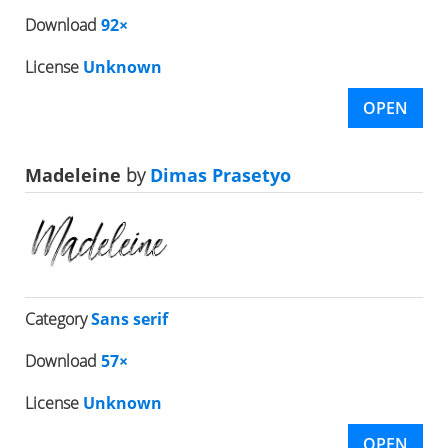
Download
92×
License
Unknown
OPEN
Madeleine
by
Dimas Prasetyo
Category
Sans serif
Download
57×
License
Unknown
OPEN