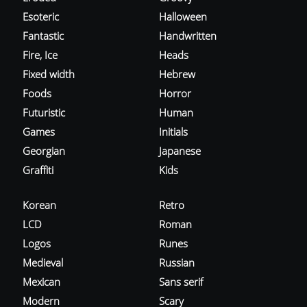
Esoteric
Halloween
Fantastic
Handwritten
Fire, Ice
Heads
Fixed width
Hebrew
Foods
Horror
Futuristic
Human
Games
Initials
Georgian
Japanese
Graffiti
Kids
Korean
Retro
LCD
Roman
Logos
Runes
Medieval
Russian
Mexican
Sans serif
Modern
Scary