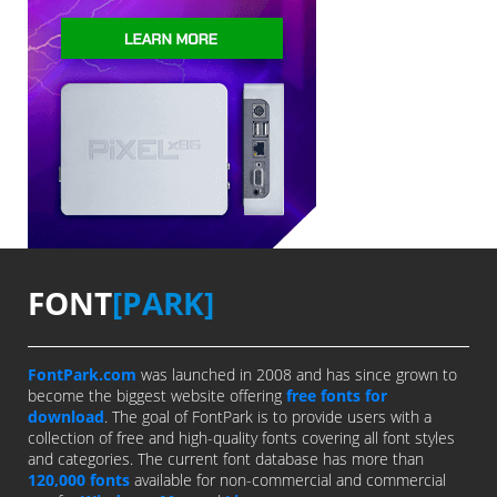
FONT
[PARK]
FontPark.com
was launched in 2008 and has since grown to
become the biggest website offering
free fonts for
download
. The goal of FontPark is to provide users with a
collection of free and high-quality fonts covering all font styles
and categories. The current font database has more than
120,000 fonts
available for non-commercial and commercial