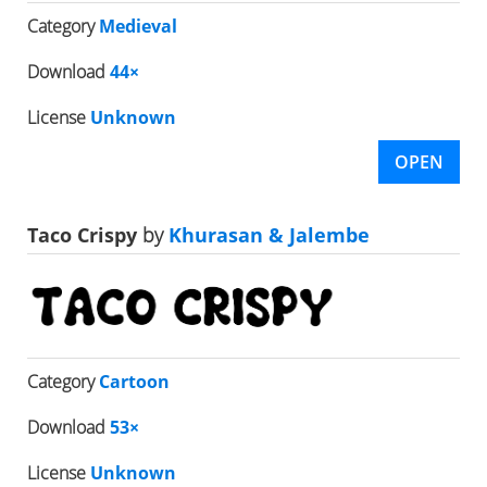
Category
Medieval
Download
44×
License
Unknown
OPEN
Taco Crispy
by
Khurasan & Jalembe
Category
Cartoon
Download
53×
License
Unknown