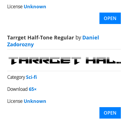
License
Unknown
OPEN
Tarrget Half-Tone Regular
by
Daniel
Zadorozny
Category
Sci-fi
Download
65×
License
Unknown
OPEN