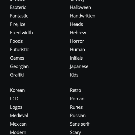
Esoteric
Halloween
Fantastic
Handwritten
Fire, Ice
Heads
Fixed width
Hebrew
Foods
Horror
Futuristic
Human
Games
Initials
Georgian
Japanese
Graffiti
Kids
Korean
Retro
LCD
Roman
Logos
Runes
Medieval
Russian
Mexican
Sans serif
Modern
Scary