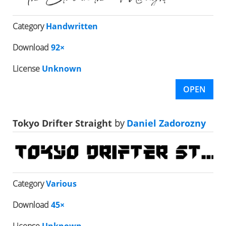
Category
Handwritten
Download
92×
License
Unknown
OPEN
Tokyo Drifter Straight
by
Daniel Zadorozny
Category
Various
Download
45×