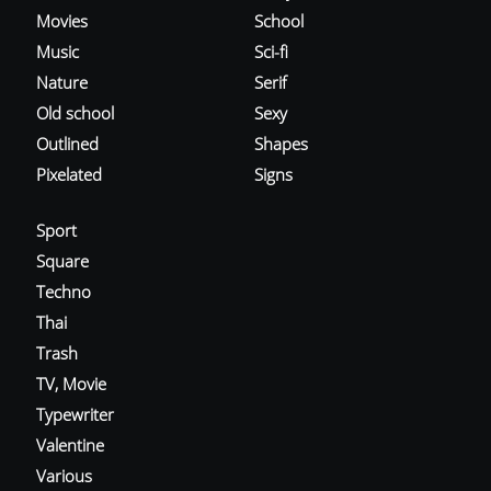
Movies
School
Music
Sci-fi
Nature
Serif
Old school
Sexy
Outlined
Shapes
Pixelated
Signs
Sport
Square
Techno
Thai
Trash
TV, Movie
Typewriter
Valentine
Various