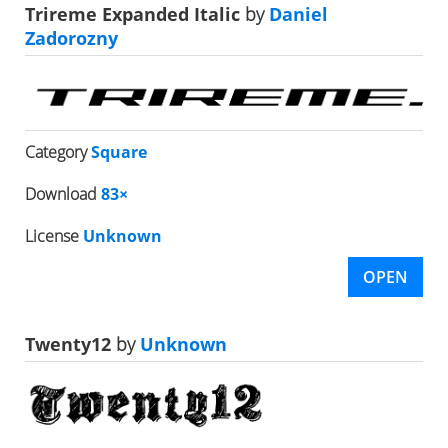
Trireme Expanded Italic
by
Daniel
Zadorozny
Category
Square
Download
83×
License
Unknown
OPEN
Twenty12
by
Unknown