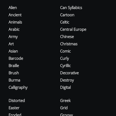
Alien
Can Syllabics
Ancient
Cartoon
Animals
Celtic
Arabic
Central Europe
Army
Chinese
Art
Christmas
Asian
Comic
Barcode
Curly
Braille
Cyrillic
Brush
Decorative
Burma
Destroy
Calligraphy
Digital
Distorted
Greek
Easter
Grid
Eroded
Groovy