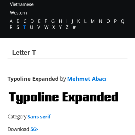
Vietnamese
Western
A
B
C
D
E
F
G
H
I
J
K
L
M
N
O
P
Q
R
S
T
U
V
W
X
Y
Z
#
Letter T
Typoline Expanded
by
Mehmet Abacı
Category
Sans serif
Download
56×