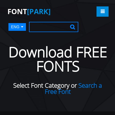
FONT
[PARK]
ENG
Download FREE
FONTS
Select Font Category or
Search a
Free Font