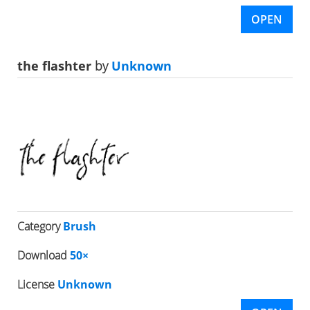
OPEN
the flashter
by
Unknown
Category
Brush
Download
50×
License
Unknown