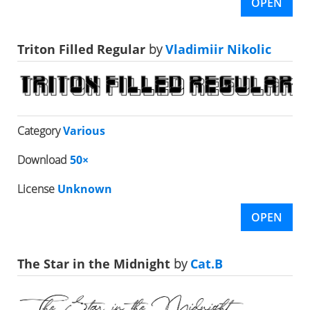
OPEN
Triton Filled Regular
by
Vladimiir Nikolic
Category
Various
Download
50×
License
Unknown
OPEN
The Star in the Midnight
by
Cat.B