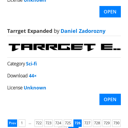
License
Unknown
OPEN
Tarrget Expanded
by
Daniel Zadorozny
Category
Sci-fi
Download
44×
License
Unknown
OPEN
...
Prev
1
722
723
724
725
726
727
728
729
730