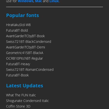
use for
Windows
,
Mac
and
Linux
.
Popular fonts
HiraKakuStd-W8
FuturaBT-Bold
AvantGardeITCbyBT-Book
Swiss721BT-BlackCondensed
AvantGardeITCbyBT-Demi
Geometric415BT-BlackA
OCRB10PitchBT-Regular
FuturaBT-Heavy
Swiss721BT-RomanCondensed
FuturaBT-Book
Latest Updates
What The FUN Italic
Shogunate Condensed Italic
Coffin Stone 3D