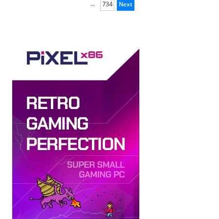
...
734
Next