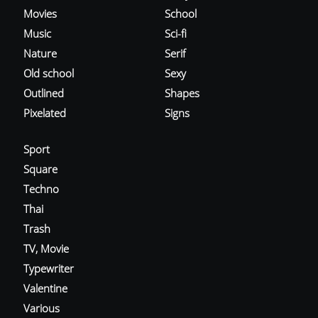
Movies
School
Music
Sci-fi
Nature
Serif
Old school
Sexy
Outlined
Shapes
Pixelated
Signs
Sport
Square
Techno
Thai
Trash
TV, Movie
Typewriter
Valentine
Various