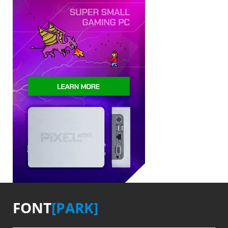
FONT
[PARK]