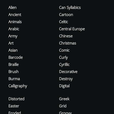
Alien
Can Syllabics
Ancient
Cartoon
Animals
Celtic
Arabic
Central Europe
Army
Chinese
Art
Christmas
Asian
Comic
Barcode
Curly
Braille
Cyrillic
Brush
Decorative
Burma
Destroy
Calligraphy
Digital
Distorted
Greek
Easter
Grid
Eroded
Groovy