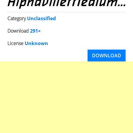
Category
Unclassified
Download
291×
License
Unknown
DOWNLOAD