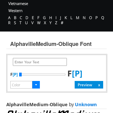
Vietnamese
Western
A
B
C
D
E
F
G
H
I
J
K
L
M
N
O
P
Q
R
S
T
U
V
W
X
Y
Z
#
AlphavilleMedium-Oblique Font
F
[P]
F
[P]
AlphavilleMedium-Oblique
by
Unknown