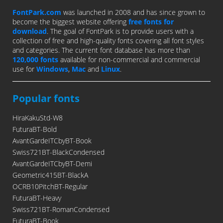
FontPark.com
was launched in 2008 and has since grown to
become the biggest website offering
free fonts for
download
. The goal of FontPark is to provide users with a
collection of free and high-quality fonts covering all font styles
and categories. The current font database has more than
120,000 fonts
available for non-commercial and commercial
use for
Windows
,
Mac
and
Linux
.
Popular fonts
HiraKakuStd-W8
FuturaBT-Bold
AvantGardeITCbyBT-Book
Swiss721BT-BlackCondensed
AvantGardeITCbyBT-Demi
Geometric415BT-BlackA
OCRB10PitchBT-Regular
FuturaBT-Heavy
Swiss721BT-RomanCondensed
FuturaBT-Book