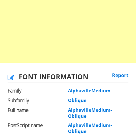
FONT INFORMATION
Report
Family
AlphavilleMedium
Subfamily
Oblique
Full name
AlphavilleMedium-
Oblique
PostScript name
AlphavilleMedium-
Oblique