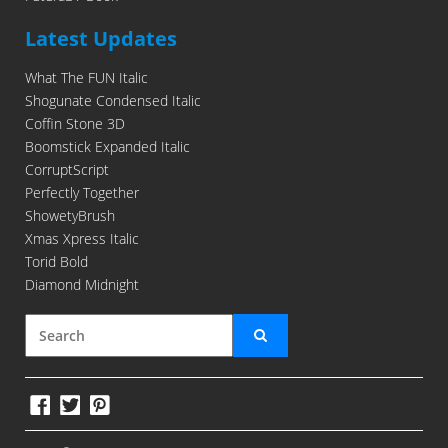
Latest Updates
What The FUN Italic
Shogunate Condensed Italic
Coffin Stone 3D
Boomstick Expanded Italic
CorruptScript
Perfectly Together
ShowetyBrush
Xmas Xpress Italic
Torid Bold
Diamond Midnight