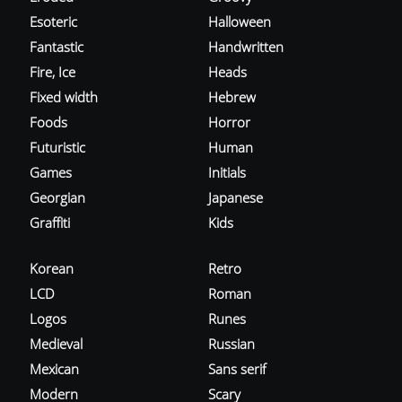
Esoteric
Halloween
Fantastic
Handwritten
Fire, Ice
Heads
Fixed width
Hebrew
Foods
Horror
Futuristic
Human
Games
Initials
Georgian
Japanese
Graffiti
Kids
Korean
Retro
LCD
Roman
Logos
Runes
Medieval
Russian
Mexican
Sans serif
Modern
Scary