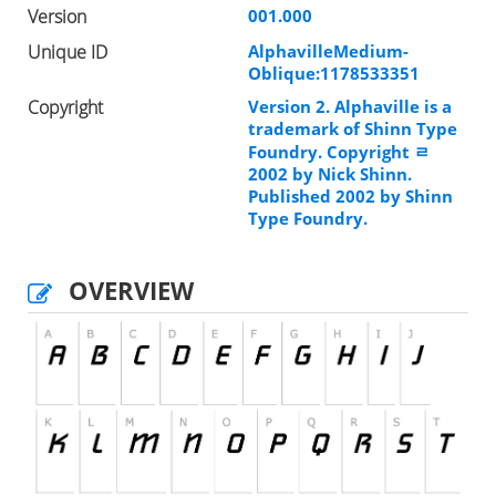
Version
001.000
Unique ID
AlphavilleMedium-
Oblique:1178533351
Copyright
Version 2. Alphaville is a
trademark of Shinn Type
Foundry. Copyright ﾩ
2002 by Nick Shinn.
Published 2002 by Shinn
Type Foundry.
OVERVIEW