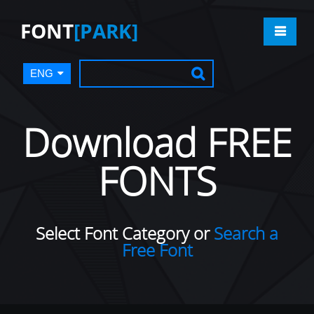
FONT
[PARK]
ENG
Download FREE
FONTS
Select Font Category or
Search a
Free Font