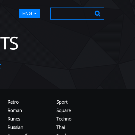
ENG
TS
t
Retro
Sport
Roman
Square
Runes
Techno
Russian
Thai