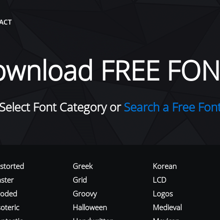
ACT
ownload FREE FON
Select Font Category or
Search a Free Fon
istorted
Greek
Korean
aster
Grid
LCD
roded
Groovy
Logos
oteric
Halloween
Medieval