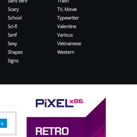
Sans serif
Trash
Scary
TV, Movie
School
Typewriter
Sci-fi
Valentine
Serif
Various
Sexy
Vietnamese
Shapes
Western
Signs