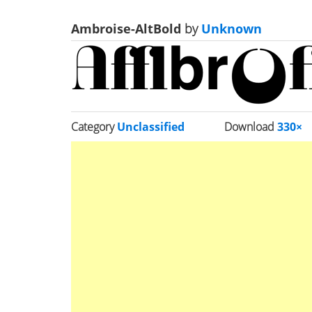
Ambroise-AltBold
by
Unknown
Category
Unclassified
Download
330×