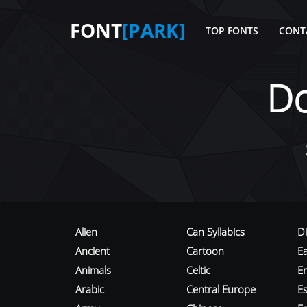
FONT
[PARK]
TOP FONTS
CONT
D
Alien
Can Syllabics
D
Ancient
Cartoon
E
Animals
Celtic
E
Arabic
Central Europe
Es