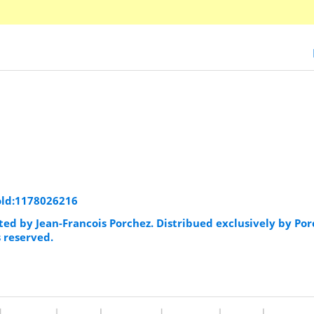
old:1178026216
ted by Jean-Francois Porchez. Distribued exclusively by Po
s reserved.