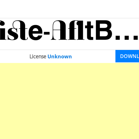
DOWN
License
Unknown