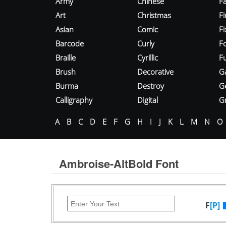
Army
Chinese
Fa
Art
Christmas
Fi
Asian
Comic
F
Barcode
Curly
F
Braille
Cyrillic
Fu
Brush
Decorative
G
Burma
Destroy
G
Calligraphy
Digital
Gr
A
B
C
D
E
F
G
H
I
J
K
L
M
N
O
Ambroise-AltBold Font
F
[P]