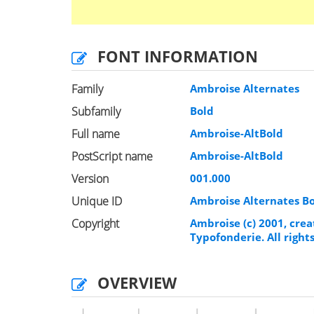
FONT INFORMATION
Family
Ambroise Alternates
Subfamily
Bold
Full name
Ambroise-AltBold
PostScript name
Ambroise-AltBold
Version
001.000
Unique ID
Ambroise Alternates B
Copyright
Ambroise (c) 2001, crea
Typofonderie. All right
OVERVIEW