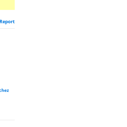
Report
rchez