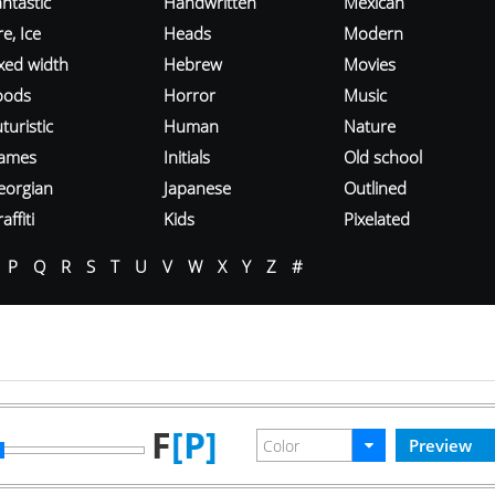
ntastic
Handwritten
Mexican
re, Ice
Heads
Modern
ixed width
Hebrew
Movies
oods
Horror
Music
turistic
Human
Nature
ames
Initials
Old school
eorgian
Japanese
Outlined
affiti
Kids
Pixelated
P
Q
R
S
T
U
V
W
X
Y
Z
#
F
[P]