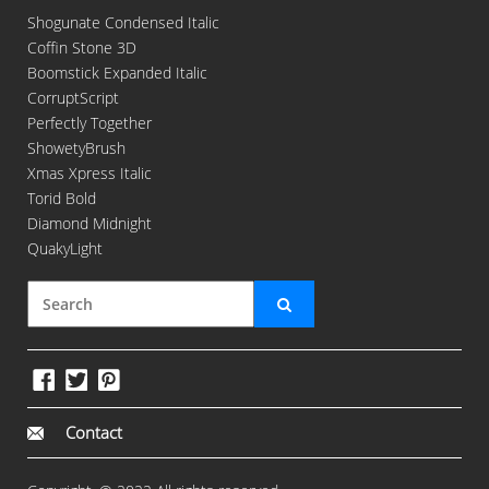
Shogunate Condensed Italic
Coffin Stone 3D
Boomstick Expanded Italic
CorruptScript
Perfectly Together
ShowetyBrush
Xmas Xpress Italic
Torid Bold
Diamond Midnight
QuakyLight
Contact