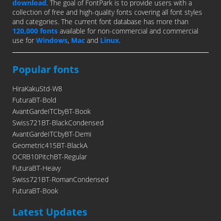
download
. The goal of FontPark is to provide users with a
collection of free and high-quality fonts covering all font styles
and categories. The current font database has more than
120,000 fonts
available for non-commercial and commercial
use for
Windows
,
Mac
and
Linux
.
Popular fonts
HiraKakuStd-W8
FuturaBT-Bold
AvantGardeITCbyBT-Book
Swiss721BT-BlackCondensed
AvantGardeITCbyBT-Demi
Geometric415BT-BlackA
OCRB10PitchBT-Regular
FuturaBT-Heavy
Swiss721BT-RomanCondensed
FuturaBT-Book
Latest Updates