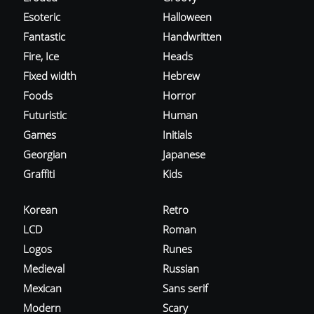
Esoteric
Halloween
Fantastic
Handwritten
Fire, Ice
Heads
Fixed width
Hebrew
Foods
Horror
Futuristic
Human
Games
Initials
Georgian
Japanese
Graffiti
Kids
Korean
Retro
LCD
Roman
Logos
Runes
Medieval
Russian
Mexican
Sans serif
Modern
Scary