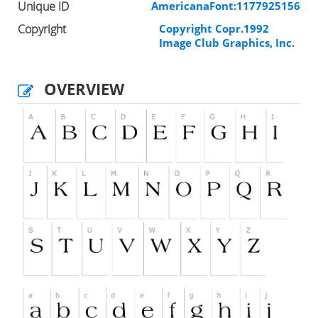
Unique ID
AmericanaFont:1177925156
Copyright
Copyright Copr.1992
Image Club Graphics, Inc.
OVERVIEW