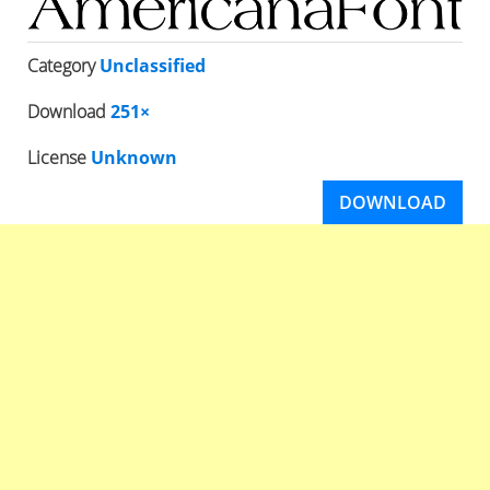
Category
Unclassified
Download
251×
License
Unknown
DOWNLOAD