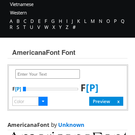
Vietnamese
Western
A
B
C
D
E
F
G
H
I
J
K
L
M
N
O
P
Q
R
S
T
U
V
W
X
Y
Z
#
AmericanaFont Font
F
[P]
F
[P]
AmericanaFont
by
Unknown