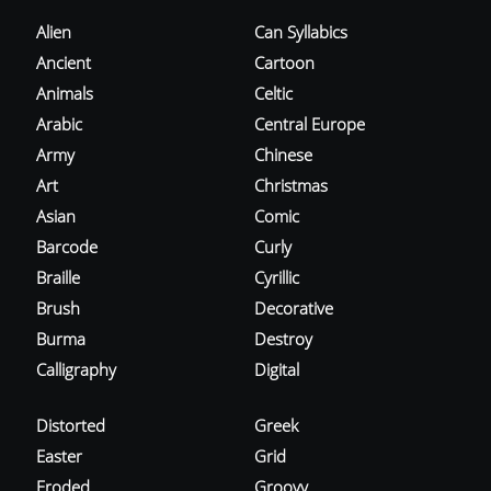
Alien
Can Syllabics
Ancient
Cartoon
Animals
Celtic
Arabic
Central Europe
Army
Chinese
Art
Christmas
Asian
Comic
Barcode
Curly
Braille
Cyrillic
Brush
Decorative
Burma
Destroy
Calligraphy
Digital
Distorted
Greek
Easter
Grid
Eroded
Groovy