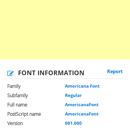
FONT INFORMATION
Report
Family
Americana Font
Subfamily
Regular
Full name
AmericanaFont
PostScript name
AmericanaFont
Version
001.000