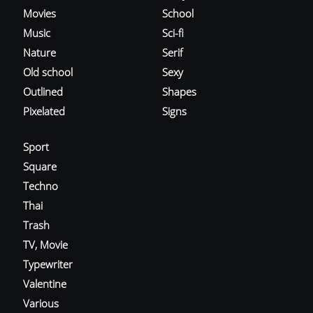
Movies
School
Music
Sci-fi
Nature
Serif
Old school
Sexy
Outlined
Shapes
Pixelated
Signs
Sport
Square
Techno
Thai
Trash
TV, Movie
Typewriter
Valentine
Various