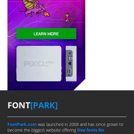
FONT
[PARK]
FontPark.com
was launched in 2008 and has since grown to
become the biggest website offering
free fonts for