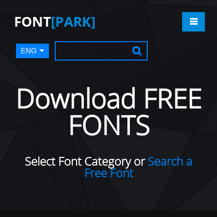
FONT
[PARK]
ENG
Download FREE
FONTS
Select Font Category or
Search a
Free Font