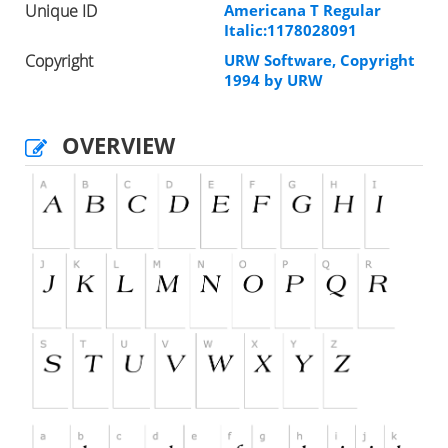
Unique ID
Americana T Regular
Italic:1178028091
Copyright
URW Software, Copyright
1994 by URW
OVERVIEW