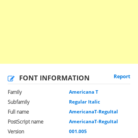
FONT INFORMATION
Report
Family
Americana T
Subfamily
Regular Italic
Full name
AmericanaT-ReguItal
PostScript name
AmericanaT-ReguItal
Version
001.005