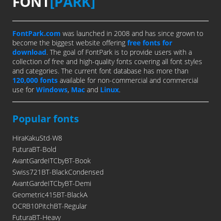
FONT
[PARK]
FontPark.com
was launched in 2008 and has since grown to
become the biggest website offering
free fonts for
download
. The goal of FontPark is to provide users with a
collection of free and high-quality fonts covering all font styles
and categories. The current font database has more than
120,000 fonts
available for non-commercial and commercial
use for
Windows
,
Mac
and
Linux
.
Popular fonts
HiraKakuStd-W8
FuturaBT-Bold
AvantGardeITCbyBT-Book
Swiss721BT-BlackCondensed
AvantGardeITCbyBT-Demi
Geometric415BT-BlackA
OCRB10PitchBT-Regular
FuturaBT-Heavy