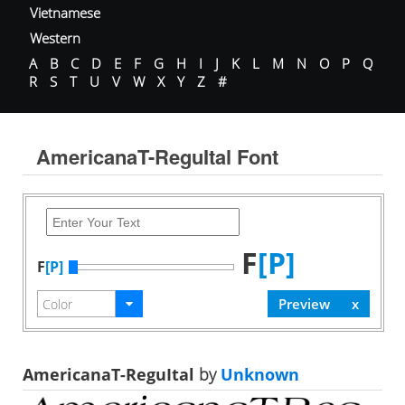
Vietnamese
Western
A
B
C
D
E
F
G
H
I
J
K
L
M
N
O
P
Q
R
S
T
U
V
W
X
Y
Z
#
AmericanaT-ReguItal Font
F
[P]
F
[P]
AmericanaT-ReguItal
by
Unknown