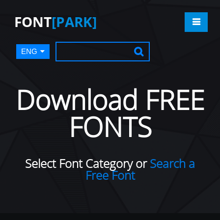
FONT
[PARK]
ENG
Download FREE
FONTS
Select Font Category or
Search a
Free Font