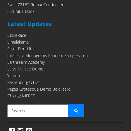
Swiss721BT-RomanCondensed
FuturaBT-Book
Latest Updates
CloseRace
Simalakama
Silver Bend Italic
Intellecta Monograms Random Samples Ten
Earthrealm Academy
Larys Manice Demo
Yahren
Rastenburg U1SY
Pages Grotesque Demo Bold Italic
ChiangMaiFREE