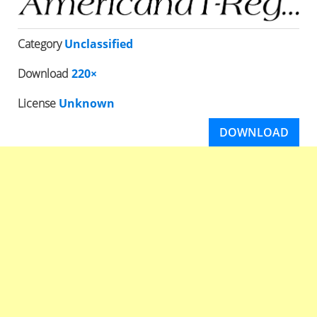
Category
Unclassified
Download
220×
License
Unknown
DOWNLOAD