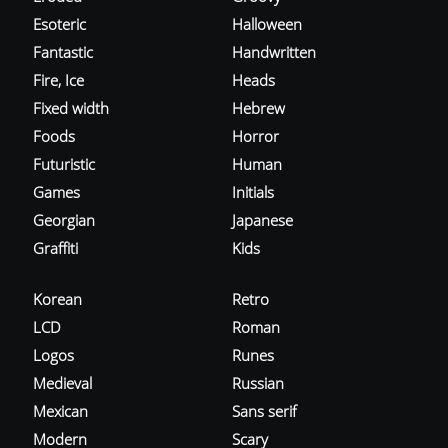
Esoteric
Halloween
Fantastic
Handwritten
Fire, Ice
Heads
Fixed width
Hebrew
Foods
Horror
Futuristic
Human
Games
Initials
Georgian
Japanese
Graffiti
Kids
Korean
Retro
LCD
Roman
Logos
Runes
Medieval
Russian
Mexican
Sans serif
Modern
Scary