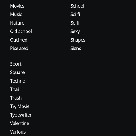
Movies
School
Music
Sci-fi
Nature
Serif
Old school
Sexy
Outlined
Shapes
Pixelated
Signs
Sport
Square
Techno
Thai
Trash
TV, Movie
Typewriter
Valentine
Various