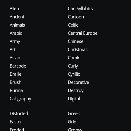
Alien
Can Syllabics
Ancient
Cartoon
Animals
Celtic
Arabic
Central Europe
Army
Chinese
Art
Christmas
Asian
Comic
Barcode
Curly
Braille
Cyrillic
Brush
Decorative
Burma
Destroy
Calligraphy
Digital
Distorted
Greek
Easter
Grid
Eroded
Groovy