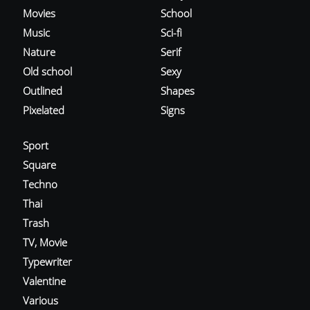
Movies
School
Music
Sci-fi
Nature
Serif
Old school
Sexy
Outlined
Shapes
Pixelated
Signs
Sport
Square
Techno
Thai
Trash
TV, Movie
Typewriter
Valentine
Various