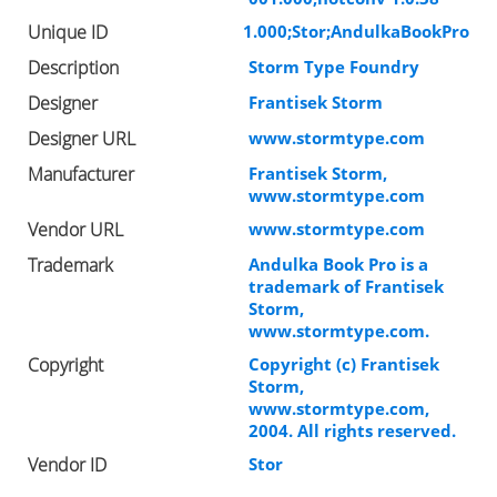
Unique ID
1.000;Stor;AndulkaBookPro
Description
Storm Type Foundry
Designer
Frantisek Storm
Designer URL
www.stormtype.com
Manufacturer
Frantisek Storm,
www.stormtype.com
Vendor URL
www.stormtype.com
Trademark
Andulka Book Pro is a
trademark of Frantisek
Storm,
www.stormtype.com.
Copyright
Copyright (c) Frantisek
Storm,
www.stormtype.com,
2004. All rights reserved.
Vendor ID
Stor