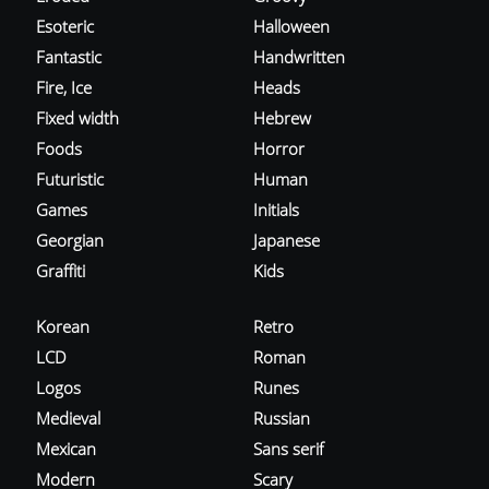
Esoteric
Halloween
Fantastic
Handwritten
Fire, Ice
Heads
Fixed width
Hebrew
Foods
Horror
Futuristic
Human
Games
Initials
Georgian
Japanese
Graffiti
Kids
Korean
Retro
LCD
Roman
Logos
Runes
Medieval
Russian
Mexican
Sans serif
Modern
Scary