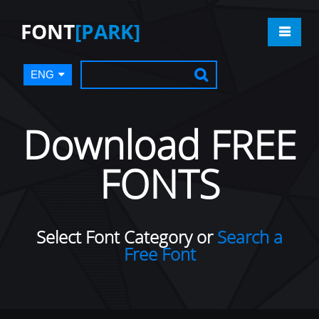
FONT
[PARK]
ENG
Download FREE
FONTS
Select Font Category or
Search a
Free Font