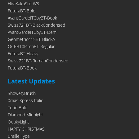
HiraKakuStd-W8
FuturaBT-Bold
AvantGardeITCbyBT-Book
Swiss721BT-BlackCondensed
AvantGardeITCbyBT-Demi
Geometric415BT-BlackA
OCRB10PitchBT-Regular
FuturaBT-Heavy
Swiss721BT-RomanCondensed
FuturaBT-Book
Latest Updates
ShowetyBrush
Xmas Xpress Italic
Torid Bold
Diamond Midnight
QuakyLight
HAPPY CHRISTMAS
Braille Type