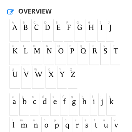
OVERVIEW