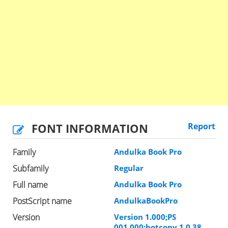
FONT INFORMATION
Report
Family
Andulka Book Pro
Subfamily
Regular
Full name
Andulka Book Pro
PostScript name
AndulkaBookPro
Version
Version 1.000;PS
001.000;hotconv 1.0.38