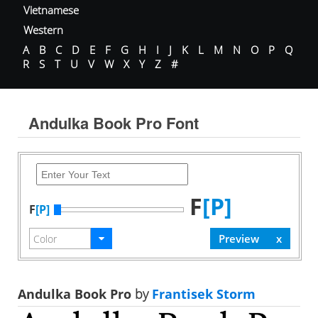
Vietnamese
Western
A
B
C
D
E
F
G
H
I
J
K
L
M
N
O
P
Q
R
S
T
U
V
W
X
Y
Z
#
Andulka Book Pro Font
F
[P]
F
[P]
Andulka Book Pro
by
Frantisek Storm