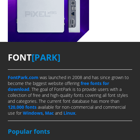
FONT
[PARK]
FontPark.com
was launched in 2008 and has since grown to
become the biggest website offering
free fonts for
download
. The goal of FontPark is to provide users with a
collection of free and high-quality fonts covering all font styles
and categories. The current font database has more than
120,000 fonts
available for non-commercial and commercial
use for
Windows
,
Mac
and
Linux
.
Popular fonts