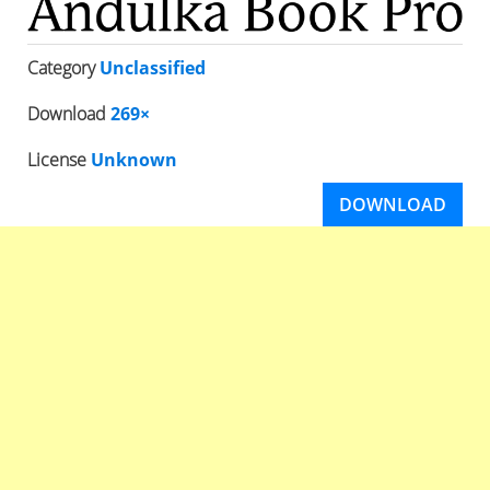
Category
Unclassified
Download
269×
License
Unknown
DOWNLOAD