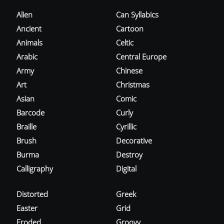
Alien
Can Syllabics
Ancient
Cartoon
Animals
Celtic
Arabic
Central Europe
Army
Chinese
Art
Christmas
Asian
Comic
Barcode
Curly
Braille
Cyrillic
Brush
Decorative
Burma
Destroy
Calligraphy
Digital
Distorted
Greek
Easter
Grid
Eroded
Groovy