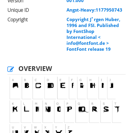
Version
001.000
Unique ID
Angst-Heavy:1177950743
Copyright
Copyright Jﾟrgen Huber,
1996 and FSI. Published
by FontShop
International <
info@fontfont.de
>
FontFont release 19
OVERVIEW