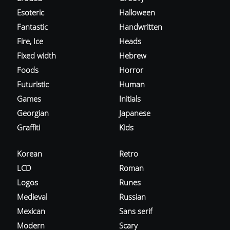
Esoteric
Halloween
Fantastic
Handwritten
Fire, Ice
Heads
Fixed width
Hebrew
Foods
Horror
Futuristic
Human
Games
Initials
Georgian
Japanese
Graffiti
Kids
Korean
Retro
LCD
Roman
Logos
Runes
Medieval
Russian
Mexican
Sans serif
Modern
Scary