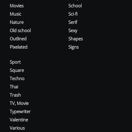
Movies
School
Music
Sci-fi
Nature
Serif
Old school
Sexy
Outlined
Shapes
Pixelated
Signs
Sport
Square
Techno
Thai
Trash
TV, Movie
Typewriter
Valentine
Various