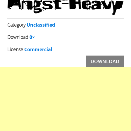
Category
Unclassified
Download
0×
License
Commercial
DOWNLOAD