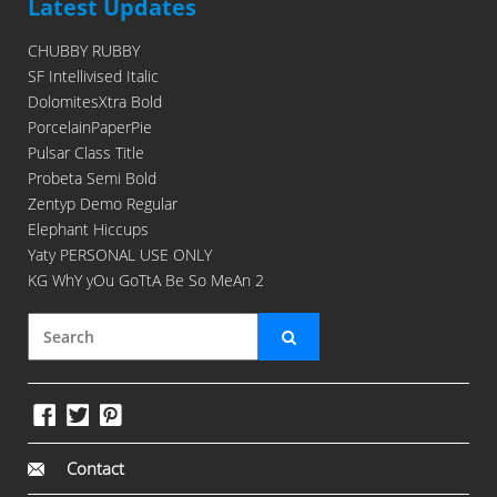
Latest Updates
CHUBBY RUBBY
SF Intellivised Italic
DolomitesXtra Bold
PorcelainPaperPie
Pulsar Class Title
Probeta Semi Bold
Zentyp Demo Regular
Elephant Hiccups
Yaty PERSONAL USE ONLY
KG WhY yOu GoTtA Be So MeAn 2
Contact