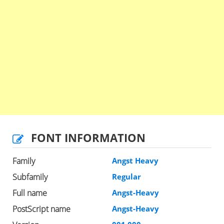
FONT INFORMATION
Family
Angst Heavy
Subfamily
Regular
Full name
Angst-Heavy
PostScript name
Angst-Heavy