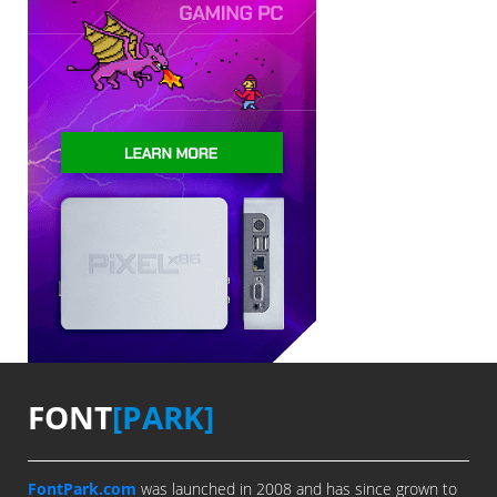
FONT
[PARK]
FontPark.com
was launched in 2008 and has since grown to