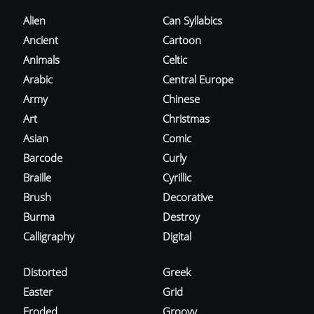
Alien
Can Syllabics
Ancient
Cartoon
Animals
Celtic
Arabic
Central Europe
Army
Chinese
Art
Christmas
Asian
Comic
Barcode
Curly
Braille
Cyrillic
Brush
Decorative
Burma
Destroy
Calligraphy
Digital
Distorted
Greek
Easter
Grid
Eroded
Groovy