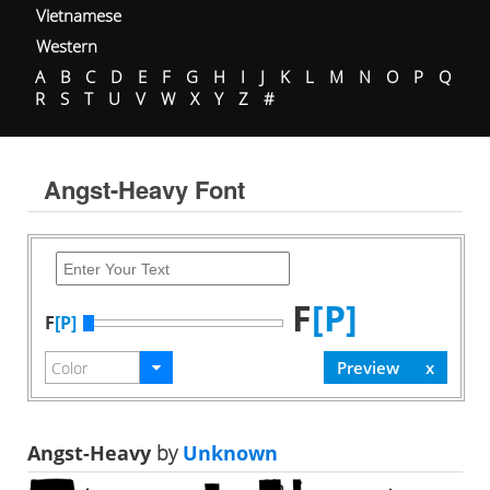
Vietnamese
Western
A
B
C
D
E
F
G
H
I
J
K
L
M
N
O
P
Q
R
S
T
U
V
W
X
Y
Z
#
Angst-Heavy Font
F
[P]
F
[P]
Angst-Heavy
by
Unknown