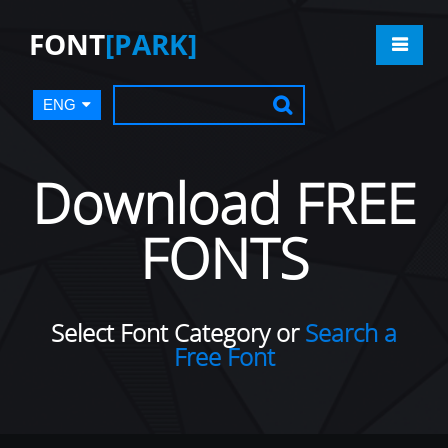
FONT
[PARK]
ENG
Download FREE
FONTS
Select Font Category or
Search a
Free Font