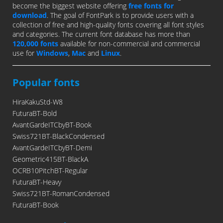
become the biggest website offering
free fonts for
download
. The goal of FontPark is to provide users with a
collection of free and high-quality fonts covering all font styles
and categories. The current font database has more than
120,000 fonts
available for non-commercial and commercial
use for
Windows
,
Mac
and
Linux
.
Popular fonts
HiraKakuStd-W8
FuturaBT-Bold
AvantGardeITCbyBT-Book
Swiss721BT-BlackCondensed
AvantGardeITCbyBT-Demi
Geometric415BT-BlackA
OCRB10PitchBT-Regular
FuturaBT-Heavy
Swiss721BT-RomanCondensed
FuturaBT-Book