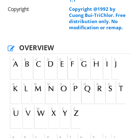
Copyright
Copyright @1992 by
Cuong Bui-TriChlor. Free
distribution only. No
modification or remap.
OVERVIEW