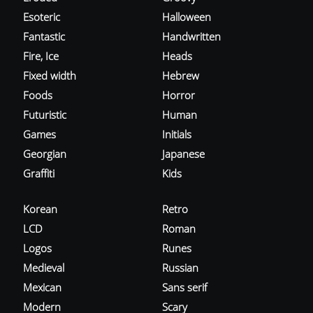
Esoteric
Halloween
Fantastic
Handwritten
Fire, Ice
Heads
Fixed width
Hebrew
Foods
Horror
Futuristic
Human
Games
Initials
Georgian
Japanese
Graffiti
Kids
Korean
Retro
LCD
Roman
Logos
Runes
Medieval
Russian
Mexican
Sans serif
Modern
Scary