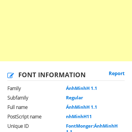
FONT INFORMATION
Report
Family
ÁnhMinhH 1.1
Subfamily
Regular
Full name
ÁnhMinhH 1.1
PostScript name
nhMinhH11
Unique ID
FontMonger:ÁnhMinhH
1.1