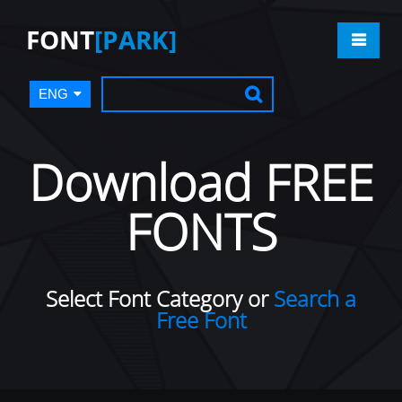
FONT
[PARK]
ENG
Download FREE
FONTS
Select Font Category or
Search a
Free Font