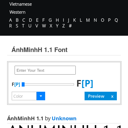
Vietnamese
Western
A
B
C
D
E
F
G
H
I
J
K
L
M
N
O
P
Q
R
S
T
U
V
W
X
Y
Z
#
ÁnhMinhH 1.1 Font
F
[P]
F
[P]
ÁnhMinhH 1.1
by
Unknown