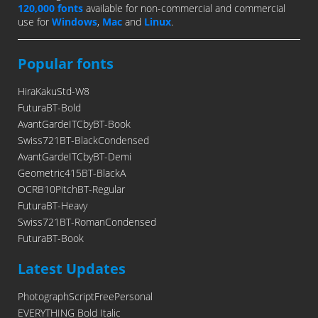
120,000 fonts
available for non-commercial and commercial
use for
Windows
,
Mac
and
Linux
.
Popular fonts
HiraKakuStd-W8
FuturaBT-Bold
AvantGardeITCbyBT-Book
Swiss721BT-BlackCondensed
AvantGardeITCbyBT-Demi
Geometric415BT-BlackA
OCRB10PitchBT-Regular
FuturaBT-Heavy
Swiss721BT-RomanCondensed
FuturaBT-Book
Latest Updates
PhotographScriptFreePersonal
EVERYTHING Bold Italic