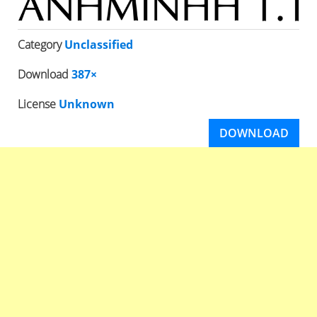
Category
Unclassified
Download
387×
License
Unknown
DOWNLOAD