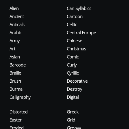
Alien
Can Syllabics
Ancient
Cartoon
Animals
Celtic
Arabic
Central Europe
Army
Chinese
Art
Christmas
Asian
Comic
Barcode
Curly
Braille
Cyrillic
Brush
Decorative
Burma
Destroy
Calligraphy
Digital
Distorted
Greek
Easter
Grid
Eroded
Groovy