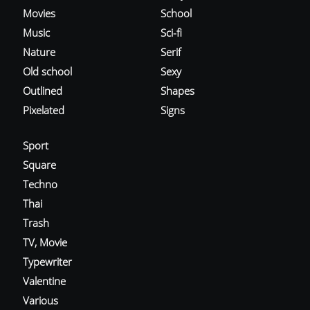
Movies
School
Music
Sci-fi
Nature
Serif
Old school
Sexy
Outlined
Shapes
Pixelated
Signs
Sport
Square
Techno
Thai
Trash
TV, Movie
Typewriter
Valentine
Various