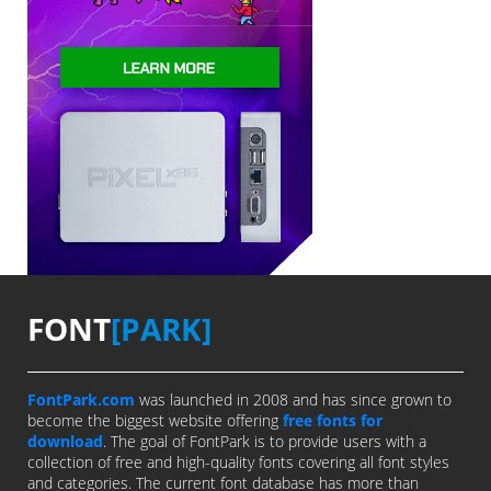
FONT
[PARK]
FontPark.com
was launched in 2008 and has since grown to
become the biggest website offering
free fonts for
download
. The goal of FontPark is to provide users with a
collection of free and high-quality fonts covering all font styles
and categories. The current font database has more than