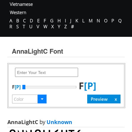
Vietnamese
Western
A
B
C
D
E
F
G
H
I
J
K
L
M
N
O
P
Q
R
S
T
U
V
W
X
Y
Z
#
AnnaLightC Font
F
[P]
F
[P]
AnnaLightC
by
Unknown