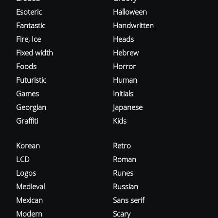
Esoteric
Halloween
Fantastic
Handwritten
Fire, Ice
Heads
Fixed width
Hebrew
Foods
Horror
Futuristic
Human
Games
Initials
Georgian
Japanese
Graffiti
Kids
Korean
Retro
LCD
Roman
Logos
Runes
Medieval
Russian
Mexican
Sans serif
Modern
Scary