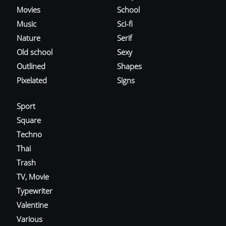
Movies
School
Music
Sci-fi
Nature
Serif
Old school
Sexy
Outlined
Shapes
Pixelated
Signs
Sport
Square
Techno
Thai
Trash
TV, Movie
Typewriter
Valentine
Various