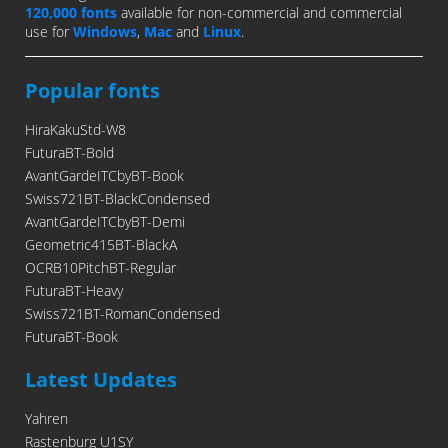
120,000 fonts
available for non-commercial and commercial
use for
Windows
,
Mac
and
Linux
.
Popular fonts
HiraKakuStd-W8
FuturaBT-Bold
AvantGardeITCbyBT-Book
Swiss721BT-BlackCondensed
AvantGardeITCbyBT-Demi
Geometric415BT-BlackA
OCRB10PitchBT-Regular
FuturaBT-Heavy
Swiss721BT-RomanCondensed
FuturaBT-Book
Latest Updates
Yahren
Rastenburg U1SY