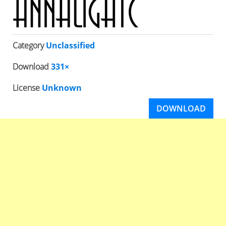
Category
Unclassified
Download
331×
License
Unknown
DOWNLOAD