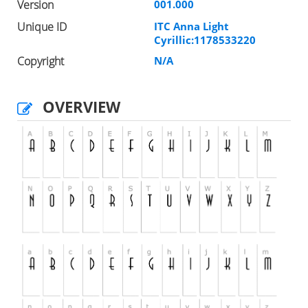
Version
001.000
Unique ID
ITC Anna Light
Cyrillic:1178533220
Copyright
N/A
OVERVIEW