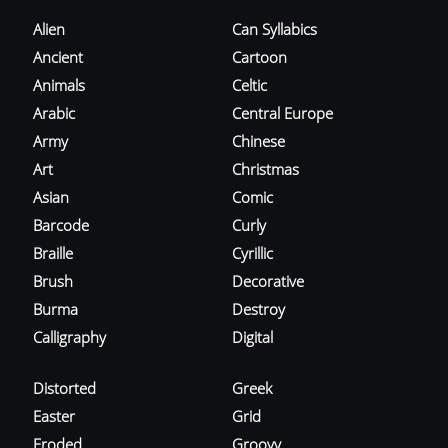
Alien
Can Syllabics
Ancient
Cartoon
Animals
Celtic
Arabic
Central Europe
Army
Chinese
Art
Christmas
Asian
Comic
Barcode
Curly
Braille
Cyrillic
Brush
Decorative
Burma
Destroy
Calligraphy
Digital
Distorted
Greek
Easter
Grid
Eroded
Groovy