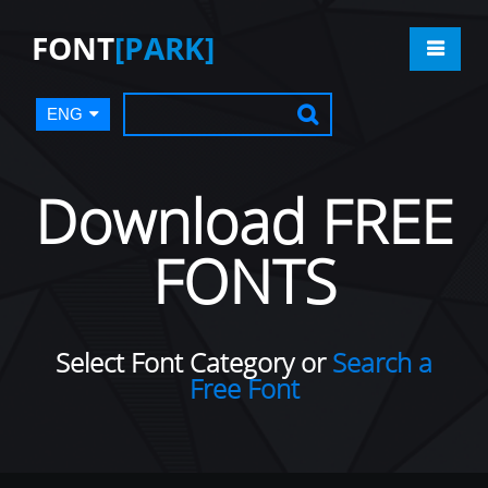
FONT
[PARK]
ENG
Download FREE
FONTS
Select Font Category or
Search a
Free Font