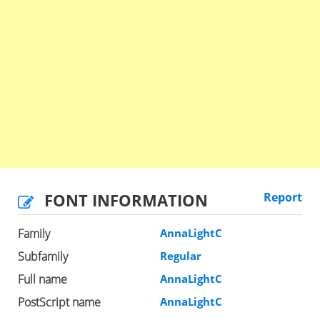
FONT INFORMATION
Report
Family
AnnaLightC
Subfamily
Regular
Full name
AnnaLightC
PostScript name
AnnaLightC