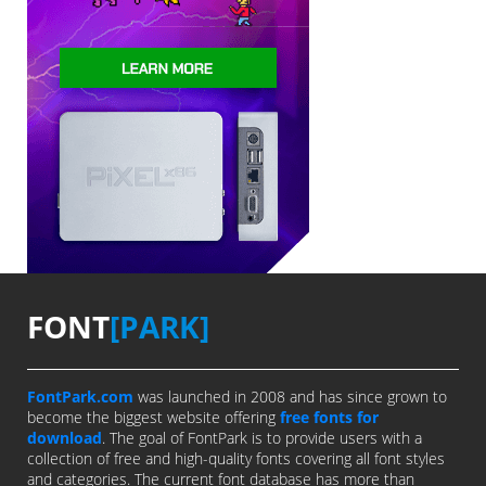
FONT
[PARK]
FontPark.com
was launched in 2008 and has since grown to
become the biggest website offering
free fonts for
download
. The goal of FontPark is to provide users with a
collection of free and high-quality fonts covering all font styles
and categories. The current font database has more than