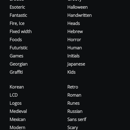
Esoteric
Halloween
Fantastic
Handwritten
Fire, Ice
Heads
Fixed width
Hebrew
Foods
Horror
Futuristic
Human
Games
Initials
Georgian
Japanese
Graffiti
Kids
Korean
Retro
LCD
Roman
Logos
Runes
Medieval
Russian
Mexican
Sans serif
Modern
Scary