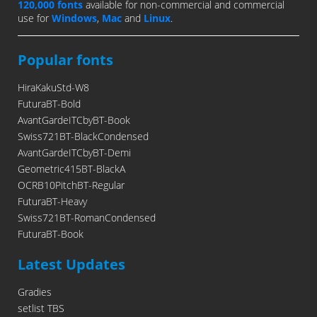
120,000 fonts
available for non-commercial and commercial
use for
Windows
,
Mac
and
Linux
.
Popular fonts
HiraKakuStd-W8
FuturaBT-Bold
AvantGardeITCbyBT-Book
Swiss721BT-BlackCondensed
AvantGardeITCbyBT-Demi
Geometric415BT-BlackA
OCRB10PitchBT-Regular
FuturaBT-Heavy
Swiss721BT-RomanCondensed
FuturaBT-Book
Latest Updates
Gradies
setlist TBS