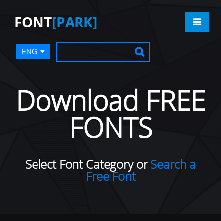
FONT
[PARK]
ENG
Download FREE
FONTS
Select Font Category or
Search a
Free Font