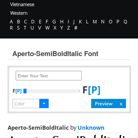
Vietnamese
Western
A
B
C
D
E
F
G
H
I
J
K
L
M
N
O
P
Q
R
S
T
U
V
W
X
Y
Z
#
Aperto-SemiBoldItalic Font
F
[P]
F
[P]
Aperto-SemiBoldItalic
by
Unknown