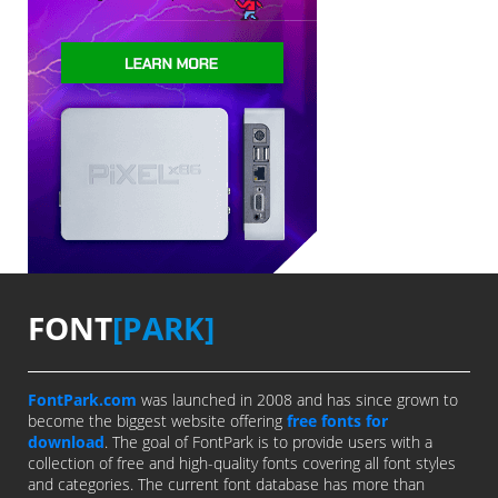
FONT
[PARK]
FontPark.com
was launched in 2008 and has since grown to
become the biggest website offering
free fonts for
download
. The goal of FontPark is to provide users with a
collection of free and high-quality fonts covering all font styles
and categories. The current font database has more than