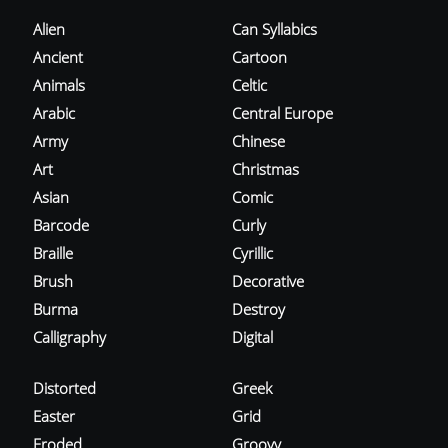
Alien
Can Syllabics
Ancient
Cartoon
Animals
Celtic
Arabic
Central Europe
Army
Chinese
Art
Christmas
Asian
Comic
Barcode
Curly
Braille
Cyrillic
Brush
Decorative
Burma
Destroy
Calligraphy
Digital
Distorted
Greek
Easter
Grid
Eroded
Groovy