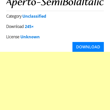
Category
Unclassified
Download
245×
License
Unknown
DOWNLOAD