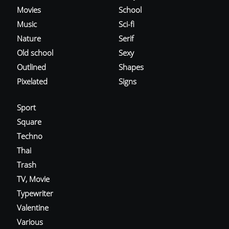
Movies
School
Music
Sci-fi
Nature
Serif
Old school
Sexy
Outlined
Shapes
Pixelated
Signs
Sport
Square
Techno
Thai
Trash
TV, Movie
Typewriter
Valentine
Various