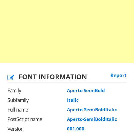
FONT INFORMATION
Report
Family
Aperto SemiBold
Subfamily
Italic
Full name
Aperto-SemiBoldItalic
PostScript name
Aperto-SemiBoldItalic
Version
001.000