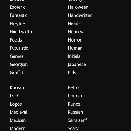
Esoteric
Halloween
Fantastic
Handwritten
Fire, Ice
Heads
Fixed width
Hebrew
Foods
Horror
Futuristic
Human
Games
Initials
Georgian
Japanese
Graffiti
Kids
Korean
Retro
LCD
Roman
Logos
Runes
Medieval
Russian
Mexican
Sans serif
Modern
Scary