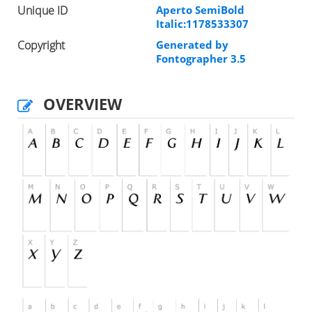
Unique ID
Aperto SemiBold
Italic:1178533307
Copyright
Generated by
Fontographer 3.5
OVERVIEW