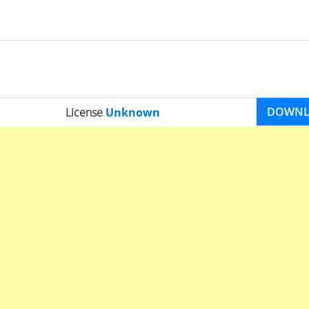
DOWN
License
Unknown