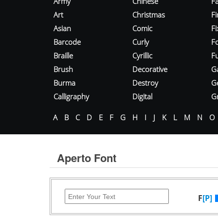
Army
Chinese
Fa
Art
Christmas
Fi
Asian
Comic
F
Barcode
Curly
F
Braille
Cyrillic
Fu
Brush
Decorative
G
Burma
Destroy
G
Calligraphy
Digital
Gr
A
B
C
D
E
F
G
H
I
J
K
L
M
N
O
Aperto Font
F
[P]