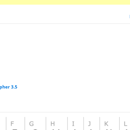
pher 3.5