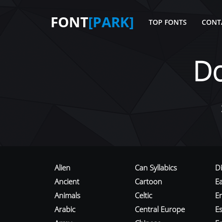
FONT
[PARK]
TOP FONTS
CONT
D
Alien
Can Syllabics
D
Ancient
Cartoon
E
Animals
Celtic
E
Arabic
Central Europe
Es