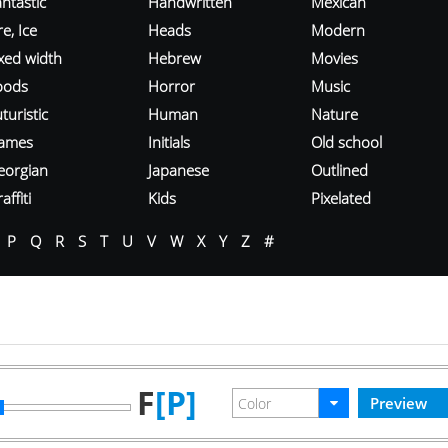
ntastic
Handwritten
Mexican
re, Ice
Heads
Modern
ixed width
Hebrew
Movies
oods
Horror
Music
turistic
Human
Nature
ames
Initials
Old school
eorgian
Japanese
Outlined
affiti
Kids
Pixelated
P
Q
R
S
T
U
V
W
X
Y
Z
#
F
[P]