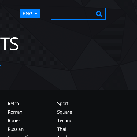
ENG
TS
t
Retro
Sport
Roman
Square
Runes
Techno
Russian
Thai