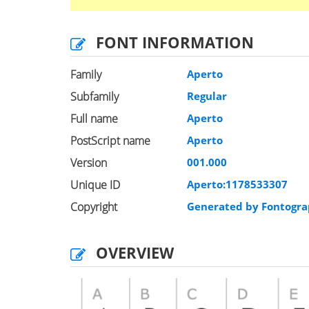
FONT INFORMATION
Family
Aperto
Subfamily
Regular
Full name
Aperto
PostScript name
Aperto
Version
001.000
Unique ID
Aperto:1178533307
Copyright
Generated by Fontogra
OVERVIEW