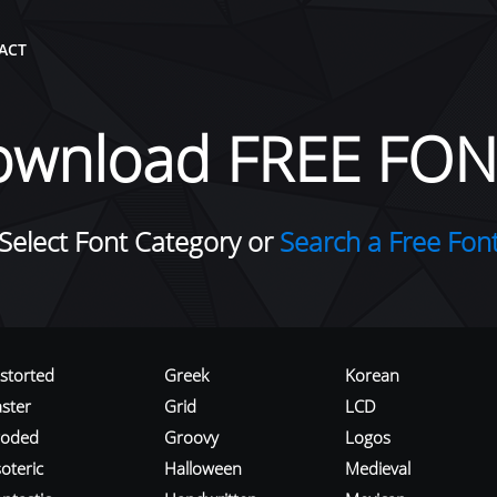
ACT
ownload FREE FON
Select Font Category or
Search a Free Fon
istorted
Greek
Korean
aster
Grid
LCD
roded
Groovy
Logos
oteric
Halloween
Medieval