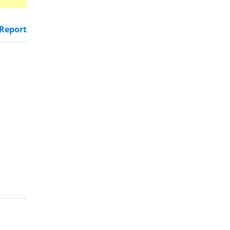
Report