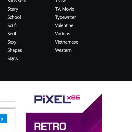
Sans serif
Trash
Scary
TV, Movie
School
Typewriter
Sci-fi
Valentine
Serif
Various
Sexy
Vietnamese
Shapes
Western
Signs