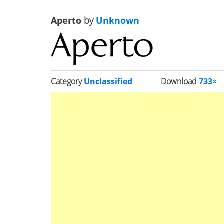
Aperto
by
Unknown
Category
Unclassified
Download
733×