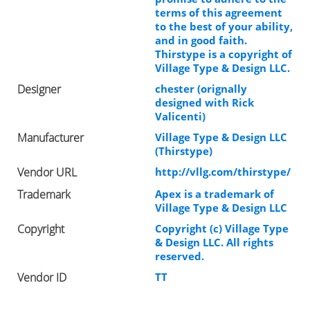
terms of this agreement
to the best of your ability,
and in good faith.
Thirstype is a copyright of
Village Type & Design LLC.
Designer
chester (orignally
designed with Rick
Valicenti)
Manufacturer
Village Type & Design LLC
(Thirstype)
Vendor URL
http://vllg.com/thirstype/
Trademark
Apex is a trademark of
Village Type & Design LLC
Copyright
Copyright (c) Village Type
& Design LLC. All rights
reserved.
Vendor ID
TT