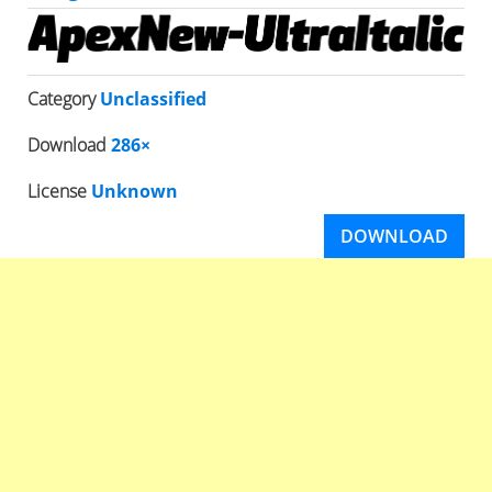
Category
Unclassified
Download
286×
License
Unknown
DOWNLOAD