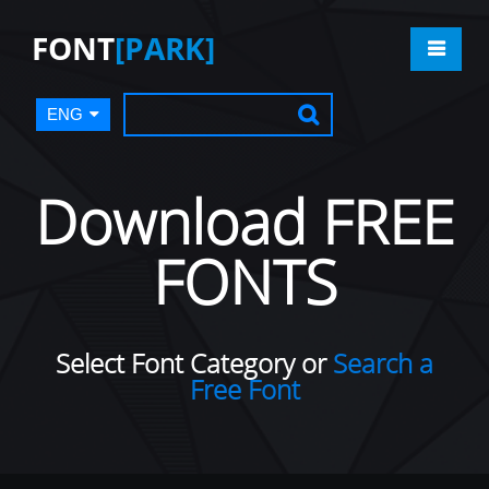
FONT
[PARK]
ENG
Download FREE
FONTS
Select Font Category or
Search a
Free Font