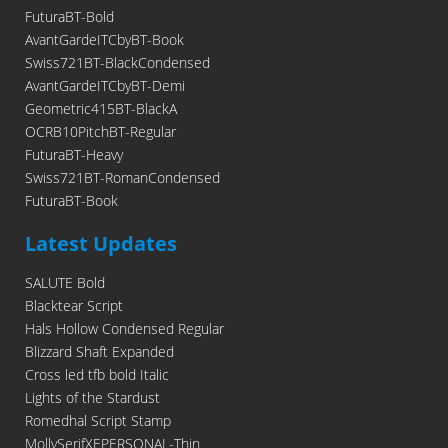
FuturaBT-Bold
AvantGardeITCbyBT-Book
Swiss721BT-BlackCondensed
AvantGardeITCbyBT-Demi
Geometric415BT-BlackA
OCRB10PitchBT-Regular
FuturaBT-Heavy
Swiss721BT-RomanCondensed
FuturaBT-Book
Latest Updates
SALUTE Bold
Blacktear Script
Hals Hollow Condensed Regular
Blizzard Shaft Expanded
Cross led tfb bold Italic
Lights of the Stardust
Romedhal Script Stamp
MollySerifXEPERSONAL-Thin