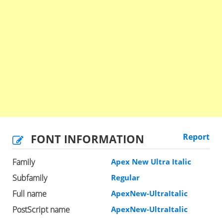
FONT INFORMATION
Report
Family
Apex New Ultra Italic
Subfamily
Regular
Full name
ApexNew-UltraItalic
PostScript name
ApexNew-UltraItalic