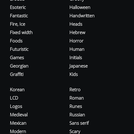
Esoteric
Halloween
Fantastic
Handwritten
Fire, Ice
Heads
Fixed width
Hebrew
Foods
Horror
Futuristic
Human
Games
Initials
Georgian
Japanese
Graffiti
Kids
Korean
Retro
LCD
Roman
Logos
Runes
Medieval
Russian
Mexican
Sans serif
Modern
Scary