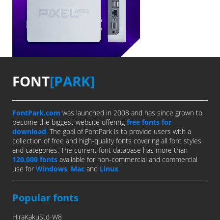
FONT
[PARK]
FontPark.com
was launched in 2008 and has since grown to
become the biggest website offering
free fonts for
download
. The goal of FontPark is to provide users with a
collection of free and high-quality fonts covering all font styles
and categories. The current font database has more than
120,000 fonts
available for non-commercial and commercial
use for
Windows
,
Mac
and
Linux
.
Popular fonts
HiraKakuStd-W8