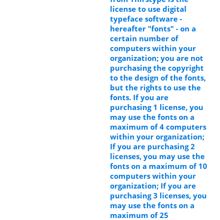
license to use digital
typeface software -
hereafter "fonts" - on a
certain number of
computers within your
organization; you are not
purchasing the copyright
to the design of the fonts,
but the rights to use the
fonts. If you are
purchasing 1 license, you
may use the fonts on a
maximum of 4 computers
within your organization;
If you are purchasing 2
licenses, you may use the
fonts on a maximum of 10
computers within your
organization; If you are
purchasing 3 licenses, you
may use the fonts on a
maximum of 25