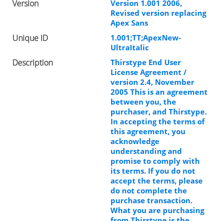
Version
Version 1.001 2006,
Revised version replacing
Apex Sans
Unique ID
1.001;TT;ApexNew-
UltraItalic
Description
Thirstype End User
License Agreement /
version 2.4, November
2005 This is an agreement
between you, the
purchaser, and Thirstype.
In accepting the terms of
this agreement, you
acknowledge
understanding and
promise to comply with
its terms. If you do not
accept the terms, please
do not complete the
purchase transaction.
What you are purchasing
from Thirstype is the