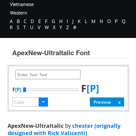
Vietnamese
Western
A
B
C
D
E
F
G
H
I
J
K
L
M
N
O
P
Q
R
S
T
U
V
W
X
Y
Z
#
ApexNew-UltraItalic Font
F
[P]
F
[P]
ApexNew-UltraItalic
by
chester (orignally
designed with Rick Valicenti)