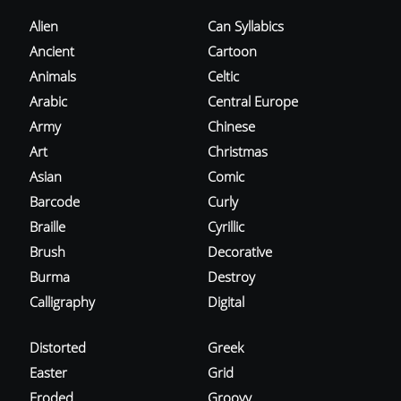
Alien
Can Syllabics
Ancient
Cartoon
Animals
Celtic
Arabic
Central Europe
Army
Chinese
Art
Christmas
Asian
Comic
Barcode
Curly
Braille
Cyrillic
Brush
Decorative
Burma
Destroy
Calligraphy
Digital
Distorted
Greek
Easter
Grid
Eroded
Groovy