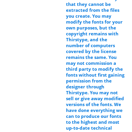
that they cannot be
extracted from the files
you create. You may
modify the fonts for your
own purposes, but the
copyright remains with
Thirstype, and the
number of computers
covered by the license
remains the same. You
may not commission a
third party to modify the
fonts without first gaining
permission from the
designer through
Thirstype. You may not
sell or give away modified
versions of the fonts. We
have done everything we
can to produce our fonts
to the highest and most
up-to-date technical