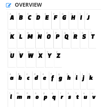
OVERVIEW