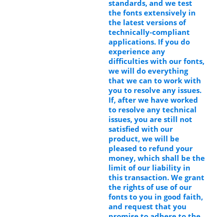
standards, and we test
the fonts extensively in
the latest versions of
technically-compliant
applications. If you do
experience any
difficulties with our fonts,
we will do everything
that we can to work with
you to resolve any issues.
If, after we have worked
to resolve any technical
issues, you are still not
satisfied with our
product, we will be
pleased to refund your
money, which shall be the
limit of our liability in
this transaction. We grant
the rights of use of our
fonts to you in good faith,
and request that you
promise to adhere to the