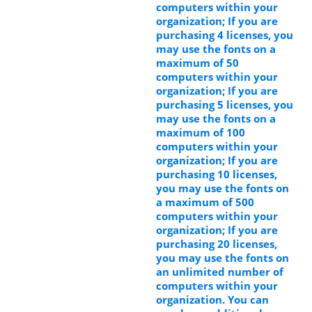
computers within your
organization; If you are
purchasing 4 licenses, you
may use the fonts on a
maximum of 50
computers within your
organization; If you are
purchasing 5 licenses, you
may use the fonts on a
maximum of 100
computers within your
organization; If you are
purchasing 10 licenses,
you may use the fonts on
a maximum of 500
computers within your
organization; If you are
purchasing 20 licenses,
you may use the fonts on
an unlimited number of
computers within your
organization. You can