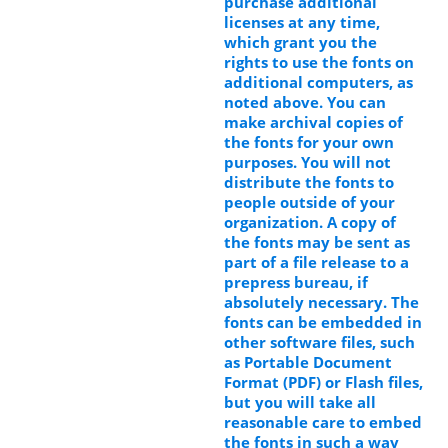
purchase additional
licenses at any time,
which grant you the
rights to use the fonts on
additional computers, as
noted above. You can
make archival copies of
the fonts for your own
purposes. You will not
distribute the fonts to
people outside of your
organization. A copy of
the fonts may be sent as
part of a file release to a
prepress bureau, if
absolutely necessary. The
fonts can be embedded in
other software files, such
as Portable Document
Format (PDF) or Flash files,
but you will take all
reasonable care to embed
the fonts in such a way