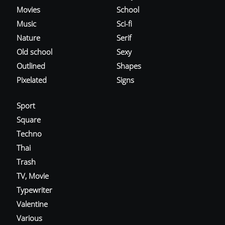
Movies
School
Music
Sci-fi
Nature
Serif
Old school
Sexy
Outlined
Shapes
Pixelated
Signs
Sport
Square
Techno
Thai
Trash
TV, Movie
Typewriter
Valentine
Various