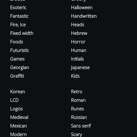
Esoteric
Halloween
Fantastic
Handwritten
Fire, Ice
Heads
Fixed width
Hebrew
Foods
Horror
Futuristic
Human
Games
Initials
Georgian
Japanese
Graffiti
Kids
Korean
Retro
LCD
Roman
Logos
Runes
Medieval
Russian
Mexican
Sans serif
Modern
Scary