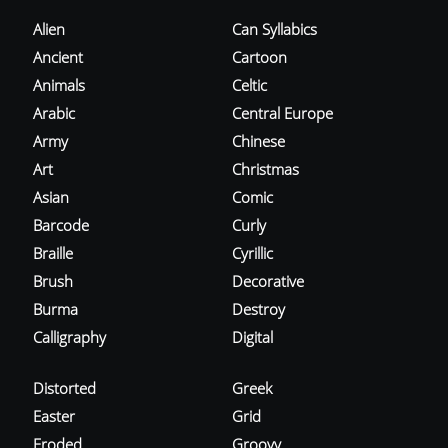
Alien
Can Syllabics
Ancient
Cartoon
Animals
Celtic
Arabic
Central Europe
Army
Chinese
Art
Christmas
Asian
Comic
Barcode
Curly
Braille
Cyrillic
Brush
Decorative
Burma
Destroy
Calligraphy
Digital
Distorted
Greek
Easter
Grid
Eroded
Groovy