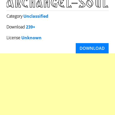
Category
Unclassified
Download
239×
License
Unknown
DOWNLOAD