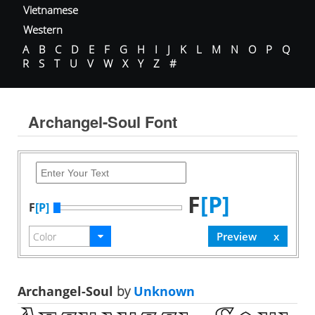
Vietnamese
Western
A
B
C
D
E
F
G
H
I
J
K
L
M
N
O
P
Q
R
S
T
U
V
W
X
Y
Z
#
Archangel-Soul Font
F
[P]
F
[P]
Archangel-Soul
by
Unknown