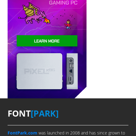
FONT
[PARK]
FontPark.com
was launched in 2008 and has since grown to