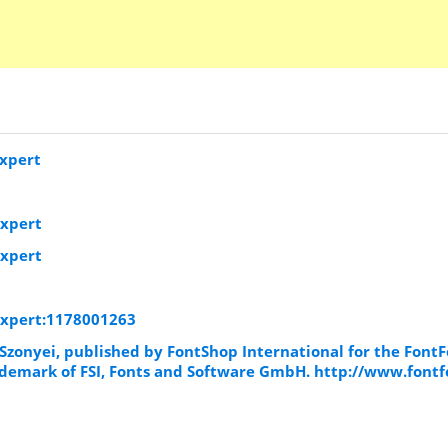
xpert
Expert
Expert
Expert:1178001263
Szonyei, published by FontShop International for the Font
trademark of FSI, Fonts and Software GmbH. http://www.fontf