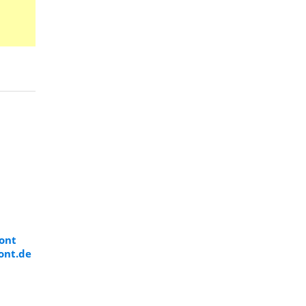
Font
ont.de