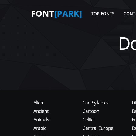
FONT
[PARK]
TOP FONTS
CONT
D
Alien
Can Syllabics
D
Ancient
Cartoon
E
Animals
Celtic
E
Arabic
Central Europe
Es