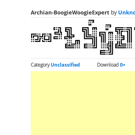
Archian-BoogieWoogieExpert
by
Unkn
Category
Unclassified
Download
0×