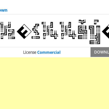
own
DOWN
License
Commercial