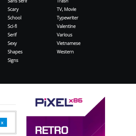
Sans serif
Trash
Scary
TV, Movie
School
Typewriter
Sci-fi
Valentine
Serif
Various
Sexy
Vietnamese
Shapes
Western
Signs