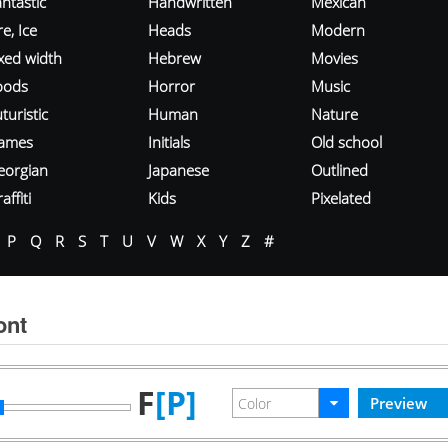
ntastic
Handwritten
Mexican
re, Ice
Heads
Modern
ixed width
Hebrew
Movies
oods
Horror
Music
turistic
Human
Nature
ames
Initials
Old school
eorgian
Japanese
Outlined
affiti
Kids
Pixelated
P
Q
R
S
T
U
V
W
X
Y
Z
#
ont
F
[P]