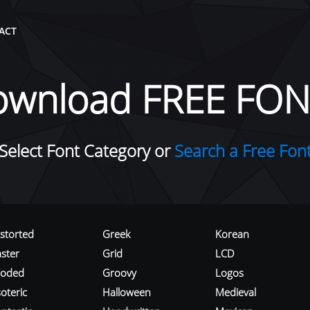
ACT
ownload FREE FON
Select Font Category or
Search a Free Fon
istorted
Greek
Korean
aster
Grid
LCD
roded
Groovy
Logos
oteric
Halloween
Medieval