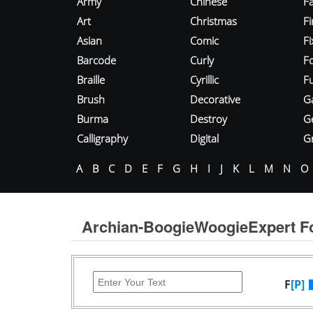
Army
Chinese
Fa
Art
Christmas
Fi
Asian
Comic
F
Barcode
Curly
F
Braille
Cyrillic
Fu
Brush
Decorative
G
Burma
Destroy
G
Calligraphy
Digital
Gr
A
B
C
D
E
F
G
H
I
J
K
L
M
N
O
Archian-BoogieWoogieExpert F
F
[P]