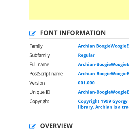
FONT INFORMATION
Family
Archian BoogieWoogieE
Subfamily
Regular
Full name
Archian-BoogieWoogie
PostScript name
Archian-BoogieWoogie
Version
001.000
Unique ID
Archian-BoogieWoogie
Copyright
Copyright 1999 Gyorgy 
library. Archian is a 
OVERVIEW