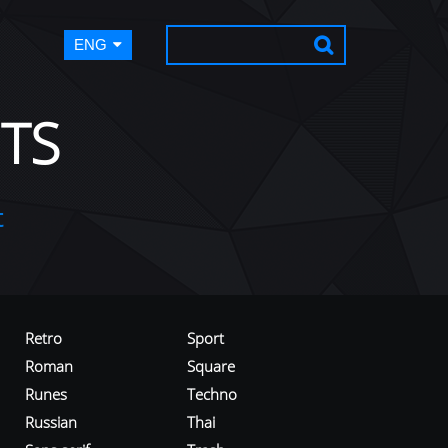
ENG
TS
t
Retro
Sport
Roman
Square
Runes
Techno
Russian
Thai