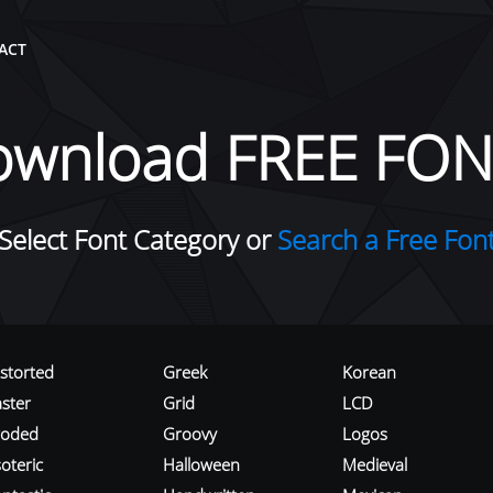
ACT
ownload FREE FON
Select Font Category or
Search a Free Fon
istorted
Greek
Korean
aster
Grid
LCD
roded
Groovy
Logos
oteric
Halloween
Medieval