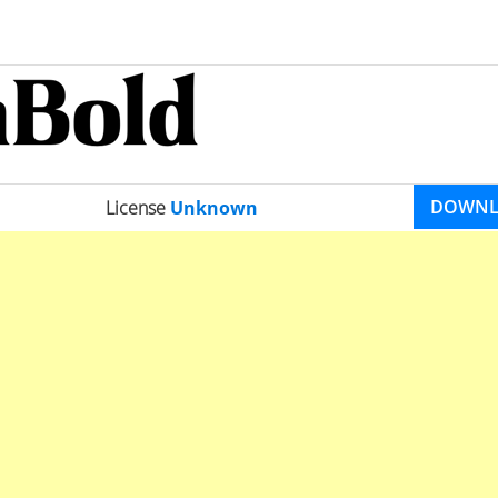
DOWN
License
Unknown