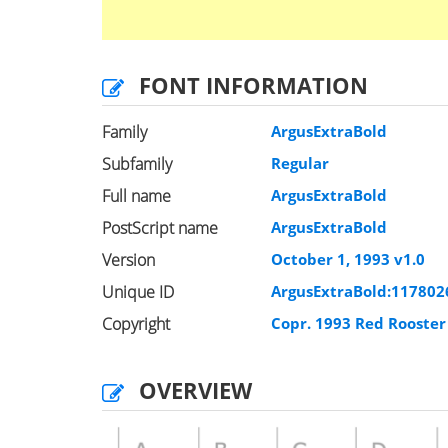
FONT INFORMATION
Family
ArgusExtraBold
Subfamily
Regular
Full name
ArgusExtraBold
PostScript name
ArgusExtraBold
Version
October 1, 1993 v1.0
Unique ID
ArgusExtraBold:117802
Copyright
Copr. 1993 Red Rooste
OVERVIEW