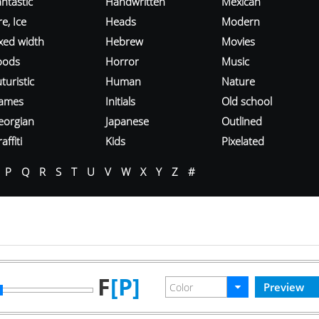
ntastic
Handwritten
Mexican
re, Ice
Heads
Modern
ixed width
Hebrew
Movies
oods
Horror
Music
turistic
Human
Nature
ames
Initials
Old school
eorgian
Japanese
Outlined
affiti
Kids
Pixelated
P
Q
R
S
T
U
V
W
X
Y
Z
#
F
[P]