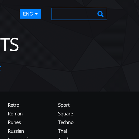
ENG
TS
t
Retro
Sport
Roman
Square
Runes
Techno
Russian
Thai