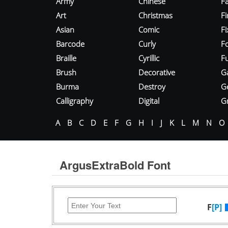
Army
Chinese
Fa
Art
Christmas
Fi
Asian
Comic
F
Barcode
Curly
F
Braille
Cyrillic
Fu
Brush
Decorative
G
Burma
Destroy
G
Calligraphy
Digital
Gr
A
B
C
D
E
F
G
H
I
J
K
L
M
N
O
ArgusExtraBold Font
F
[P]