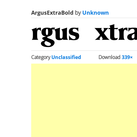
ArgusExtraBold
by
Unknown
Category
Unclassified
Download
339×