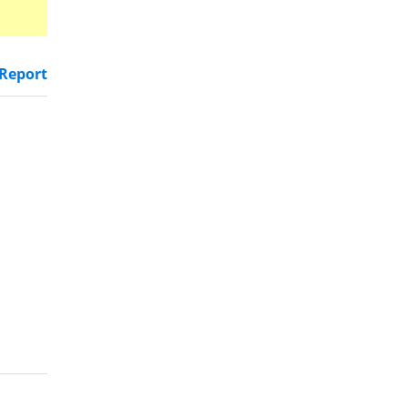
Report