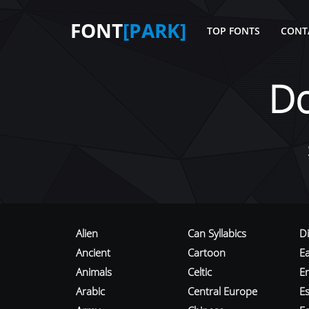
FONT
[PARK]
TOP FONTS
CONT
D
Alien
Can Syllabics
D
Ancient
Cartoon
E
Animals
Celtic
E
Arabic
Central Europe
Es