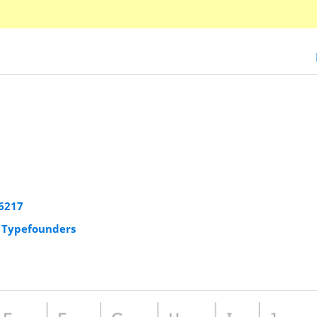
6217
r Typefounders