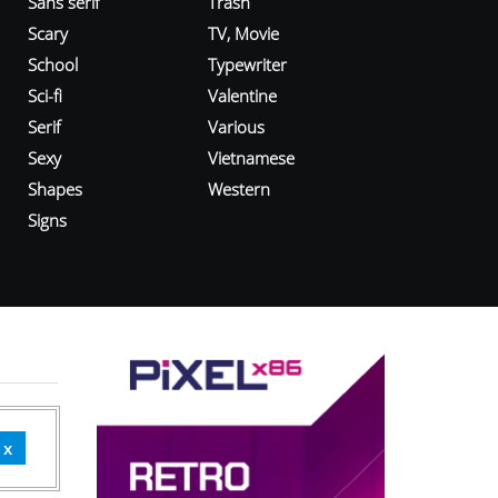
Sans serif
Trash
Scary
TV, Movie
School
Typewriter
Sci-fi
Valentine
Serif
Various
Sexy
Vietnamese
Shapes
Western
Signs