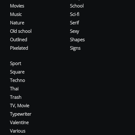
Movies
School
Music
Sci-fi
Nature
Serif
Old school
Sexy
Outlined
Shapes
Pixelated
Signs
Sport
Square
Techno
Thai
Trash
TV, Movie
Typewriter
Valentine
Various