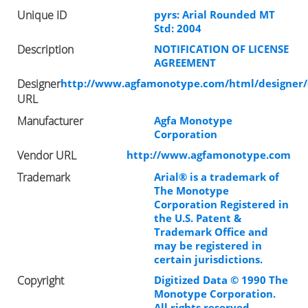
Unique ID
pyrs: Arial Rounded MT
Std: 2004
Description
NOTIFICATION OF LICENSE
AGREEMENT
Designer
http://www.agfamonotype.com/html/designer/
URL
Manufacturer
Agfa Monotype
Corporation
Vendor URL
http://www.agfamonotype.com
Trademark
Arial® is a trademark of
The Monotype
Corporation Registered in
the U.S. Patent &
Trademark Office and
may be registered in
certain jurisdictions.
Copyright
Digitized Data © 1990 The
Monotype Corporation.
All rights reserved.