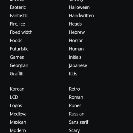
Esoteric
Halloween
Fantastic
Handwritten
Fire, Ice
Heads
Fixed width
Hebrew
Foods
Horror
Futuristic
Human
Games
Initials
Georgian
Japanese
Graffiti
Kids
Korean
Retro
LCD
Roman
Logos
Runes
Medieval
Russian
Mexican
Sans serif
Modern
Scary