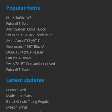
Popular fonts
HiraKakuStd-W8
FuturaBT-Bold
AvantGardeITCbyBT-Book
Swiss721BT-BlackCondensed
AvantGardeITCbyBT-Demi
Geometric415BT-BlackA
OCRB10PitchBT-Regular
FuturaBT-Heavy
Swiss721BT-RomanCondensed
FuturaBT-Book
Latest Updates
Humble Wall
MadHouse Sans
BenchGrinderTitling-Regular
Dragon Wings