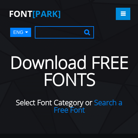
FONT
[PARK]
ENG
Download FREE
FONTS
Select Font Category or
Search a
Free Font