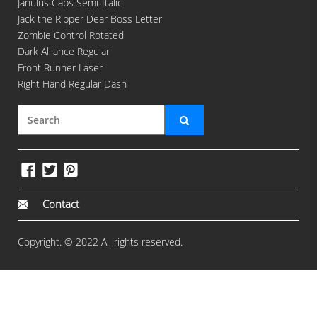
Janulus Caps Semi-Italic
Jack the Ripper Dear Boss Letter
Zombie Control Rotated
Dark Alliance Regular
Front Runner Laser
Right Hand Regular Dash
Contact
Copyright. © 2022 All rights reserved.