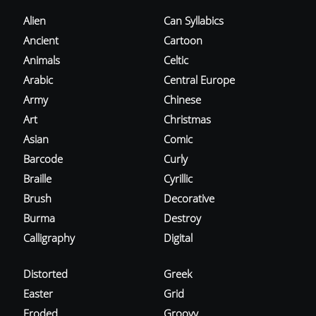
Alien
Can Syllabics
Ancient
Cartoon
Animals
Celtic
Arabic
Central Europe
Army
Chinese
Art
Christmas
Asian
Comic
Barcode
Curly
Braille
Cyrillic
Brush
Decorative
Burma
Destroy
Calligraphy
Digital
Distorted
Greek
Easter
Grid
Eroded
Groovy