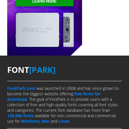
FONT
[PARK]
FontPark.com
was launched in 2008 and has since grown to
become the biggest website offering
free fonts for
download
. The goal of FontPark is to provide users with a
collection of free and high-quality fonts covering all font styles
and categories. The current font database has more than
120,000 fonts
available for non-commercial and commercial
use for
Windows
,
Mac
and
Linux
.