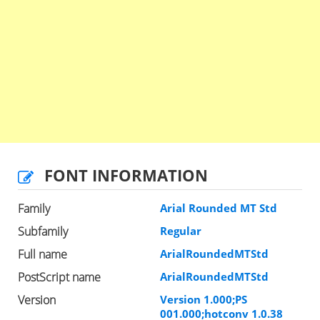
FONT INFORMATION
Family
Arial Rounded MT Std
Subfamily
Regular
Full name
ArialRoundedMTStd
PostScript name
ArialRoundedMTStd
Version
Version 1.000;PS
001.000;hotconv 1.0.38