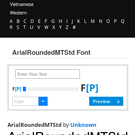
Vietnamese
Western
A
B
C
D
E
F
G
H
I
J
K
L
M
N
O
P
Q
R
S
T
U
V
W
X
Y
Z
#
ArialRoundedMTStd Font
F
[P]
F
[P]
ArialRoundedMTStd
by
Unknown