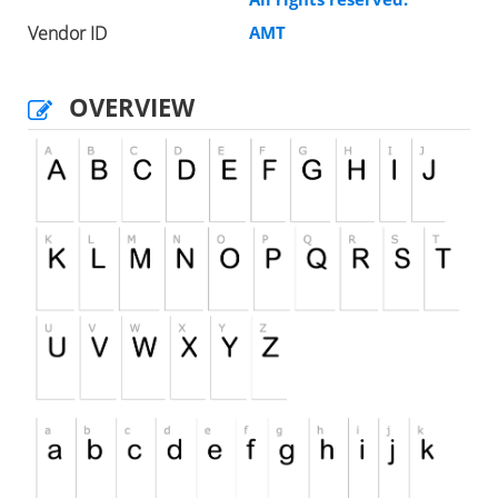
Vendor ID
AMT
OVERVIEW