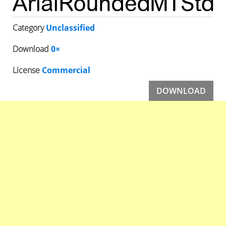
Category
Unclassified
Download
0×
License
Commercial
DOWNLOAD