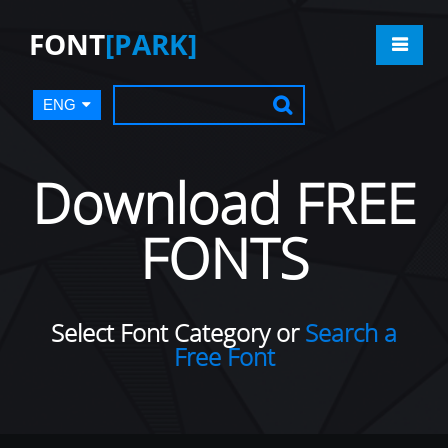
FONT
[PARK]
ENG
Download FREE
FONTS
Select Font Category or
Search a
Free Font