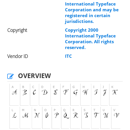
International Typeface
Corporation and may be
registered in certain
jurisdictions.
Copyright
Copyright 2000
International Typeface
Corporation. All rights
reserved.
Vendor ID
ITC
OVERVIEW