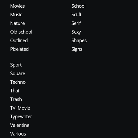
Movies
School
Music
Sci-fi
Nature
Serif
Old school
Sexy
Outlined
Shapes
Pixelated
Signs
Sport
Square
Techno
Thai
Trash
TV, Movie
Typewriter
Valentine
Various