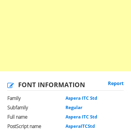
FONT INFORMATION
Report
Family
Aspera ITC Std
Subfamily
Regular
Full name
Aspera ITC Std
PostScript name
AsperaITCStd