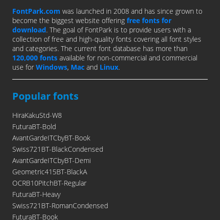
FontPark.com
was launched in 2008 and has since grown to
become the biggest website offering
free fonts for
download
. The goal of FontPark is to provide users with a
collection of free and high-quality fonts covering all font styles
and categories. The current font database has more than
120,000 fonts
available for non-commercial and commercial
use for
Windows
,
Mac
and
Linux
.
Popular fonts
HiraKakuStd-W8
FuturaBT-Bold
AvantGardeITCbyBT-Book
Swiss721BT-BlackCondensed
AvantGardeITCbyBT-Demi
Geometric415BT-BlackA
OCRB10PitchBT-Regular
FuturaBT-Heavy
Swiss721BT-RomanCondensed
FuturaBT-Book