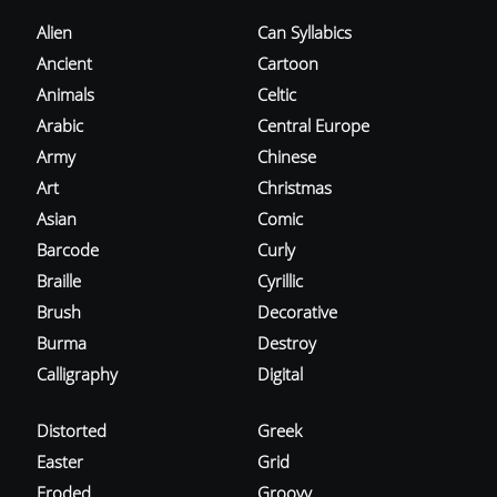
Alien
Can Syllabics
Ancient
Cartoon
Animals
Celtic
Arabic
Central Europe
Army
Chinese
Art
Christmas
Asian
Comic
Barcode
Curly
Braille
Cyrillic
Brush
Decorative
Burma
Destroy
Calligraphy
Digital
Distorted
Greek
Easter
Grid
Eroded
Groovy