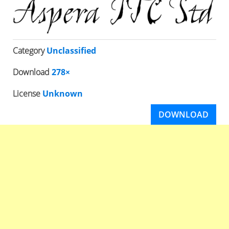
Category
Unclassified
Download
278×
License
Unknown
DOWNLOAD