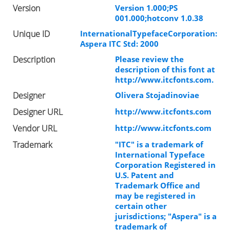
Version
Version 1.000;PS
001.000;hotconv 1.0.38
Unique ID
InternationalTypefaceCorporation:
Aspera ITC Std: 2000
Description
Please review the
description of this font at
http://www.itcfonts.com.
Designer
Olivera Stojadinoviae
Designer URL
http://www.itcfonts.com
Vendor URL
http://www.itcfonts.com
Trademark
"ITC" is a trademark of
International Typeface
Corporation Registered in
U.S. Patent and
Trademark Office and
may be registered in
certain other
jurisdictions; "Aspera" is a
trademark of