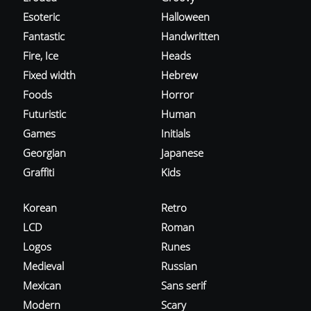
Esoteric
Halloween
Fantastic
Handwritten
Fire, Ice
Heads
Fixed width
Hebrew
Foods
Horror
Futuristic
Human
Games
Initials
Georgian
Japanese
Graffiti
Kids
Korean
Retro
LCD
Roman
Logos
Runes
Medieval
Russian
Mexican
Sans serif
Modern
Scary