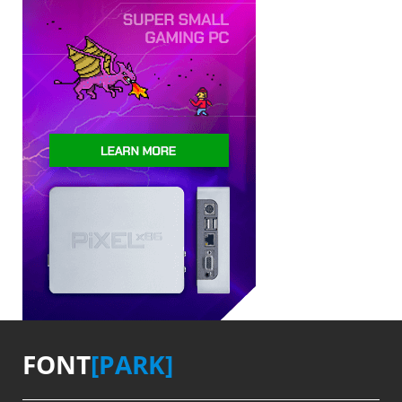
FONT
[PARK]