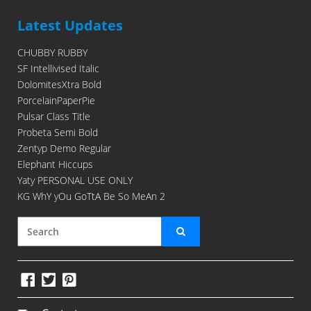
Latest Updates
CHUBBY RUBBY
SF Intellivised Italic
DolomitesXtra Bold
PorcelainPaperPie
Pulsar Class Title
Probeta Semi Bold
Zentyp Demo Regular
Elephant Hiccups
Yaty PERSONAL USE ONLY
KG WhY yOu GoTtA Be So MeAn 2