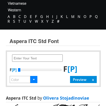
Vietnamese
Western
A
B
C
D
E
F
G
H
I
J
K
L
M
N
O
P
Q
R
S
T
U
V
W
X
Y
Z
#
Aspera ITC Std Font
F
[P]
F
[P]
Aspera ITC Std
by
Olivera Stojadinoviae