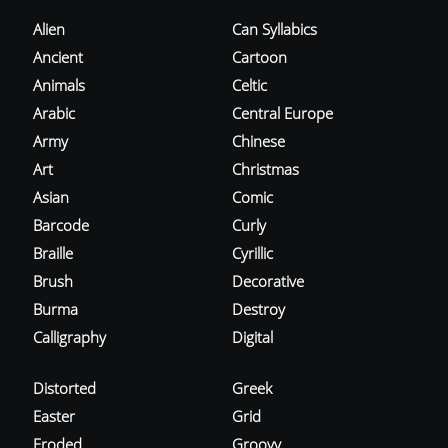
Alien
Can Syllabics
Ancient
Cartoon
Animals
Celtic
Arabic
Central Europe
Army
Chinese
Art
Christmas
Asian
Comic
Barcode
Curly
Braille
Cyrillic
Brush
Decorative
Burma
Destroy
Calligraphy
Digital
Distorted
Greek
Easter
Grid
Eroded
Groovy