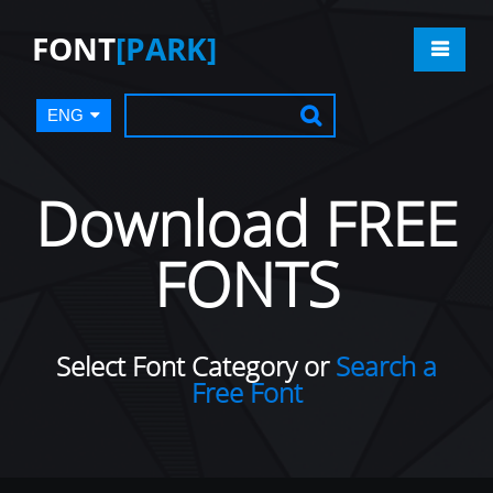
FONT
[PARK]
ENG
Download FREE
FONTS
Select Font Category or
Search a
Free Font