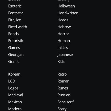
Esoteric
Halloween
Fantastic
Handwritten
Fire, Ice
Heads
Fixed width
Hebrew
Foods
Horror
Futuristic
Human
Games
Initials
Georgian
Japanese
Graffiti
Kids
Korean
Retro
LCD
Roman
Logos
Runes
Medieval
Russian
Mexican
Sans serif
Modern
Scary