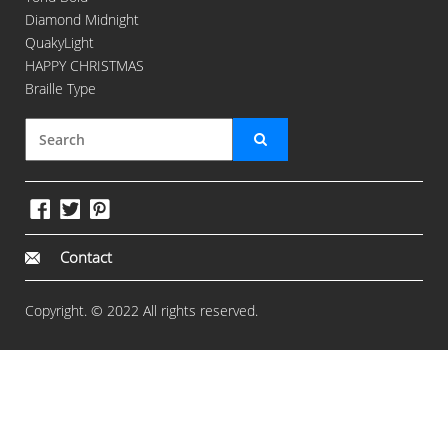
Diamond Midnight
QuakyLight
HAPPY CHRISTMAS
Braille Type
Contact
Copyright. © 2022 All rights reserved.