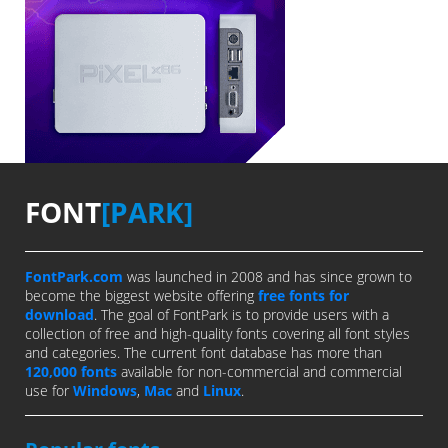
FONT
[PARK]
FontPark.com
was launched in 2008 and has since grown to
become the biggest website offering
free fonts for
download
. The goal of FontPark is to provide users with a
collection of free and high-quality fonts covering all font styles
and categories. The current font database has more than
120,000 fonts
available for non-commercial and commercial
use for
Windows
,
Mac
and
Linux
.