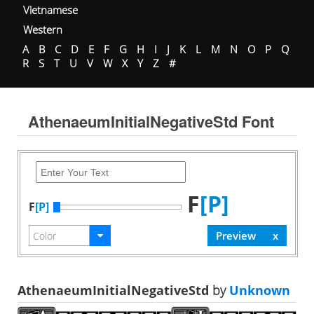
Vietnamese
Western
A
B
C
D
E
F
G
H
I
J
K
L
M
N
O
P
Q
R
S
T
U
V
W
X
Y
Z
#
AthenaeumInitialNegativeStd Font
F
[P]
F
[P]
AthenaeumInitialNegativeStd
by
Unknown