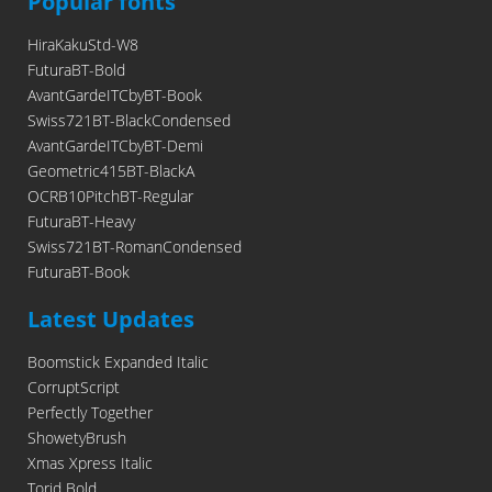
Popular fonts
HiraKakuStd-W8
FuturaBT-Bold
AvantGardeITCbyBT-Book
Swiss721BT-BlackCondensed
AvantGardeITCbyBT-Demi
Geometric415BT-BlackA
OCRB10PitchBT-Regular
FuturaBT-Heavy
Swiss721BT-RomanCondensed
FuturaBT-Book
Latest Updates
Boomstick Expanded Italic
CorruptScript
Perfectly Together
ShowetyBrush
Xmas Xpress Italic
Torid Bold