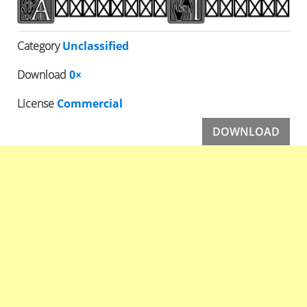
Category
Unclassified
Download
0×
License
Commercial
DOWNLOAD