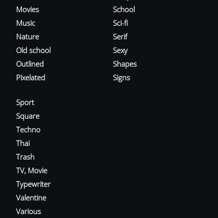
Movies
School
Music
Sci-fi
Nature
Serif
Old school
Sexy
Outlined
Shapes
Pixelated
Signs
Sport
Square
Techno
Thai
Trash
TV, Movie
Typewriter
Valentine
Various