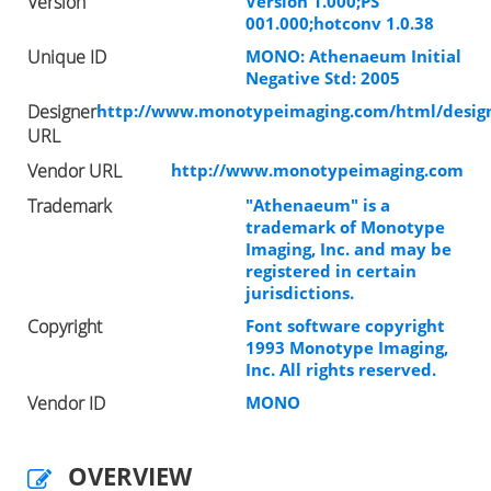
Version
Version 1.000;PS
001.000;hotconv 1.0.38
Unique ID
MONO: Athenaeum Initial
Negative Std: 2005
Designer
http://www.monotypeimaging.com/html/design
URL
Vendor URL
http://www.monotypeimaging.com
Trademark
"Athenaeum" is a
trademark of Monotype
Imaging, Inc. and may be
registered in certain
jurisdictions.
Copyright
Font software copyright
1993 Monotype Imaging,
Inc. All rights reserved.
Vendor ID
MONO
OVERVIEW