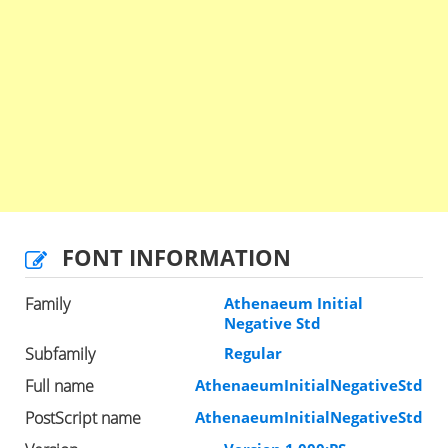
FONT INFORMATION
Family
Athenaeum Initial
Negative Std
Subfamily
Regular
Full name
AthenaeumInitialNegativeStd
PostScript name
AthenaeumInitialNegativeStd