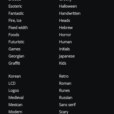
Esoteric
Halloween
Fantastic
Handwritten
Fire, Ice
Heads
Fixed width
Hebrew
Foods
Horror
Futuristic
Human
Games
Initials
Georgian
Japanese
Graffiti
Kids
Korean
Retro
LCD
Roman
Logos
Runes
Medieval
Russian
Mexican
Sans serif
Modern
Scary