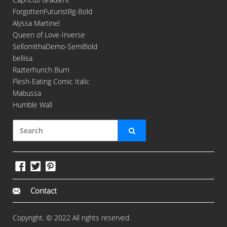
ForgottenFuturistRg-Bold
Alyssa Martinel
Queen of Love-Inverse
SellomithaDemo-SemiBold
bellisa
Razterhunch Burn
Flesh-Eating Comic Italic
Mabussa
Humble Wall
Contact
Copyright. © 2022 All rights reserved.